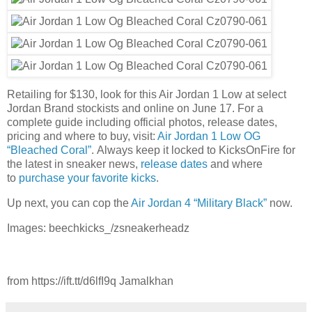
Retailing for $130, look for this Air Jordan 1 Low at select
Jordan Brand stockists and online on June 17. For a
complete guide including official photos, release dates,
pricing and where to buy, visit:
Air Jordan 1 Low OG
“Bleached Coral”
. Always keep it locked to KicksOnFire for
the latest in sneaker news,
release dates
and where
to
purchase your favorite kicks
.
Up next, you can cop the
Air Jordan 4 “Military Black”
now.
Images: beechkicks_/zsneakerheadz
from https://ift.tt/d6lfI9q Jamalkhan