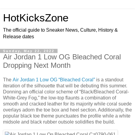
HotKicksZone
The official guide to Sneaker News, Culture, History &
Release dates
Sunday, May 22, 2022
Air Jordan 1 Low OG Bleached Coral
Dropping Next Month
The
Air Jordan 1 Low OG “Bleached Coral”
is a standout
iteration of the silhouette that will be debuting this summer.
Donning an official color scheme of “Black/Bleached Coral-
White-Grey Fog,” the low-top flaunts a combination of
smooth and cracked leather for its majority while coral suede
overlays adorn the toe box and heel section. Additionally, the
popular black toe theme punctuates the profile while a white
midsole and black rubber outsole solidifies the build.