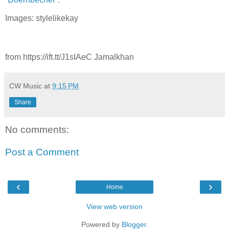
Images: stylelikekay
from https://ift.tt/J1sIAeC Jamalkhan
CW Music
at
9:15 PM
Share
No comments:
Post a Comment
‹
›
Home
View web version
Powered by
Blogger
.