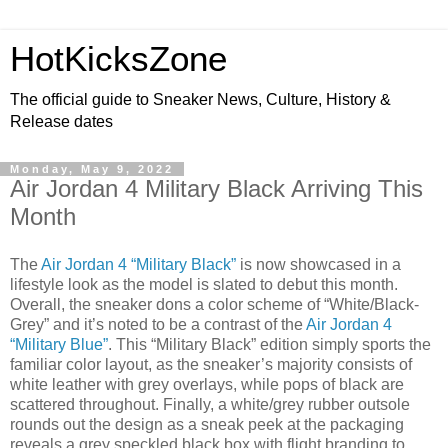
HotKicksZone
The official guide to Sneaker News, Culture, History &
Release dates
Monday, May 9, 2022
Air Jordan 4 Military Black Arriving This
Month
The
Air Jordan 4 “Military Black”
is now showcased in a
lifestyle look as the model is slated to debut this month.
Overall, the sneaker dons a color scheme of “White/Black-
Grey” and it’s noted to be a contrast of the
Air Jordan 4
“Military Blue”
. This “Military Black” edition simply sports the
familiar color layout, as the sneaker’s majority consists of
white leather with grey overlays, while pops of black are
scattered throughout. Finally, a white/grey rubber outsole
rounds out the design as a sneak peek at the packaging
reveals a grey speckled black box with flight branding to