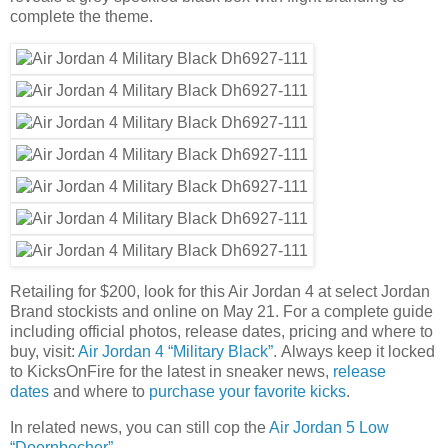
complete the theme.
Retailing for $200, look for this Air Jordan 4 at select Jordan
Brand stockists and online on May 21. For a complete guide
including official photos, release dates, pricing and where to
buy, visit:
Air Jordan 4 “Military Black”
. Always keep it locked
to KicksOnFire for the latest in sneaker news,
release
dates
and where to
purchase your favorite kicks
.
In related news, you can still cop the
Air Jordan 5 Low
“Doernbecher”
.