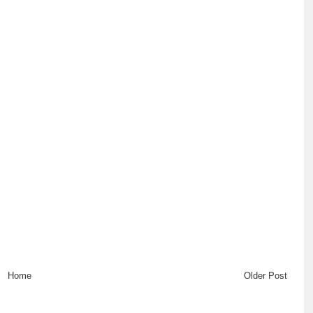
Home
Older Post