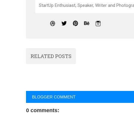
StartUp Enthusiast, Speaker, Writer and Photogra
RELATED POSTS
BLOGGER COMMENT
0 comments: