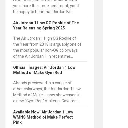
you share the same sentiment, you’ll
be happy to hear that Jordan Br...
Air Jordan 1 Low OG Rookie of The
Year Releasing Spring 2025
The Air Jordan 1 High OG Rookie of
the Year from 2018 is arguably one of
the most popular non-OG colorways
of the Air Jordan 1 in recent me...
Official Images: Air Jordan 1 Low
Method of Make Gym Red
Already previewed in a couple of
other colorways, the Air Jordan 1 Low
Method of Make is now showcased in
a new “Gym Red” makeup. Covered ...
Available Now: Air Jordan 1 Low
WMNS Method of Make Perfect
Pink