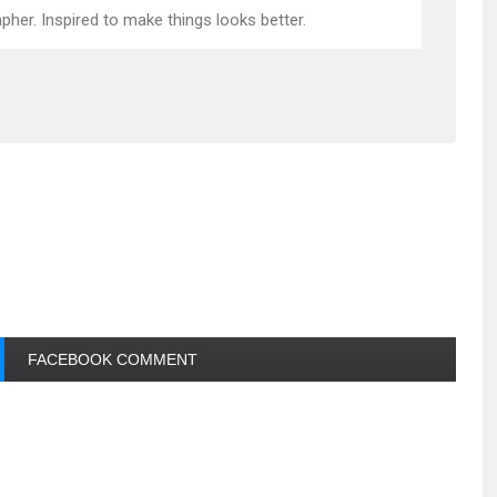
pher. Inspired to make things looks better.
FACEBOOK COMMENT