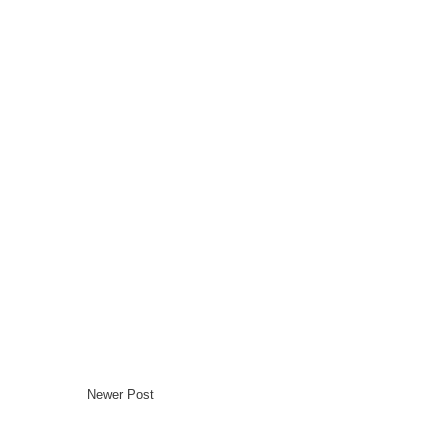
Newer Post