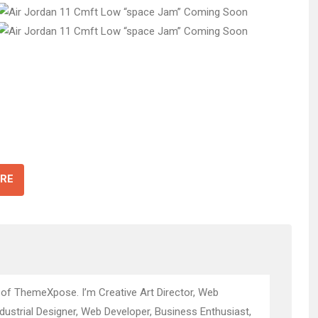
RE
 of ThemeXpose. I’m Creative Art Director, Web
ndustrial Designer, Web Developer, Business Enthusiast,