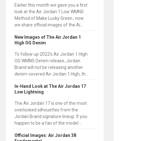
Earlier this month we gave you a first
look at the Air Jordan 1 Low WMNS
Method of Make Lucky Green , now
we share official images of the Ai...
New Images of The Air Jordan 1
High OG Denim
To follow up 2022’s Air Jordan 1 High
OG WMNS Denim release, Jordan
Brand will not be releasing another
denim-covered Air Jordan 1 High, th...
In-Hand Look at The Air Jordan 17
Low Lightning
The Air Jordan 17 is one of the most
overlooked silhouettes from the
Jordan Brand signature lineup. If you
happen to be a fan of the model ...
Official Images: Air Jordan 38