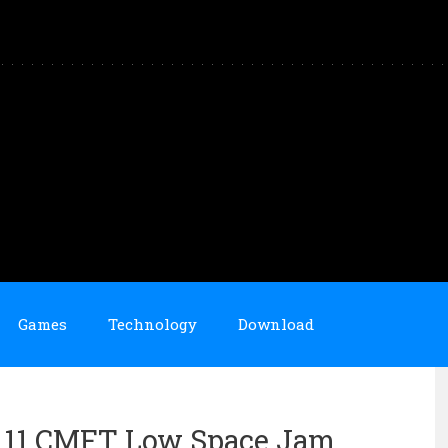
Games
Technology
Download
an 11 CMFT Low Space Jam