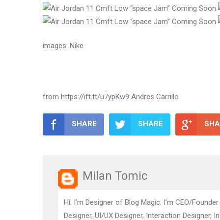
images: Nike
from https://ift.tt/u7ypKw9 Andres Carrillo
SHARE
SHARE
SHA
Milan Tomic
Hi. I’m Designer of Blog Magic. I’m CEO/Founder
Designer, UI/UX Designer, Interaction Designer, I