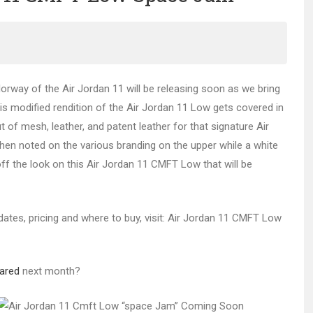
orway of the Air Jordan 11 will be releasing soon as we bring
his modified rendition of the Air Jordan 11 Low gets covered in
 of mesh, leather, and patent leather for that signature Air
then noted on the various branding on the upper while a white
off the look on this Air Jordan 11 CMFT Low that will be
 dates, pricing and where to buy, visit: Air Jordan 11 CMFT Low
rared
next month?