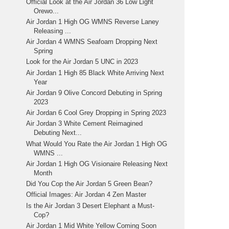
Official Look at the Air Jordan 36 Low Light
Orewo...
Air Jordan 1 High OG WMNS Reverse Laney
Releasing ...
Air Jordan 4 WMNS Seafoam Dropping Next
Spring
Look for the Air Jordan 5 UNC in 2023
Air Jordan 1 High 85 Black White Arriving Next
Year
Air Jordan 9 Olive Concord Debuting in Spring
2023
Air Jordan 6 Cool Grey Dropping in Spring 2023
Air Jordan 3 White Cement Reimagined
Debuting Next...
What Would You Rate the Air Jordan 1 High OG
WMNS ...
Air Jordan 1 High OG Visionaire Releasing Next
Month
Did You Cop the Air Jordan 5 Green Bean?
Official Images: Air Jordan 4 Zen Master
Is the Air Jordan 3 Desert Elephant a Must-
Cop?
Air Jordan 1 Mid White Yellow Coming Soon