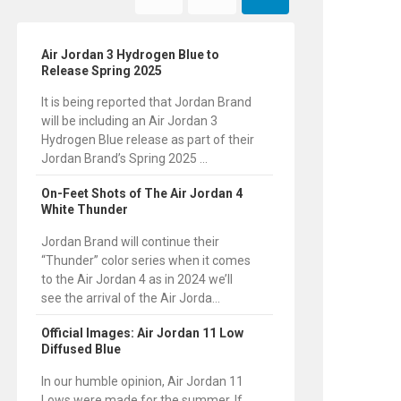
Air Jordan 3 Hydrogen Blue to
Release Spring 2025
It is being reported that Jordan Brand
will be including an Air Jordan 3
Hydrogen Blue release as part of their
Jordan Brand’s Spring 2025 ...
On-Feet Shots of The Air Jordan 4
White Thunder
Jordan Brand will continue their
“Thunder” color series when it comes
to the Air Jordan 4 as in 2024 we’ll
see the arrival of the Air Jorda...
Official Images: Air Jordan 11 Low
Diffused Blue
In our humble opinion, Air Jordan 11
Lows were made for the summer. If