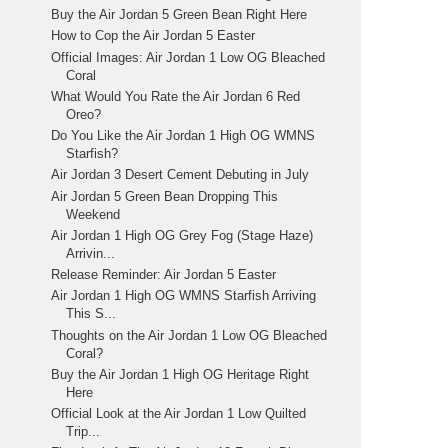
Buy the Air Jordan 5 Green Bean Right Here
How to Cop the Air Jordan 5 Easter
Official Images: Air Jordan 1 Low OG Bleached
Coral
What Would You Rate the Air Jordan 6 Red
Oreo?
Do You Like the Air Jordan 1 High OG WMNS
Starfish?
Air Jordan 3 Desert Cement Debuting in July
Air Jordan 5 Green Bean Dropping This
Weekend
Air Jordan 1 High OG Grey Fog (Stage Haze)
Arrivin...
Release Reminder: Air Jordan 5 Easter
Air Jordan 1 High OG WMNS Starfish Arriving
This S...
Thoughts on the Air Jordan 1 Low OG Bleached
Coral?
Buy the Air Jordan 1 High OG Heritage Right
Here
Official Look at the Air Jordan 1 Low Quilted
Trip...