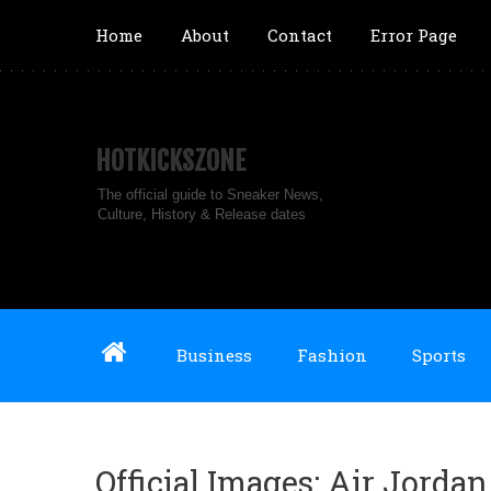
Home
About
Contact
Error Page
HOTKICKSZONE
The official guide to Sneaker News,
Culture, History & Release dates
Business
Fashion
Sports
Official Images: Air Jord