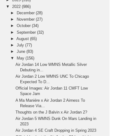
▼
2022
(986)
►
December
(28)
►
November
(27)
►
October
(34)
►
September
(32)
►
August
(65)
►
July
(77)
►
June
(83)
▼
May
(156)
Air Jordan 14 Low WMNS Metallic Silver
Debuting in...
Air Jordan 2 Low WMNS UNC To Chicago
Expected To D...
Official Images: Air Jordan 11 CMFT Low
Space Jam
A Ma Maniére x Air Jordan 2 Airness To
Release Via...
Thoughts on the J Balvin x Air Jordan 2?
Air Jordan 5 WMNS Dunk On Mars Landing in
2023
Air Jordan 4 SE Craft Dropping in Spring 2023