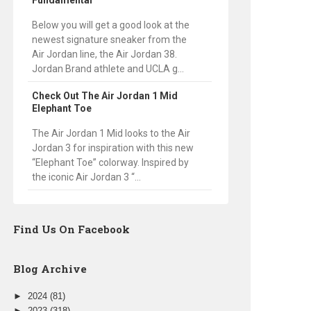
Fundamental
Below you will get a good look at the
newest signature sneaker from the
Air Jordan line, the Air Jordan 38.
Jordan Brand athlete and UCLA g...
Check Out The Air Jordan 1 Mid
Elephant Toe
The Air Jordan 1 Mid looks to the Air
Jordan 3 for inspiration with this new
“Elephant Toe” colorway. Inspired by
the iconic Air Jordan 3 “...
Find Us On Facebook
Blog Archive
►
2024
(81)
►
2023
(318)