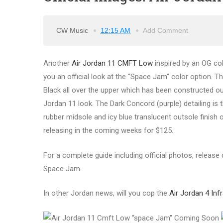
CW Music
12:15 AM
Add Comment
Another
Air Jordan 11 CMFT Low
inspired by an OG col
you an official look at the “Space Jam” color option. T
Black all over the upper which has been constructed out
Jordan 11 look. The Dark Concord (purple) detailing is 
rubber midsole and icy blue translucent outsole finish 
releasing in the coming weeks for $125.
For a complete guide including official photos, release
Space Jam.
In other Jordan news, will you cop the
Air Jordan 4 Inf