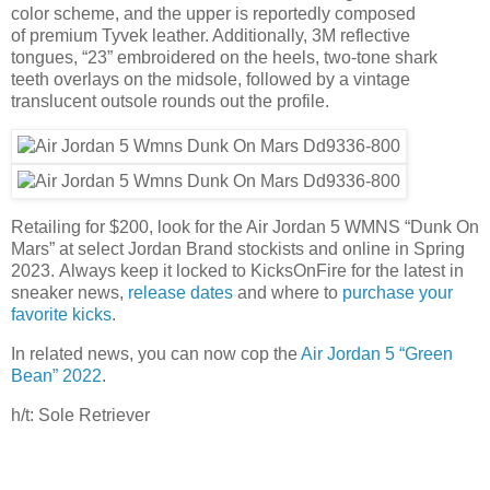
color scheme, and the upper is reportedly composed
of premium Tyvek leather. Additionally, 3M reflective
tongues, “23” embroidered on the heels, two-tone shark
teeth overlays on the midsole, followed by a vintage
translucent outsole rounds out the profile.
Retailing for $200, look for the Air Jordan 5 WMNS “Dunk On
Mars” at select Jordan Brand stockists and online in Spring
2023. Always keep it locked to KicksOnFire for the latest in
sneaker news,
release dates
and where to
purchase your
favorite kicks
.
In related news, you can now cop the
Air Jordan 5 “Green
Bean” 2022
.
h/t: Sole Retriever