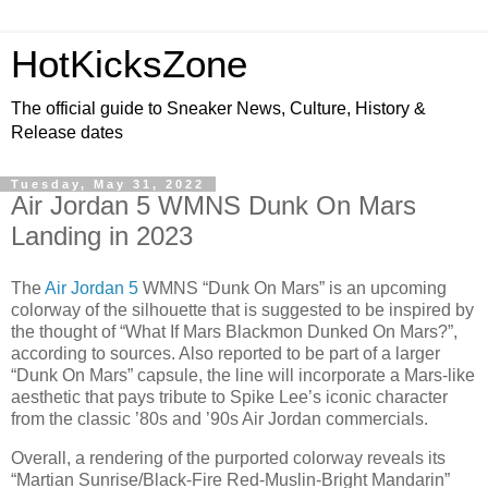
HotKicksZone
The official guide to Sneaker News, Culture, History &
Release dates
Tuesday, May 31, 2022
Air Jordan 5 WMNS Dunk On Mars
Landing in 2023
The
Air Jordan 5
WMNS “Dunk On Mars” is an upcoming
colorway of the silhouette that is suggested to be inspired by
the thought of “What If Mars Blackmon Dunked On Mars?”,
according to sources. Also reported to be part of a larger
“Dunk On Mars” capsule, the line will incorporate a Mars-like
aesthetic that pays tribute to Spike Lee’s iconic character
from the classic ’80s and ’90s Air Jordan commercials.
Overall, a rendering of the purported colorway reveals its
“Martian Sunrise/Black-Fire Red-Muslin-Bright Mandarin”