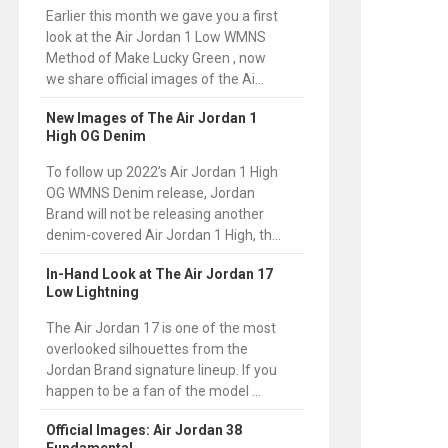
Earlier this month we gave you a first
look at the Air Jordan 1 Low WMNS
Method of Make Lucky Green , now
we share official images of the Ai...
New Images of The Air Jordan 1
High OG Denim
To follow up 2022’s Air Jordan 1 High
OG WMNS Denim release, Jordan
Brand will not be releasing another
denim-covered Air Jordan 1 High, th...
In-Hand Look at The Air Jordan 17
Low Lightning
The Air Jordan 17 is one of the most
overlooked silhouettes from the
Jordan Brand signature lineup. If you
happen to be a fan of the model ...
Official Images: Air Jordan 38