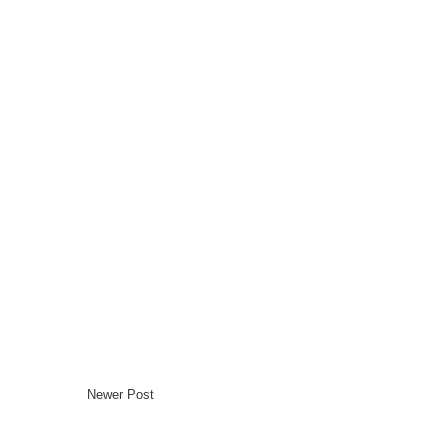
Newer Post