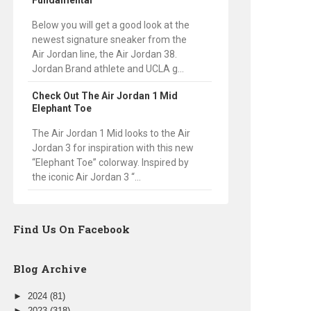
Fundamental
Below you will get a good look at the
newest signature sneaker from the
Air Jordan line, the Air Jordan 38.
Jordan Brand athlete and UCLA g...
Check Out The Air Jordan 1 Mid
Elephant Toe
The Air Jordan 1 Mid looks to the Air
Jordan 3 for inspiration with this new
“Elephant Toe” colorway. Inspired by
the iconic Air Jordan 3 “...
Find Us On Facebook
Blog Archive
►
2024
(81)
►
2023
(318)