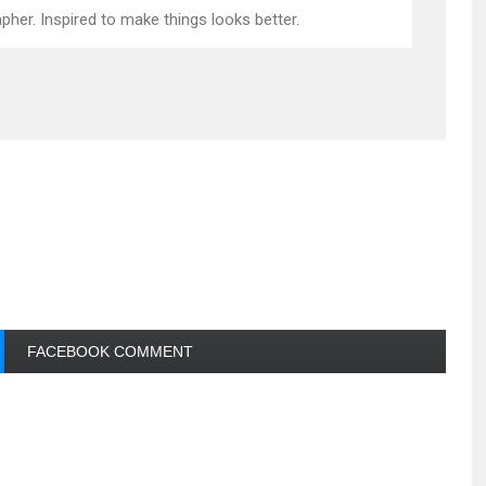
pher. Inspired to make things looks better.
FACEBOOK COMMENT