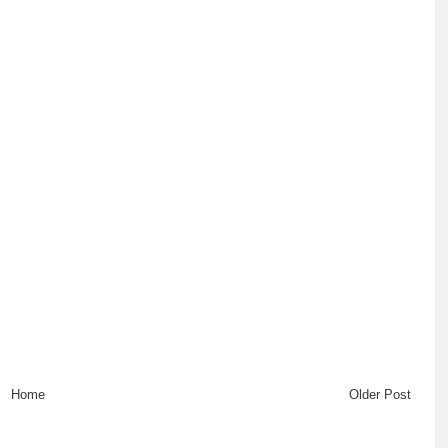
Home
Older Post