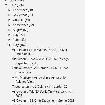
▼
2022
(986)
►
December
(28)
►
November
(27)
►
October
(34)
►
September
(32)
►
August
(65)
►
July
(77)
►
June
(83)
▼
May
(156)
Air Jordan 14 Low WMNS Metallic Silver
Debuting in...
Air Jordan 2 Low WMNS UNC To Chicago
Expected To D...
Official Images: Air Jordan 11 CMFT Low
Space Jam
A Ma Maniére x Air Jordan 2 Airness To
Release Via...
Thoughts on the J Balvin x Air Jordan 2?
Air Jordan 5 WMNS Dunk On Mars Landing in
2023
Air Jordan 4 SE Craft Dropping in Spring 2023