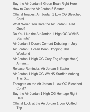
Buy the Air Jordan 5 Green Bean Right Here
How to Cop the Air Jordan 5 Easter
Official Images: Air Jordan 1 Low OG Bleached
Coral
What Would You Rate the Air Jordan 6 Red
Oreo?
Do You Like the Air Jordan 1 High OG WMNS
Starfish?
Air Jordan 3 Desert Cement Debuting in July
Air Jordan 5 Green Bean Dropping This
Weekend
Air Jordan 1 High OG Grey Fog (Stage Haze)
Arrivin...
Release Reminder: Air Jordan 5 Easter
Air Jordan 1 High OG WMNS Starfish Arriving
This S...
Thoughts on the Air Jordan 1 Low OG Bleached
Coral?
Buy the Air Jordan 1 High OG Heritage Right
Here
Official Look at the Air Jordan 1 Low Quilted
Trip...