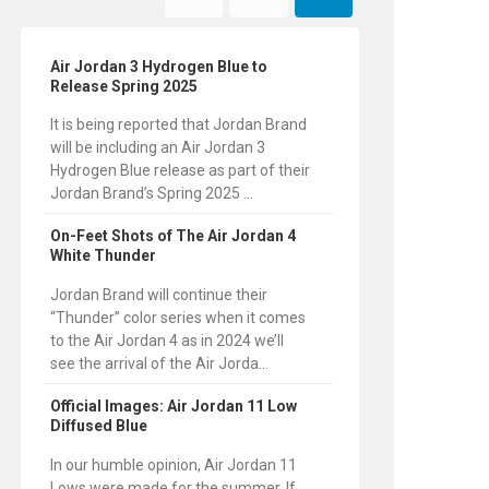
Air Jordan 3 Hydrogen Blue to
Release Spring 2025
It is being reported that Jordan Brand
will be including an Air Jordan 3
Hydrogen Blue release as part of their
Jordan Brand’s Spring 2025 ...
On-Feet Shots of The Air Jordan 4
White Thunder
Jordan Brand will continue their
“Thunder” color series when it comes
to the Air Jordan 4 as in 2024 we’ll
see the arrival of the Air Jorda...
Official Images: Air Jordan 11 Low
Diffused Blue
In our humble opinion, Air Jordan 11
Lows were made for the summer. If