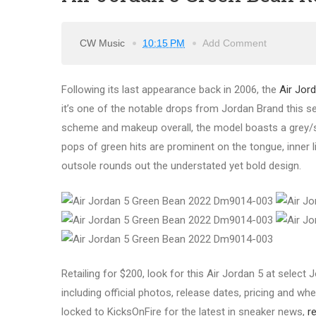
CW Music
10:15 PM
Add Comment
Following its last appearance back in 2006, the
Air Jor
it’s one of the notable drops from Jordan Brand this s
scheme and makeup overall, the model boasts a grey/si
pops of green hits are prominent on the tongue, inner li
outsole rounds out the understated yet bold design.
Retailing for $200, look for this Air Jordan 5 at selec
including official photos, release dates, pricing and wher
locked to KicksOnFire for the latest in sneaker news,
r