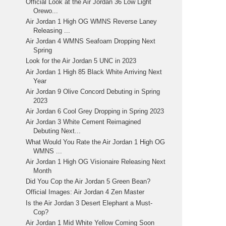
Official Look at the Air Jordan 36 Low Light
Orewo...
Air Jordan 1 High OG WMNS Reverse Laney
Releasing ...
Air Jordan 4 WMNS Seafoam Dropping Next
Spring
Look for the Air Jordan 5 UNC in 2023
Air Jordan 1 High 85 Black White Arriving Next
Year
Air Jordan 9 Olive Concord Debuting in Spring
2023
Air Jordan 6 Cool Grey Dropping in Spring 2023
Air Jordan 3 White Cement Reimagined
Debuting Next...
What Would You Rate the Air Jordan 1 High OG
WMNS ...
Air Jordan 1 High OG Visionaire Releasing Next
Month
Did You Cop the Air Jordan 5 Green Bean?
Official Images: Air Jordan 4 Zen Master
Is the Air Jordan 3 Desert Elephant a Must-
Cop?
Air Jordan 1 Mid White Yellow Coming Soon