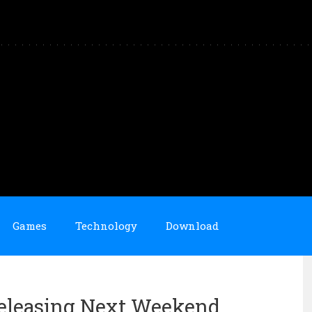
Games
Technology
Download
Releasing Next Weekend