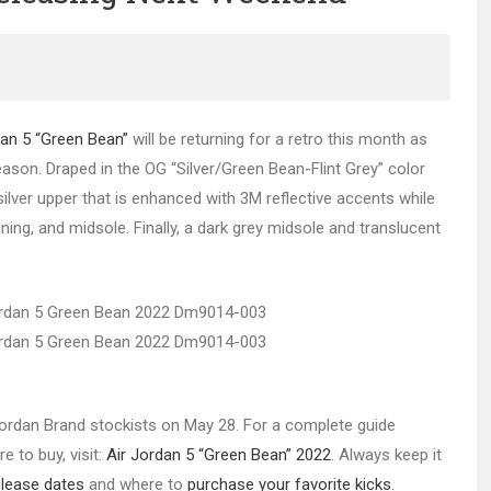
dan 5 “Green Bean”
will be returning for a retro this month as
eason. Draped in the OG “Silver/Green Bean-Flint Grey” color
lver upper that is enhanced with 3M reflective accents while
ning, and midsole. Finally, a dark grey midsole and translucent
t Jordan Brand stockists on May 28. For a complete guide
e to buy, visit:
Air Jordan 5 “Green Bean” 2022
. Always keep it
elease dates
and where to
purchase your favorite kicks
.