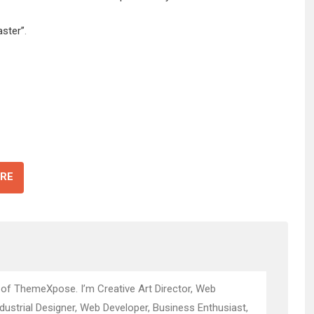
aster”
.
RE
 of ThemeXpose. I’m Creative Art Director, Web
ndustrial Designer, Web Developer, Business Enthusiast,