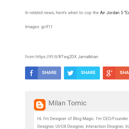
In related news, here’s when to cop the
Air Jordan 5 “E
Images: gc911
from https://ift.tt/8Twg2DX Jamalkhan
SHARE
SHARE
SHA
Milan Tomic
Hi. I’m Designer of Blog Magic. I’m CEO/Founder
Designer, UI/UX Designer, Interaction Designer, I