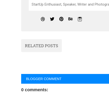
StartUp Enthusiast, Speaker, Writer and Photogra
RELATED POSTS
BLOGGER COMMENT
0 comments: