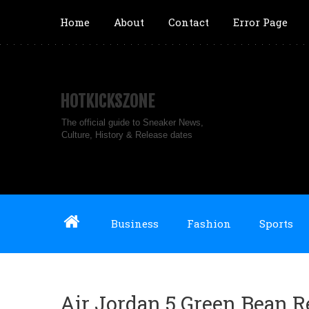
Home
About
Contact
Error Page
HOTKICKSZONE
The official guide to Sneaker News,
Culture, History & Release dates
Business
Fashion
Sports
Air Jordan 5 Green Bean 