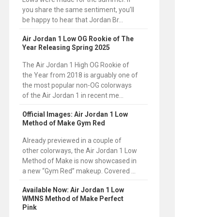
you share the same sentiment, you’ll
be happy to hear that Jordan Br...
Air Jordan 1 Low OG Rookie of The
Year Releasing Spring 2025
The Air Jordan 1 High OG Rookie of
the Year from 2018 is arguably one of
the most popular non-OG colorways
of the Air Jordan 1 in recent me...
Official Images: Air Jordan 1 Low
Method of Make Gym Red
Already previewed in a couple of
other colorways, the Air Jordan 1 Low
Method of Make is now showcased in
a new “Gym Red” makeup. Covered ...
Available Now: Air Jordan 1 Low
WMNS Method of Make Perfect
Pink