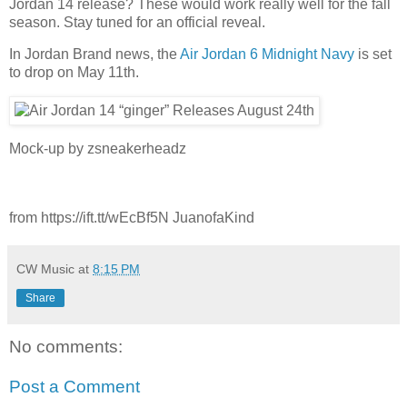
Jordan 14 release? These would work really well for the fall
season. Stay tuned for an official reveal.
In Jordan Brand news, the
Air Jordan 6 Midnight Navy
is set
to drop on May 11th.
Mock-up by zsneakerheadz
from https://ift.tt/wEcBf5N JuanofaKind
CW Music
at
8:15 PM
Share
No comments:
Post a Comment