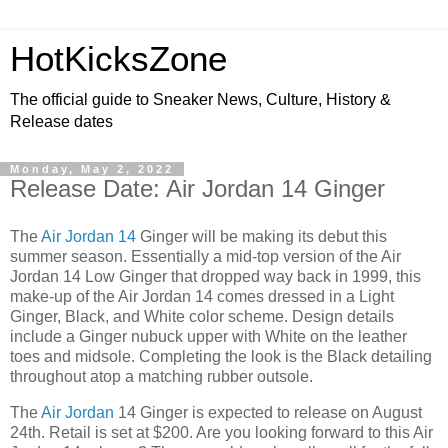
HotKicksZone
The official guide to Sneaker News, Culture, History &
Release dates
Monday, May 2, 2022
Release Date: Air Jordan 14 Ginger
The
Air Jordan 14
Ginger will be making its debut this
summer season. Essentially a mid-top version of the Air
Jordan 14 Low Ginger that dropped way back in 1999, this
make-up of the Air Jordan 14 comes dressed in a Light
Ginger, Black, and White color scheme. Design details
include a Ginger nubuck upper with White on the leather
toes and midsole. Completing the look is the Black detailing
throughout atop a matching rubber outsole.
The
Air Jordan
14 Ginger is expected to release on August
24th. Retail is set at $200. Are you looking forward to this Air