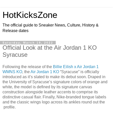
HotKicksZone
The official guide to Sneaker News, Culture, History &
Release dates
Saturday, March 19, 2022
Official Look at the Air Jordan 1 KO
Syracuse
Following the release of the
Billie Eilish x Air Jordan 1
WMNS KO
, the
Air Jordan 1 KO
“Syracuse” is officially
introduced as it’s slated to make its debut soon. Draped in
the University of Syracuse’s signature colors of orange and
white, the model is defined by its signature canvas
construction alongside leather accents to comprise its
distinctive casual flair. Finally, Nike-branded tongue labels
and the classic wings logo across its ankles round out the
profile.