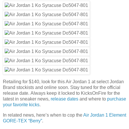
Retailing for $140, look for this Air Jordan 1 at select Jordan
Brand stockists and online soon. Stay tuned for the official
release date. Always keep it locked to KicksOnFire for the
latest in sneaker news,
release dates
and where to
purchase
your favorite kicks
.
In related news, here’s when to cop the
Air Jordan 1 Element
GORE-TEX “Berry”
.