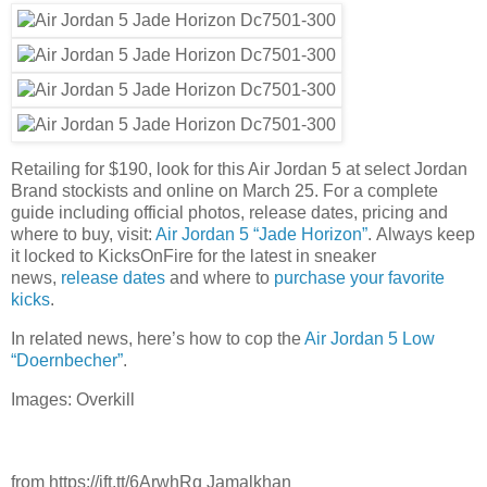
Retailing for $190, look for this Air Jordan 5 at select Jordan
Brand stockists and online on March 25. For a complete
guide including official photos, release dates, pricing and
where to buy, visit:
Air Jordan 5 “Jade Horizon”
. Always keep
it locked to KicksOnFire for the latest in sneaker
news,
release dates
and where to
purchase your favorite
kicks
.
In related news, here’s how to cop the
Air Jordan 5 Low
“Doernbecher”
.
Images: Overkill
from https://ift.tt/6ArwhRq Jamalkhan