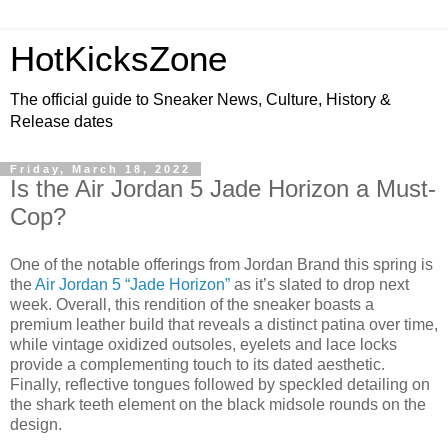
HotKicksZone
The official guide to Sneaker News, Culture, History &
Release dates
Friday, March 18, 2022
Is the Air Jordan 5 Jade Horizon a Must-
Cop?
One of the notable offerings from Jordan Brand this spring is
the
Air Jordan 5 “Jade Horizon”
as it’s slated to drop next
week. Overall, this rendition of the sneaker boasts a
premium leather build that reveals a distinct patina over time,
while vintage oxidized outsoles, eyelets and lace locks
provide a complementing touch to its dated aesthetic.
Finally, reflective tongues followed by speckled detailing on
the shark teeth element on the black midsole rounds on the
design.