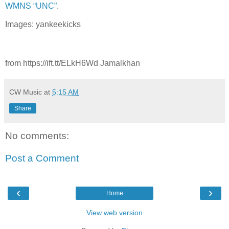
WMNS “UNC”
.
Images: yankeekicks
from https://ift.tt/ELkH6Wd Jamalkhan
CW Music
at
5:15 AM
Share
No comments:
Post a Comment
‹
›
Home
View web version