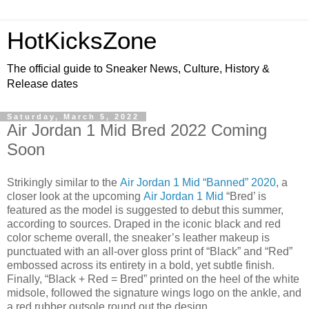
HotKicksZone
The official guide to Sneaker News, Culture, History &
Release dates
Saturday, March 5, 2022
Air Jordan 1 Mid Bred 2022 Coming
Soon
Strikingly similar to the
Air Jordan 1 Mid “Banned” 2020
, a
closer look at the upcoming
Air Jordan 1 Mid
“Bred’ is
featured as the model is suggested to debut this summer,
according to sources. Draped in the iconic black and red
color scheme overall, the sneaker’s leather makeup is
punctuated with an all-over gloss print of “Black” and “Red”
embossed across its entirety in a bold, yet subtle finish.
Finally, “Black + Red = Bred” printed on the heel of the white
midsole, followed the signature wings logo on the ankle, and
a red rubber outsole round out the design.