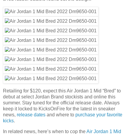
Retailing for $120, expect this Air Jordan 1 Mid “Bred” to
debut at select Jordan Brand stockists and online this
summer. Stay tuned for the official release date. Always
keep it locked to KicksOnFire for the latest in sneaker
news,
release dates
and where to
purchase your favorite
kicks
.
In related news, here’s when to cop the
Air Jordan 1 Mid