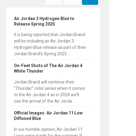
Air Jordan 3 Hydrogen Blue to
Release Spring 2025
It is being reported that Jordan Brand
will be including an Air Jordan 3
Hydrogen Blue release as part of their
Jordan Brand’s Spring 2025 ...
On-Feet Shots of The Air Jordan 4
White Thunder
Jordan Brand will continue their
“Thunder” color series when it comes
to the Air Jordan 4 as in 2024 we’ll
see the arrival of the Air Jorda...
Official Images: Air Jordan 11 Low
Diffused Blue
In our humble opinion, Air Jordan 11
Lows were made for the summer. If