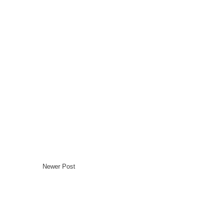
Newer Post