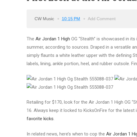
CW Music
10:15 PM
Add Comment
The
Air Jordan 1 High
OG “Stealth” is showcased in its in
summer, according to sources. Draped in a versatile an
simply flaunts a white leather upper with the defining S
labels, lining, ankle portion, heel, and rubber outsole. F
Retailing for $170, look for the Air Jordan 1 High OG “S
16. Always keep it locked to KicksOnFire for the latest
favorite kicks
.
In related news, here’s when to cop the
Air Jordan 1 Hi