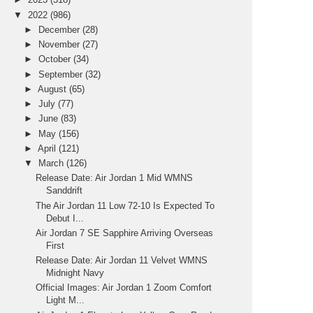
▼
2022
(986)
►
December
(28)
►
November
(27)
►
October
(34)
►
September
(32)
►
August
(65)
►
July
(77)
►
June
(83)
►
May
(156)
►
April
(121)
▼
March
(126)
Release Date: Air Jordan 1 Mid WMNS
Sanddrift
The Air Jordan 11 Low 72-10 Is Expected To
Debut I...
Air Jordan 7 SE Sapphire Arriving Overseas
First
Release Date: Air Jordan 11 Velvet WMNS
Midnight Navy
Official Images: Air Jordan 1 Zoom Comfort
Light M...