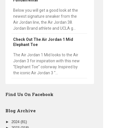
Fundamental
Below you will get a good look at the
newest signature sneaker from the
Air Jordan line, the Air Jordan 38.
Jordan Brand athlete and UCLA g...
Check Out The Air Jordan 1 Mid
Elephant Toe
The Air Jordan 1 Mid looks to the Air
Jordan 3 for inspiration with this new
“Elephant Toe” colorway. Inspired by
the iconic Air Jordan 3 “...
Find Us On Facebook
Blog Archive
►
2024
(81)
►
2023
(318)