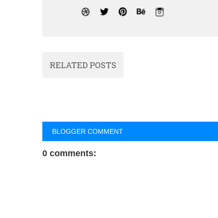
RELATED POSTS
BLOGGER COMMENT
0 comments: