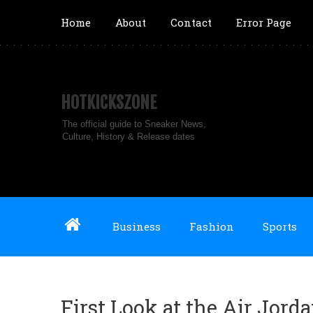
Home
About
Contact
Error Page
HOTKICKSZONE
The official guide to Sneaker News,
Culture, History & Release dates
Business
Fashion
Sports
First Look at the Air Jord