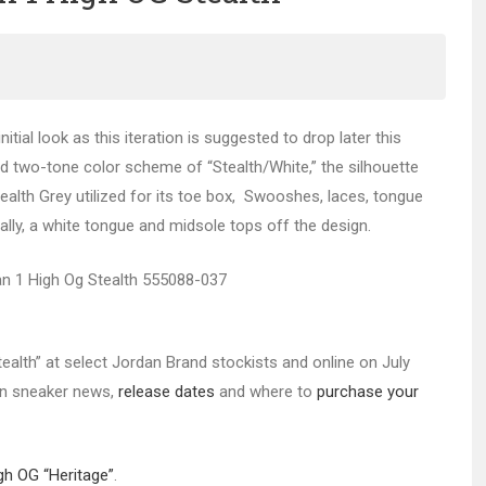
itial look as this iteration is suggested to drop later this
d two-tone color scheme of “Stealth/White,” the silhouette
tealth Grey utilized for its toe box, Swooshes, laces, tongue
inally, a white tongue and midsole tops off the design.
tealth” at select Jordan Brand stockists and online on July
 in sneaker news,
release dates
and where to
purchase your
gh OG “Heritage”
.