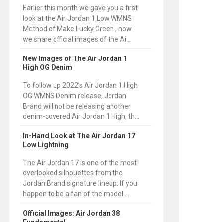
Earlier this month we gave you a first
look at the Air Jordan 1 Low WMNS
Method of Make Lucky Green , now
we share official images of the Ai...
New Images of The Air Jordan 1
High OG Denim
To follow up 2022’s Air Jordan 1 High
OG WMNS Denim release, Jordan
Brand will not be releasing another
denim-covered Air Jordan 1 High, th...
In-Hand Look at The Air Jordan 17
Low Lightning
The Air Jordan 17 is one of the most
overlooked silhouettes from the
Jordan Brand signature lineup. If you
happen to be a fan of the model ...
Official Images: Air Jordan 38