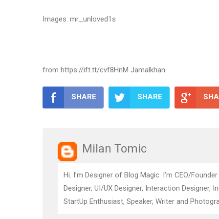
Images: mr_unloved1s
from https://ift.tt/cvf8HnM Jamalkhan
SHARE
SHARE
SHA
Milan Tomic
Hi. I’m Designer of Blog Magic. I’m CEO/Founder
Designer, UI/UX Designer, Interaction Designer, I
StartUp Enthusiast, Speaker, Writer and Photogra