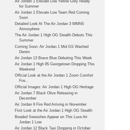
Air Jordan 1 Elevate Low Yellow Grey Ready
for Summer
Air Jordan 1 Elevate Low Team Red Coming
Soon
Detailed Look At The Air Jordan 3 WMNS
Atmosphere
The Air Jordan 1 High OG Stealth Debuts This
Summer
Coming Soon: Air Jordan 1 Mid GS Washed
Denim
Air Jordan 13 Brave Blue Debuting This Week
Air Jordan 1 High 85 Georgetown Dropping This
Weekend
Official Look at the Air Jordan 1 Zoom Comfort
Fos...
Official Images: Air Jordan 1 High OG Heritage
Air Jordan 7 Black Olive Releasing in
December
Air Jordan 9 Fire Red Arriving in November
First Look at the Air Jordan 1 High OG Stealth
Beaded Swooshes Appear on This Luxe Air
Jordan 1 Low
Air Jordan 12 Black Taxi Dropping in October