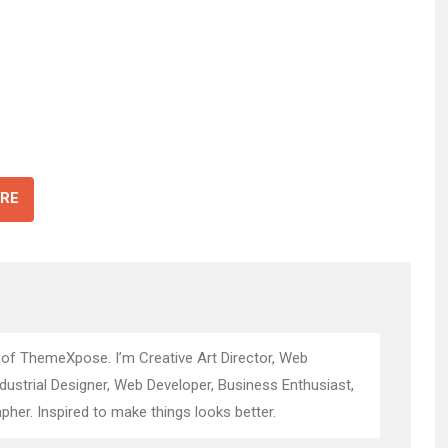
RE
 of ThemeXpose. I’m Creative Art Director, Web
ndustrial Designer, Web Developer, Business Enthusiast,
pher. Inspired to make things looks better.