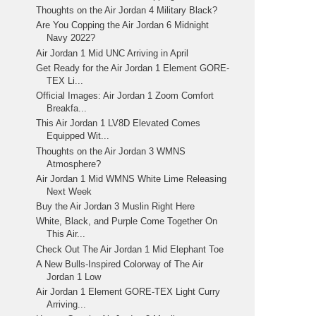
Thoughts on the Air Jordan 4 Military Black?
Are You Copping the Air Jordan 6 Midnight
Navy 2022?
Air Jordan 1 Mid UNC Arriving in April
Get Ready for the Air Jordan 1 Element GORE-
TEX Li...
Official Images: Air Jordan 1 Zoom Comfort
Breakfa...
This Air Jordan 1 LV8D Elevated Comes
Equipped Wit...
Thoughts on the Air Jordan 3 WMNS
Atmosphere?
Air Jordan 1 Mid WMNS White Lime Releasing
Next Week
Buy the Air Jordan 3 Muslin Right Here
White, Black, and Purple Come Together On
This Air...
Check Out The Air Jordan 1 Mid Elephant Toe
A New Bulls-Inspired Colorway of The Air
Jordan 1 Low
Air Jordan 1 Element GORE-TEX Light Curry
Arriving...