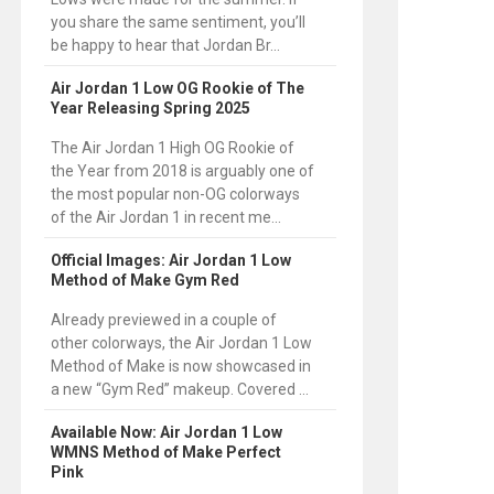
you share the same sentiment, you’ll
be happy to hear that Jordan Br...
Air Jordan 1 Low OG Rookie of The
Year Releasing Spring 2025
The Air Jordan 1 High OG Rookie of
the Year from 2018 is arguably one of
the most popular non-OG colorways
of the Air Jordan 1 in recent me...
Official Images: Air Jordan 1 Low
Method of Make Gym Red
Already previewed in a couple of
other colorways, the Air Jordan 1 Low
Method of Make is now showcased in
a new “Gym Red” makeup. Covered ...
Available Now: Air Jordan 1 Low
WMNS Method of Make Perfect
Pink