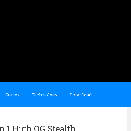
Games
Technology
Download
an 1 High OG Stealth