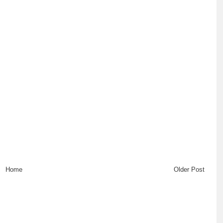
Home
Older Post