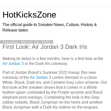
HotKicksZone
The official guide to Sneaker News, Culture, History &
Release dates
Tuesday, March 22, 2022
First Look: Air Jordan 3 Dark Iris
Making its debut in a few months, here is a first look at the
Air Jordan 3
in the Dark Iris colorway.
Part of Jordan Brand’s Summer 2022 lineup, this new
colorway of the
Air Jordan
3 comes dressed in a clean
White, Black, Dark Iris, and Cement Grey color scheme. Our
first look at the sneaker shows that it comes in a White
leather upper contrasted by the Purple accents and Black
elephant print overlays. Completing the look is the Grey
rubber outsole, Black Jumpman on the heels and another
Black Jumpman with a Dark Iris outline on the tongues.