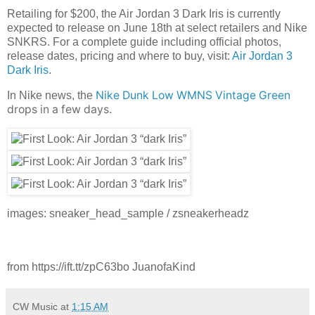
Retailing for $200, the Air Jordan 3 Dark Iris is currently
expected to release on June 18th at select retailers and Nike
SNKRS. For a complete guide including official photos,
release dates, pricing and where to buy, visit:
Air Jordan 3
Dark Iris
.
Nike Dunk Low WMNS Vintage Green
In Nike news, the
drops in a few days.
images: sneaker_head_sample / zsneakerheadz
from https://ift.tt/zpC63bo JuanofaKind
CW Music
at
1:15 AM