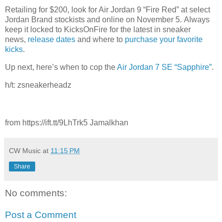
Retailing for $200, look for Air Jordan 9 “Fire Red” at select
Jordan Brand stockists and online on November 5. Always
keep it locked to KicksOnFire for the latest in sneaker
news,
release dates
and where to
purchase your favorite
kicks
.
Up next, here’s when to cop the
Air Jordan 7 SE “Sapphire”
.
h/t: zsneakerheadz
from https://ift.tt/9LhTrk5 Jamalkhan
CW Music
at
11:15 PM
Share
No comments:
Post a Comment