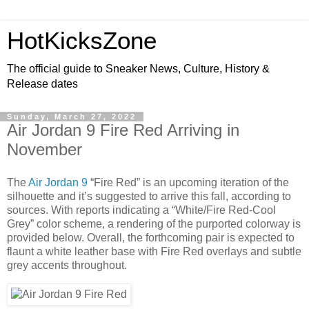
HotKicksZone
The official guide to Sneaker News, Culture, History &
Release dates
Sunday, March 27, 2022
Air Jordan 9 Fire Red Arriving in
November
The
Air Jordan 9
“Fire Red” is an upcoming iteration of the
silhouette and it’s suggested to arrive this fall, according to
sources. With reports indicating a “White/Fire Red-Cool
Grey” color scheme, a rendering of the purported colorway is
provided below. Overall, the forthcoming pair is expected to
flaunt a white leather base with Fire Red overlays and subtle
grey accents throughout.