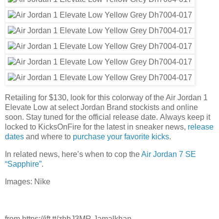
Retailing for $130, look for this colorway of the Air Jordan 1
Elevate Low at select Jordan Brand stockists and online
soon. Stay tuned for the official release date. Always keep it
locked to KicksOnFire for the latest in sneaker news,
release
dates
and where to
purchase your favorite kicks
.
In related news, here’s when to cop the
Air Jordan 7 SE
“Sapphire”
.
Images: Nike
from https://ift.tt/zhbJ3MR Jamalkhan