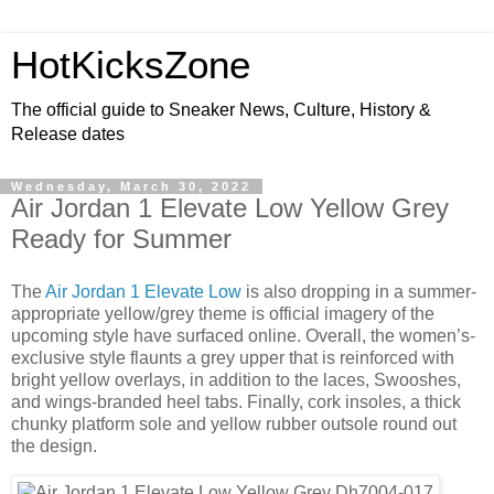
HotKicksZone
The official guide to Sneaker News, Culture, History &
Release dates
Wednesday, March 30, 2022
Air Jordan 1 Elevate Low Yellow Grey
Ready for Summer
The
Air Jordan 1 Elevate Low
is also dropping in a summer-
appropriate yellow/grey theme is official imagery of the
upcoming style have surfaced online. Overall, the women’s-
exclusive style flaunts a grey upper that is reinforced with
bright yellow overlays, in addition to the laces, Swooshes,
and wings-branded heel tabs. Finally, cork insoles, a thick
chunky platform sole and yellow rubber outsole round out
the design.