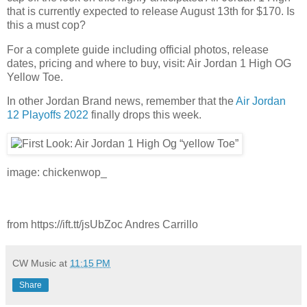
that is currently expected to release August 13th for $170. Is
this a must cop?
For a complete guide including official photos, release
dates, pricing and where to buy, visit: Air Jordan 1 High OG
Yellow Toe.
In other Jordan Brand news, remember that the
Air Jordan
12 Playoffs 2022
finally drops this week.
image: chickenwop_
from https://ift.tt/jsUbZoc Andres Carrillo
CW Music
at
11:15 PM
Share