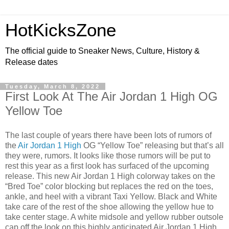
HotKicksZone
The official guide to Sneaker News, Culture, History &
Release dates
Tuesday, March 8, 2022
First Look At The Air Jordan 1 High OG
Yellow Toe
The last couple of years there have been lots of rumors of
the
Air Jordan 1 High
OG “Yellow Toe” releasing but that’s all
they were, rumors. It looks like those rumors will be put to
rest this year as a first look has surfaced of the upcoming
release. This new Air Jordan 1 High colorway takes on the
“Bred Toe” color blocking but replaces the red on the toes,
ankle, and heel with a vibrant Taxi Yellow. Black and White
take care of the rest of the shoe allowing the yellow hue to
take center stage. A white midsole and yellow rubber outsole
cap off the look on this highly anticipated Air Jordan 1 High