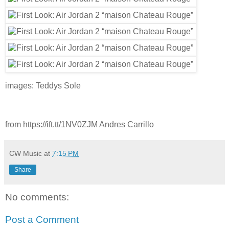
images: Teddys Sole
from https://ift.tt/1NV0ZJM Andres Carrillo
CW Music
at
7:15 PM
Share
No comments:
Post a Comment