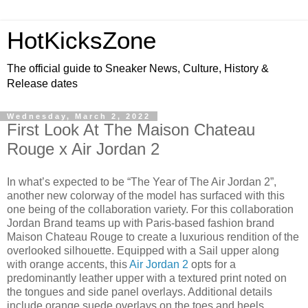
HotKicksZone
The official guide to Sneaker News, Culture, History &
Release dates
Wednesday, March 2, 2022
First Look At The Maison Chateau
Rouge x Air Jordan 2
In what’s expected to be “The Year of The Air Jordan 2”,
another new colorway of the model has surfaced with this
one being of the collaboration variety. For this collaboration
Jordan Brand teams up with Paris-based fashion brand
Maison Chateau Rouge to create a luxurious rendition of the
overlooked silhouette. Equipped with a Sail upper along
with orange accents, this
Air Jordan 2
opts for a
predominantly leather upper with a textured print noted on
the tongues and side panel overlays. Additional details
include orange suede overlays on the toes and heels,