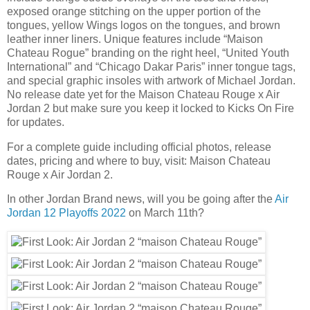
exposed orange stitching on the upper portion of the
tongues, yellow Wings logos on the tongues, and brown
leather inner liners. Unique features include “Maison
Chateau Rogue” branding on the right heel, “United Youth
International” and “Chicago Dakar Paris” inner tongue tags,
and special graphic insoles with artwork of Michael Jordan.
No release date yet for the Maison Chateau Rouge x Air
Jordan 2 but make sure you keep it locked to Kicks On Fire
for updates.
For a complete guide including official photos, release
dates, pricing and where to buy, visit: Maison Chateau
Rouge x Air Jordan 2.
In other Jordan Brand news, will you be going after the
Air
Jordan 12 Playoffs 2022
on March 11th?