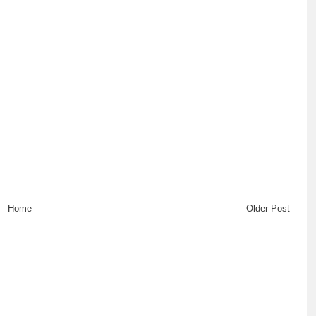
Home
Older Post