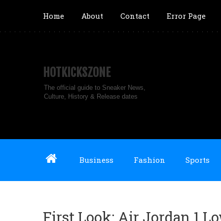
Home
About
Contact
Error Page
HOTKICKSZONE
The official guide to Sneaker News,
Culture, History & Release dates
Business
Fashion
Sports
First Look: Air Jordan 1 L