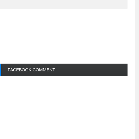
FACEBOOK COMMENT