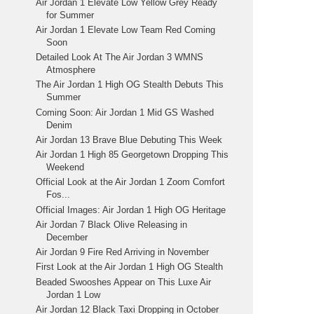
Air Jordan 1 Elevate Low Yellow Grey Ready
for Summer
Air Jordan 1 Elevate Low Team Red Coming
Soon
Detailed Look At The Air Jordan 3 WMNS
Atmosphere
The Air Jordan 1 High OG Stealth Debuts This
Summer
Coming Soon: Air Jordan 1 Mid GS Washed
Denim
Air Jordan 13 Brave Blue Debuting This Week
Air Jordan 1 High 85 Georgetown Dropping This
Weekend
Official Look at the Air Jordan 1 Zoom Comfort
Fos...
Official Images: Air Jordan 1 High OG Heritage
Air Jordan 7 Black Olive Releasing in
December
Air Jordan 9 Fire Red Arriving in November
First Look at the Air Jordan 1 High OG Stealth
Beaded Swooshes Appear on This Luxe Air
Jordan 1 Low
Air Jordan 12 Black Taxi Dropping in October