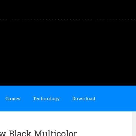
Games
Technology
Download
ow Black Multicolor