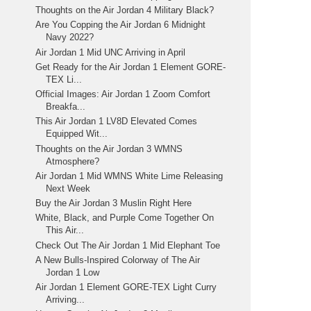
Thoughts on the Air Jordan 4 Military Black?
Are You Copping the Air Jordan 6 Midnight
Navy 2022?
Air Jordan 1 Mid UNC Arriving in April
Get Ready for the Air Jordan 1 Element GORE-
TEX Li...
Official Images: Air Jordan 1 Zoom Comfort
Breakfa...
This Air Jordan 1 LV8D Elevated Comes
Equipped Wit...
Thoughts on the Air Jordan 3 WMNS
Atmosphere?
Air Jordan 1 Mid WMNS White Lime Releasing
Next Week
Buy the Air Jordan 3 Muslin Right Here
White, Black, and Purple Come Together On
This Air...
Check Out The Air Jordan 1 Mid Elephant Toe
A New Bulls-Inspired Colorway of The Air
Jordan 1 Low
Air Jordan 1 Element GORE-TEX Light Curry
Arriving...