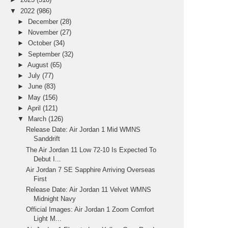
▼
2022
(986)
►
December
(28)
►
November
(27)
►
October
(34)
►
September
(32)
►
August
(65)
►
July
(77)
►
June
(83)
►
May
(156)
►
April
(121)
▼
March
(126)
Release Date: Air Jordan 1 Mid WMNS
Sanddrift
The Air Jordan 11 Low 72-10 Is Expected To
Debut I...
Air Jordan 7 SE Sapphire Arriving Overseas
First
Release Date: Air Jordan 11 Velvet WMNS
Midnight Navy
Official Images: Air Jordan 1 Zoom Comfort
Light M...