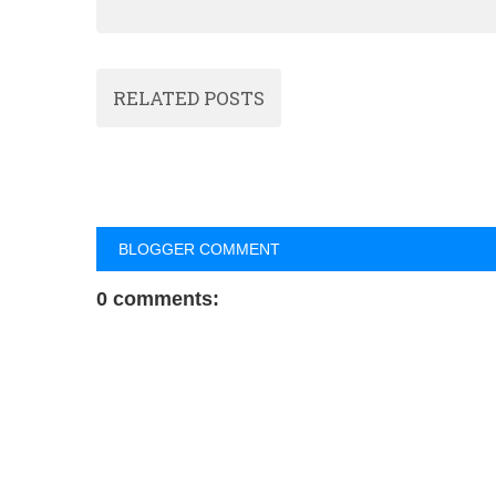
RELATED POSTS
BLOGGER COMMENT
0 comments: