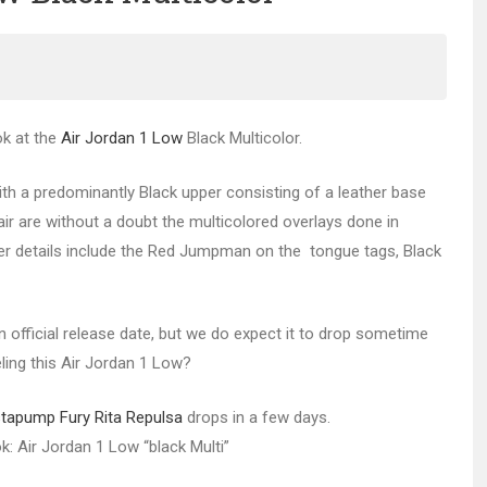
ok at the
Air Jordan 1 Low
Black Multicolor.
ith a predominantly Black upper consisting of a leather base
ir are without a doubt the multicolored overlays done in
ther details include the Red Jumpman on the tongue tags, Black
 official release date, but we do expect it to drop sometime
eling this Air Jordan 1 Low?
tapump Fury Rita Repulsa
drops in a few days.