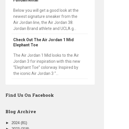
Fundamental
Below you will get a good look at the
newest signature sneaker from the
Air Jordan line, the Air Jordan 38.
Jordan Brand athlete and UCLA g...
Check Out The Air Jordan 1 Mid
Elephant Toe
The Air Jordan 1 Mid looks to the Air
Jordan 3 for inspiration with this new
“Elephant Toe” colorway. Inspired by
the iconic Air Jordan 3 “...
Find Us On Facebook
Blog Archive
►
2024
(81)
►
2023
(318)