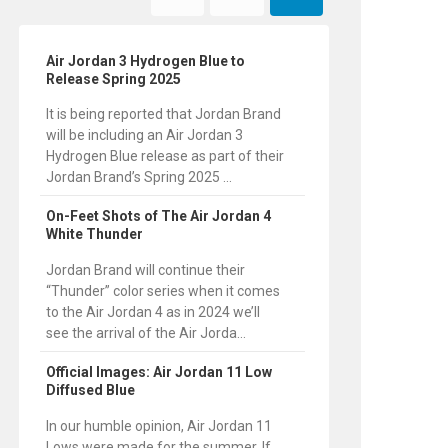
Air Jordan 3 Hydrogen Blue to
Release Spring 2025
It is being reported that Jordan Brand
will be including an Air Jordan 3
Hydrogen Blue release as part of their
Jordan Brand’s Spring 2025 ...
On-Feet Shots of The Air Jordan 4
White Thunder
Jordan Brand will continue their
“Thunder” color series when it comes
to the Air Jordan 4 as in 2024 we’ll
see the arrival of the Air Jorda...
Official Images: Air Jordan 11 Low
Diffused Blue
In our humble opinion, Air Jordan 11
Lows were made for the summer. If