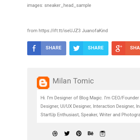
images: sneaker_head_sample
from https://ift.tt/iseUJZ3 JuanofaKind
SHARE
SHARE
SHA
Milan Tomic
Hi. I’m Designer of Blog Magic. I’m CEO/Founder
Designer, UI/UX Designer, Interaction Designer, I
StartUp Enthusiast, Speaker, Writer and Photogra