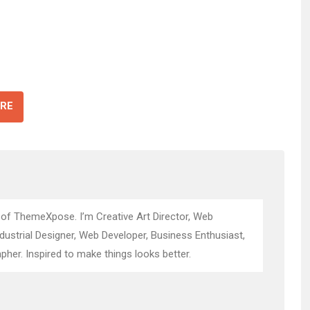
RE
 of ThemeXpose. I’m Creative Art Director, Web
ndustrial Designer, Web Developer, Business Enthusiast,
pher. Inspired to make things looks better.