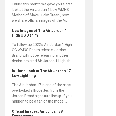
Earlier this month we gave you a first
look at the Air Jordan 1 Low WMNS
Method of Make Lucky Green , now
we share official images of the Ai...
New Images of The Air Jordan 1
High OG Denim
To follow up 2022’s Air Jordan 1 High
OG WMNS Denim release, Jordan
Brand will not be releasing another
denim-covered Air Jordan 1 High, th...
In-Hand Look at The Air Jordan 17
Low Lightning
The Air Jordan 17 is one of the most
overlooked silhouettes from the
Jordan Brand signature lineup. If you
happen to be a fan of the model ...
Official Images: Air Jordan 38