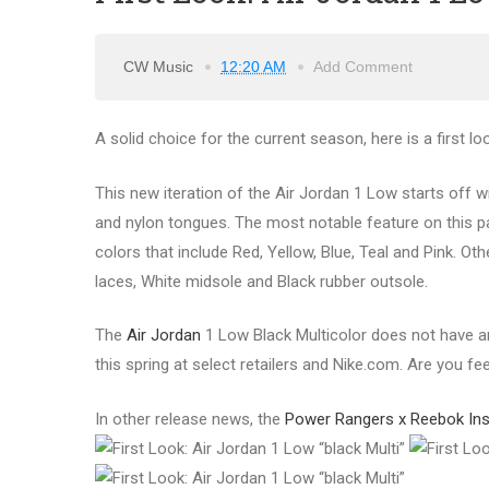
CW Music
12:20 AM
Add Comment
A solid choice for the current season, here is a first lo
This new iteration of the Air Jordan 1 Low starts off w
and nylon tongues. The most notable feature on this pa
colors that include Red, Yellow, Blue, Teal and Pink. O
laces, White midsole and Black rubber outsole.
The
Air Jordan
1 Low Black Multicolor does not have an
this spring at select retailers and Nike.com. Are you fe
In other release news, the
Power Rangers x Reebok Ins