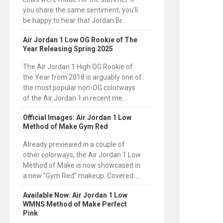
you share the same sentiment, you’ll
be happy to hear that Jordan Br...
Air Jordan 1 Low OG Rookie of The
Year Releasing Spring 2025
The Air Jordan 1 High OG Rookie of
the Year from 2018 is arguably one of
the most popular non-OG colorways
of the Air Jordan 1 in recent me...
Official Images: Air Jordan 1 Low
Method of Make Gym Red
Already previewed in a couple of
other colorways, the Air Jordan 1 Low
Method of Make is now showcased in
a new “Gym Red” makeup. Covered ...
Available Now: Air Jordan 1 Low
WMNS Method of Make Perfect
Pink