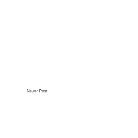
Newer Post