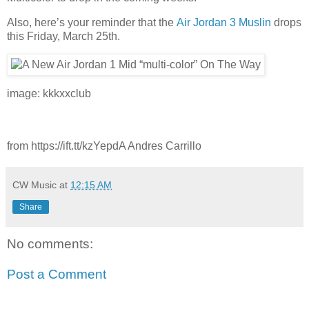
Also, here’s your reminder that the
Air Jordan 3 Muslin
drops
this Friday, March 25th.
image: kkkxxclub
from https://ift.tt/kzYepdA Andres Carrillo
CW Music
at
12:15 AM
Share
No comments:
Post a Comment