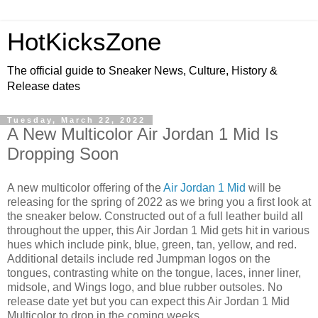
HotKicksZone
The official guide to Sneaker News, Culture, History &
Release dates
Tuesday, March 22, 2022
A New Multicolor Air Jordan 1 Mid Is
Dropping Soon
A new multicolor offering of the
Air Jordan 1 Mid
will be
releasing for the spring of 2022 as we bring you a first look at
the sneaker below. Constructed out of a full leather build all
throughout the upper, this Air Jordan 1 Mid gets hit in various
hues which include pink, blue, green, tan, yellow, and red.
Additional details include red Jumpman logos on the
tongues, contrasting white on the tongue, laces, inner liner,
midsole, and Wings logo, and blue rubber outsoles. No
release date yet but you can expect this Air Jordan 1 Mid
Multicolor to drop in the coming weeks.