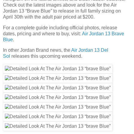
Check out the latest images above and look for the Air
Jordan 13 “Brave Blue” to release in full family sizing on
April 30th with the adult pair priced at $200.
For a complete guide including official photos, release
dates, pricing and where to buy, visit:
Air Jordan 13 Brave
Blue
.
In other Jordan Brand news, the
Air Jordan 13 Del
Sol
releases this upcoming weekend.