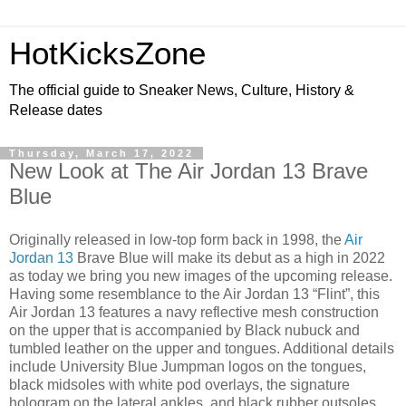
HotKicksZone
The official guide to Sneaker News, Culture, History &
Release dates
Thursday, March 17, 2022
New Look at The Air Jordan 13 Brave
Blue
Originally released in low-top form back in 1998, the
Air
Jordan 13
Brave Blue will make its debut as a high in 2022
as today we bring you new images of the upcoming release.
Having some resemblance to the Air Jordan 13 “Flint”, this
Air Jordan 13 features a navy reflective mesh construction
on the upper that is accompanied by Black nubuck and
tumbled leather on the upper and tongues. Additional details
include University Blue Jumpman logos on the tongues,
black midsoles with white pod overlays, the signature
hologram on the lateral ankles, and black rubber outsoles.