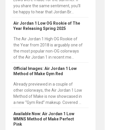
you share the same sentiment, you’ll
be happy to hear that Jordan Br...
Air Jordan 1 Low OG Rookie of The
Year Releasing Spring 2025
The Air Jordan 1 High OG Rookie of
the Year from 2018 is arguably one of
the most popular non-OG colorways
of the Air Jordan 1 in recent me...
Official Images: Air Jordan 1 Low
Method of Make Gym Red
Already previewed in a couple of
other colorways, the Air Jordan 1 Low
Method of Make is now showcased in
a new “Gym Red” makeup. Covered ...
Available Now: Air Jordan 1 Low
WMNS Method of Make Perfect
Pink