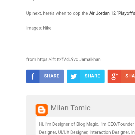
Up next, here’s when to cop the
Air Jordan 12 “Playoffs
Images: Nike
from https://ift.tt/fVdL9vc Jamalkhan
SHARE
SHARE
SHA
Milan Tomic
Hi. I’m Designer of Blog Magic. I’m CEO/Founder
Designer, UI/UX Designer, Interaction Designer, I