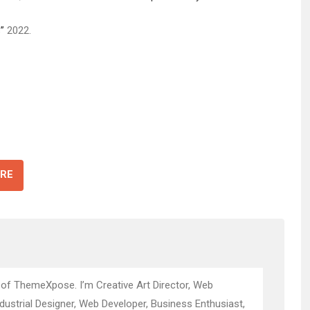
”
2022.
RE
 of ThemeXpose. I’m Creative Art Director, Web
ndustrial Designer, Web Developer, Business Enthusiast,