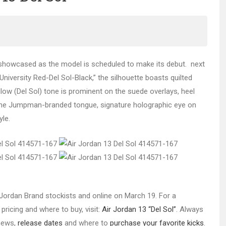
howcased as the model is scheduled to make its debut. next
niversity Red-Del Sol-Black,” the silhouette boasts quilted
llow (Del Sol) tone is prominent on the suede overlays, heel
on the Jumpman-branded tongue, signature holographic eye on
yle.
ct Jordan Brand stockists and online on March 19. For a
pricing and where to buy, visit:
Air Jordan 13 “Del Sol”
. Always
 news,
release dates
and where to
purchase your favorite kicks
.