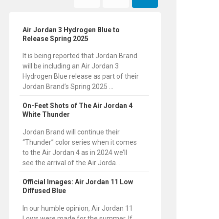
Air Jordan 3 Hydrogen Blue to
Release Spring 2025
It is being reported that Jordan Brand
will be including an Air Jordan 3
Hydrogen Blue release as part of their
Jordan Brand’s Spring 2025 ...
On-Feet Shots of The Air Jordan 4
White Thunder
Jordan Brand will continue their
“Thunder” color series when it comes
to the Air Jordan 4 as in 2024 we’ll
see the arrival of the Air Jorda...
Official Images: Air Jordan 11 Low
Diffused Blue
In our humble opinion, Air Jordan 11
Lows were made for the summer. If