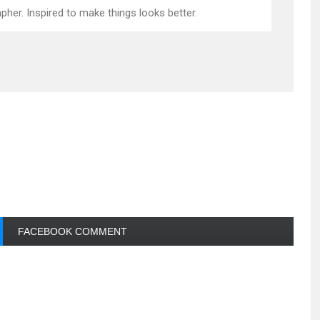
pher. Inspired to make things looks better.
FACEBOOK COMMENT