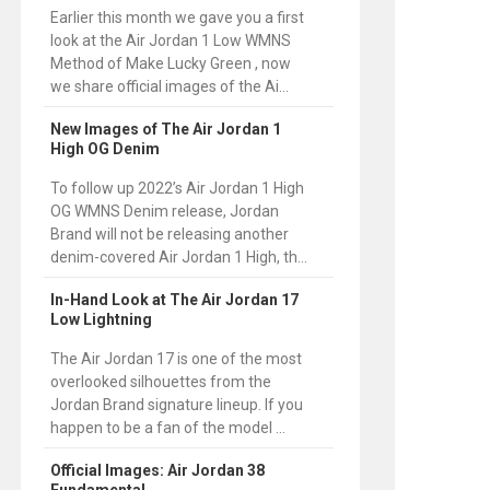
Earlier this month we gave you a first
look at the Air Jordan 1 Low WMNS
Method of Make Lucky Green , now
we share official images of the Ai...
New Images of The Air Jordan 1
High OG Denim
To follow up 2022’s Air Jordan 1 High
OG WMNS Denim release, Jordan
Brand will not be releasing another
denim-covered Air Jordan 1 High, th...
In-Hand Look at The Air Jordan 17
Low Lightning
The Air Jordan 17 is one of the most
overlooked silhouettes from the
Jordan Brand signature lineup. If you
happen to be a fan of the model ...
Official Images: Air Jordan 38