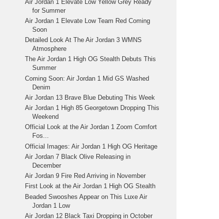
Air Jordan 1 Elevate Low Yellow Grey Ready
for Summer
Air Jordan 1 Elevate Low Team Red Coming
Soon
Detailed Look At The Air Jordan 3 WMNS
Atmosphere
The Air Jordan 1 High OG Stealth Debuts This
Summer
Coming Soon: Air Jordan 1 Mid GS Washed
Denim
Air Jordan 13 Brave Blue Debuting This Week
Air Jordan 1 High 85 Georgetown Dropping This
Weekend
Official Look at the Air Jordan 1 Zoom Comfort
Fos...
Official Images: Air Jordan 1 High OG Heritage
Air Jordan 7 Black Olive Releasing in
December
Air Jordan 9 Fire Red Arriving in November
First Look at the Air Jordan 1 High OG Stealth
Beaded Swooshes Appear on This Luxe Air
Jordan 1 Low
Air Jordan 12 Black Taxi Dropping in October