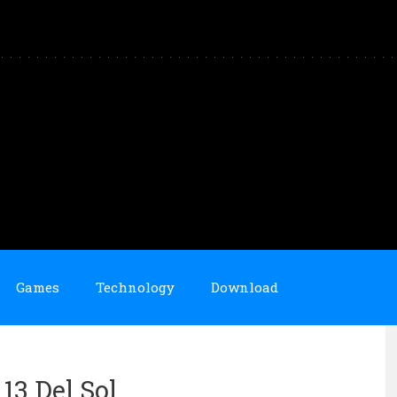
Games
Technology
Download
 13 Del Sol