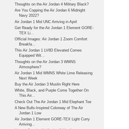
Thoughts on the Air Jordan 4 Military Black?
Are You Copping the Air Jordan 6 Midnight
Navy 2022?
Air Jordan 1 Mid UNC Arriving in April
Get Ready for the Air Jordan 1 Element GORE-
TEX Li...
Official Images: Air Jordan 1 Zoom Comfort
Breakfa...
This Air Jordan 1 LV8D Elevated Comes
Equipped Wit...
Thoughts on the Air Jordan 3 WMNS
Atmosphere?
Air Jordan 1 Mid WMNS White Lime Releasing
Next Week
Buy the Air Jordan 3 Muslin Right Here
White, Black, and Purple Come Together On
This Air...
Check Out The Air Jordan 1 Mid Elephant Toe
A New Bulls-Inspired Colorway of The Air
Jordan 1 Low
Air Jordan 1 Element GORE-TEX Light Curry
Arriving...