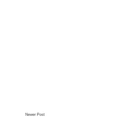
Newer Post