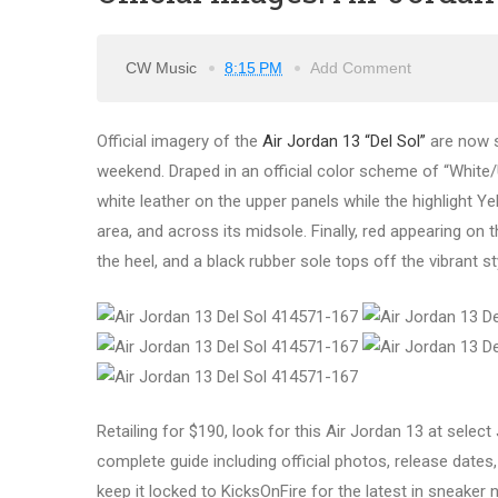
CW Music
8:15 PM
Add Comment
Official imagery of the
Air Jordan 13 “Del Sol”
are now s
weekend. Draped in an official color scheme of “White/U
white leather on the upper panels while the highlight Ye
area, and across its midsole. Finally, red appearing 
the heel, and a black rubber sole tops off the vibrant st
Retailing for $190, look for this Air Jordan 13 at sele
complete guide including official photos, release dates, 
keep it locked to KicksOnFire for the latest in sneaker