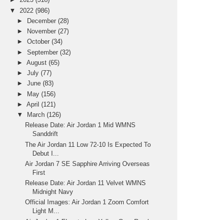
▼
2022
(986)
►
December
(28)
►
November
(27)
►
October
(34)
►
September
(32)
►
August
(65)
►
July
(77)
►
June
(83)
►
May
(156)
►
April
(121)
▼
March
(126)
Release Date: Air Jordan 1 Mid WMNS
Sanddrift
The Air Jordan 11 Low 72-10 Is Expected To
Debut I...
Air Jordan 7 SE Sapphire Arriving Overseas
First
Release Date: Air Jordan 11 Velvet WMNS
Midnight Navy
Official Images: Air Jordan 1 Zoom Comfort
Light M...