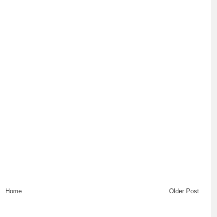
Home
Older Post