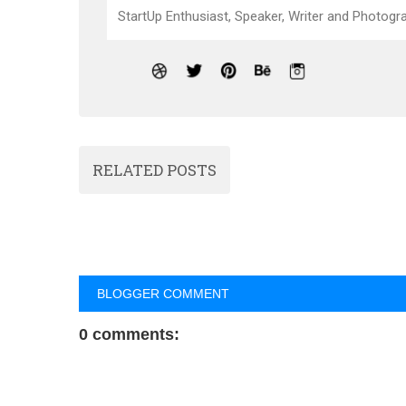
StartUp Enthusiast, Speaker, Writer and Photogra
RELATED POSTS
BLOGGER COMMENT
0 comments: