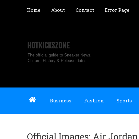
Home
About
Contact
Error Page
HOTKICKSZONE
The official guide to Sneaker News,
Culture, History & Release dates
Business
Fashion
Sports
Official Images: Air Jordan