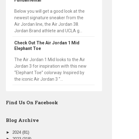
Fundamental
Below you will get a good look at the
newest signature sneaker from the
Air Jordan line, the Air Jordan 38.
Jordan Brand athlete and UCLA g...
Check Out The Air Jordan 1 Mid
Elephant Toe
The Air Jordan 1 Mid looks to the Air
Jordan 3 for inspiration with this new
“Elephant Toe” colorway. Inspired by
the iconic Air Jordan 3 “...
Find Us On Facebook
Blog Archive
►
2024
(81)
►
2023
(318)