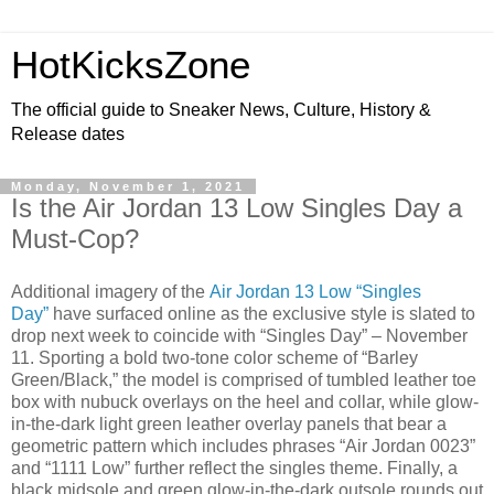
HotKicksZone
The official guide to Sneaker News, Culture, History &
Release dates
Monday, November 1, 2021
Is the Air Jordan 13 Low Singles Day a
Must-Cop?
Additional imagery of the
Air Jordan 13 Low “Singles
Day”
have surfaced online as the exclusive style is slated to
drop next week to coincide with “Singles Day” – November
11. Sporting a bold two-tone color scheme of “Barley
Green/Black,” the model is comprised of tumbled leather toe
box with nubuck overlays on the heel and collar, while glow-
in-the-dark light green leather overlay panels that bear a
geometric pattern which includes phrases “Air Jordan 0023”
and “1111 Low” further reflect the singles theme. Finally, a
black midsole and green glow-in-the-dark outsole rounds out