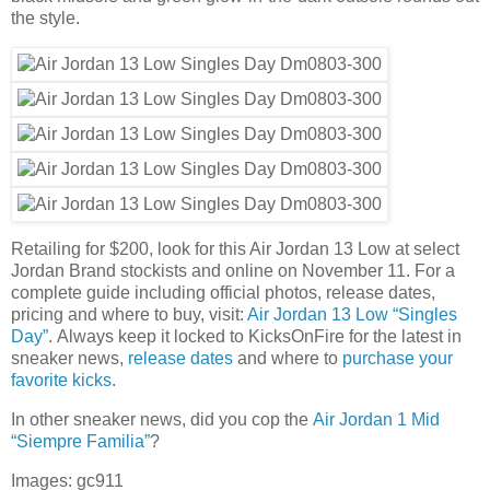
the style.
Retailing for $200, look for this Air Jordan 13 Low at select
Jordan Brand stockists and online on November 11. For a
complete guide including official photos, release dates,
pricing and where to buy, visit:
Air Jordan 13 Low “Singles
Day”
. Always keep it locked to KicksOnFire for the latest in
sneaker news,
release dates
and where to
purchase your
favorite kicks
.
In other sneaker news, did you cop the
Air Jordan 1 Mid
“Siempre Familia”
?
Images: gc911