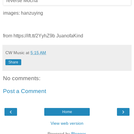
images: hanzuying
from https://ift.tt/2YyhZ9b JuanofaKind
CW Music
at
5:15 AM
Share
No comments:
Post a Comment
‹
›
Home
View web version
Powered by
Blogger
.