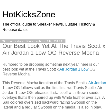
HotKicksZone
The official guide to Sneaker News, Culture, History &
Release dates
Wednesday, November 10, 2021
Our Best Look Yet At The Travis Scott x
Air Jordan 1 Low OG Reverse Mocha
Rumored to be dropping sometime next year, here is our
best look yet at the Travis Scott x
Air Jordan 1 Low
OG
Reverse Mocha.
This Reverse Mocha iteration of the Travis Scott x
Air Jordan
1 Low OG follows suit as the first first two Travis Scott x Air
Jordan 1 Low OG releases. It starts off with Brown suede
overlays that’s then paired up with White leather overlays. A
Sail colored oversized backward facing Swoosh on the
lateral and a regular Swoosh on the medial is also in play.