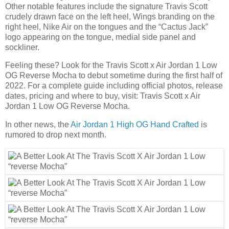
Other notable features include the signature Travis Scott
crudely drawn face on the left heel, Wings branding on the
right heel, Nike Air on the tongues and the “Cactus Jack”
logo appearing on the tongue, medial side panel and
sockliner.
Feeling these? Look for the Travis Scott x Air Jordan 1 Low
OG Reverse Mocha to debut sometime during the first half of
2022. For a complete guide including official photos, release
dates, pricing and where to buy, visit: Travis Scott x Air
Jordan 1 Low OG Reverse Mocha.
In other news, the
Air Jordan 1 High OG Hand Crafted
is
rumored to drop next month.