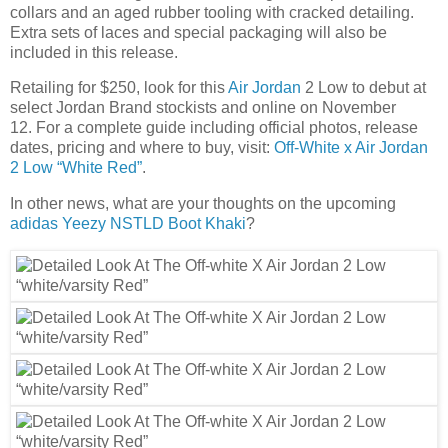
collars and an aged rubber tooling with cracked detailing.
Extra sets of laces and special packaging will also be
included in this release.
Retailing for $250, look for this
Air Jordan
2 Low to debut at
select Jordan Brand stockists and online on November
12. For a complete guide including official photos, release
dates, pricing and where to buy, visit:
Off-White x Air Jordan
2 Low “White Red”
.
In other news, what are your thoughts on the upcoming
adidas Yeezy NSTLD Boot Khaki
?