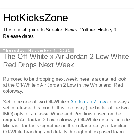
HotKicksZone
The official guide to Sneaker News, Culture, History &
Release dates
Thursday, November 4, 2021
The Off-White x Air Jordan 2 Low White
Red Drops Next Week
Rumored to be dropping next week, here is a detailed look
at the Off-White x Air Jordan 2 Low in the White and Red
colorway.
Set to be one of two Off-White x
Air Jordan 2 Low
colorways
set to release this month, this colorway (the better of the two
IMO) opts for a classic White and Red finish used on the
original Air Jordan 2 Low colorway. Off-White details include
Michael Jordan’s signature on the collar area, your familiar
Off-White branding and details throughout, exposed foam