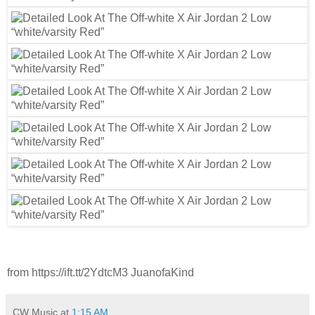
from https://ift.tt/2YdtcM3 JuanofaKind
CW Music
at
1:15 AM