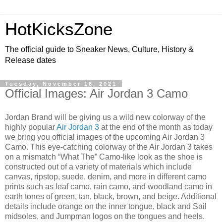
HotKicksZone
The official guide to Sneaker News, Culture, History &
Release dates
Tuesday, November 16, 2021
Official Images: Air Jordan 3 Camo
Jordan Brand will be giving us a wild new colorway of the
highly popular
Air Jordan 3
at the end of the month as today
we bring you official images of the upcoming Air Jordan 3
Camo. This eye-catching colorway of the Air Jordan 3 takes
on a mismatch “What The” Camo-like look as the shoe is
constructed out of a variety of materials which include
canvas, ripstop, suede, denim, and more in different camo
prints such as leaf camo, rain camo, and woodland camo in
earth tones of green, tan, black, brown, and beige. Additional
details include orange on the inner tongue, black and Sail
midsoles, and Jumpman logos on the tongues and heels.