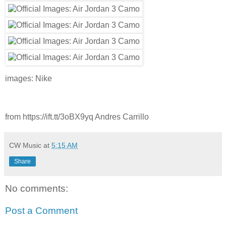
images: Nike
from https://ift.tt/3oBX9yq Andres Carrillo
CW Music
at
5:15 AM
Share
No comments:
Post a Comment