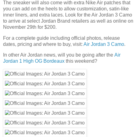
The sneaker will also come with extra Nike Air patches that
you can add on the heels to allow customization, satin-like
inner liners, and extra laces. Look for the Air Jordan 3 Camo
to arrive at select Jordan Brand retailers as well as online on
November 29th for $200.
For a complete guide including official photos, release
dates, pricing and where to buy, visit:
Air Jordan 3 Camo
.
In other Air Jordan news, will you be going after the
Air
Jordan 1 High OG Bordeaux
this weekend?