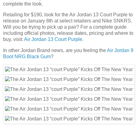
complete the look.
Retailing for $190, look for the Air Jordan 13 Court Purple to
release on January 8th at select retailers and Nike SNKRS.
Will you be trying to pick up a pair? For a complete guide
including official photos, release dates, pricing and where to
buy, visit:
Air Jordan 13 Court Purple
.
In other Jordan Brand news, are you feeling the
Air Jordan 9
Boot NRG Black Gum
?