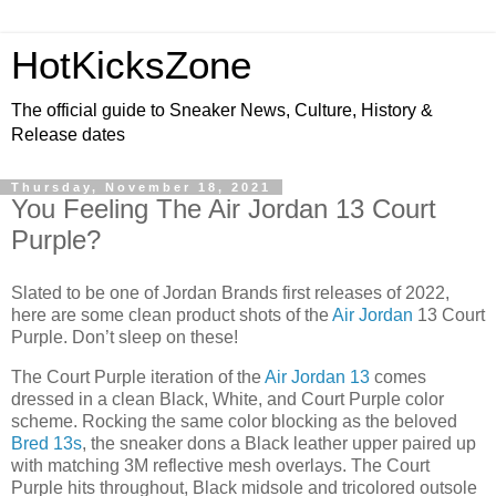
HotKicksZone
The official guide to Sneaker News, Culture, History &
Release dates
Thursday, November 18, 2021
You Feeling The Air Jordan 13 Court
Purple?
Slated to be one of Jordan Brands first releases of 2022,
here are some clean product shots of the
Air Jordan
13 Court
Purple. Don’t sleep on these!
The Court Purple iteration of the
Air Jordan 13
comes
dressed in a clean Black, White, and Court Purple color
scheme. Rocking the same color blocking as the beloved
Bred 13s
, the sneaker dons a Black leather upper paired up
with matching 3M reflective mesh overlays. The Court
Purple hits throughout, Black midsole and tricolored outsole