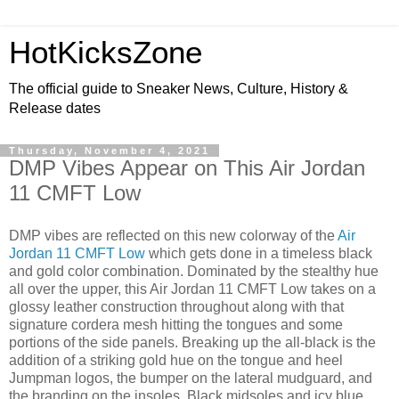
HotKicksZone
The official guide to Sneaker News, Culture, History &
Release dates
Thursday, November 4, 2021
DMP Vibes Appear on This Air Jordan
11 CMFT Low
DMP vibes are reflected on this new colorway of the
Air
Jordan 11 CMFT Low
which gets done in a timeless black
and gold color combination. Dominated by the stealthy hue
all over the upper, this Air Jordan 11 CMFT Low takes on a
glossy leather construction throughout along with that
signature cordera mesh hitting the tongues and some
portions of the side panels. Breaking up the all-black is the
addition of a striking gold hue on the tongue and heel
Jumpman logos, the bumper on the lateral mudguard, and
the branding on the insoles. Black midsoles and icy blue