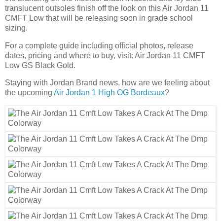
translucent outsoles finish off the look on this Air Jordan 11
CMFT Low that will be releasing soon in grade school
sizing.
For a complete guide including official photos, release
dates, pricing and where to buy, visit: Air Jordan 11 CMFT
Low GS Black Gold.
Staying with Jordan Brand news, how are we feeling about
the upcoming
Air Jordan 1 High OG Bordeaux
?