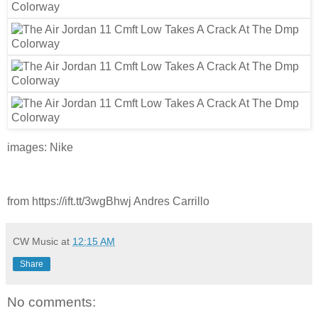
images: Nike
from https://ift.tt/3wgBhwj Andres Carrillo
CW Music
at
12:15 AM
Share
No comments: