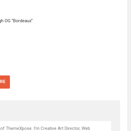
igh OG “Bordeaux”
.
RE
 of ThemeXpose. I’m Creative Art Director, Web