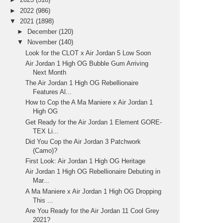
►
2022
(986)
▼
2021
(1898)
►
December
(120)
▼
November
(140)
Look for the CLOT x Air Jordan 5 Low Soon
Air Jordan 1 High OG Bubble Gum Arriving
Next Month
The Air Jordan 1 High OG Rebellionaire
Features Al...
How to Cop the A Ma Maniere x Air Jordan 1
High OG
Get Ready for the Air Jordan 1 Element GORE-
TEX Li...
Did You Cop the Air Jordan 3 Patchwork
(Camo)?
First Look: Air Jordan 1 High OG Heritage
Air Jordan 1 High OG Rebellionaire Debuting in
Mar...
A Ma Maniere x Air Jordan 1 High OG Dropping
This ...
Are You Ready for the Air Jordan 11 Cool Grey
2021?