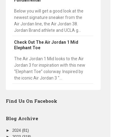
Fundamental
Below you will get a good look at the
newest signature sneaker from the
Air Jordan line, the Air Jordan 38.
Jordan Brand athlete and UCLA g...
Check Out The Air Jordan 1 Mid
Elephant Toe
The Air Jordan 1 Mid looks to the Air
Jordan 3 for inspiration with this new
“Elephant Toe” colorway. Inspired by
the iconic Air Jordan 3 “...
Find Us On Facebook
Blog Archive
►
2024
(81)
►
2023
(318)