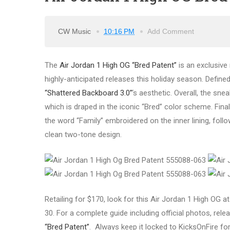
CW Music
10:16 PM
Add Comment
The
Air Jordan 1 High OG “Bred Patent”
is an exclusive 
highly-anticipated releases this holiday season. Define
“Shattered Backboard 3.0”
‘s aesthetic. Overall, the sne
which is draped in the iconic “Bred” color scheme. Fina
the word “Family” embroidered on the inner lining, fol
clean two-tone design.
Retailing for $170, look for this Air Jordan 1 High OG
30. For a complete guide including official photos, relea
“Bred Patent”
. Always keep it locked to KicksOnFire fo