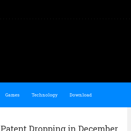
Games
Technology
Download
 Patent Dropping in December