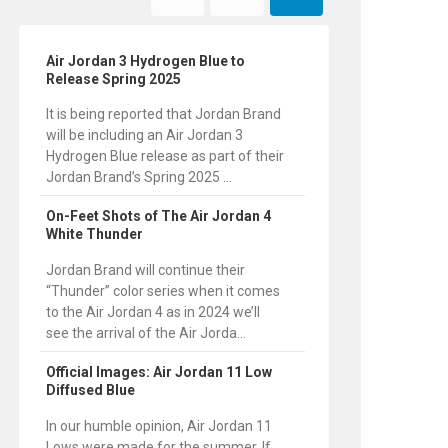
Air Jordan 3 Hydrogen Blue to
Release Spring 2025
It is being reported that Jordan Brand
will be including an Air Jordan 3
Hydrogen Blue release as part of their
Jordan Brand’s Spring 2025 ...
On-Feet Shots of The Air Jordan 4
White Thunder
Jordan Brand will continue their
“Thunder” color series when it comes
to the Air Jordan 4 as in 2024 we’ll
see the arrival of the Air Jorda...
Official Images: Air Jordan 11 Low
Diffused Blue
In our humble opinion, Air Jordan 11
Lows were made for the summer. If