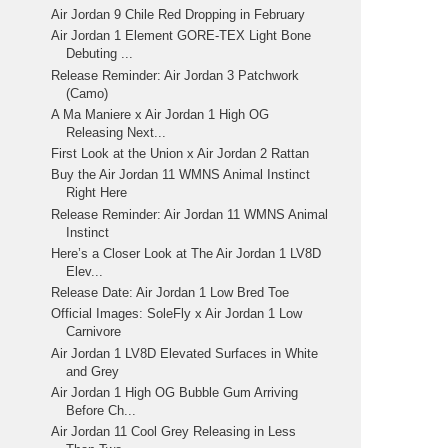
Air Jordan 9 Chile Red Dropping in February
Air Jordan 1 Element GORE-TEX Light Bone
Debuting ...
Release Reminder: Air Jordan 3 Patchwork
(Camo)
A Ma Maniere x Air Jordan 1 High OG
Releasing Next...
First Look at the Union x Air Jordan 2 Rattan
Buy the Air Jordan 11 WMNS Animal Instinct
Right Here
Release Reminder: Air Jordan 11 WMNS Animal
Instinct
Here’s a Closer Look at The Air Jordan 1 LV8D
Elev...
Release Date: Air Jordan 1 Low Bred Toe
Official Images: SoleFly x Air Jordan 1 Low
Carnivore
Air Jordan 1 LV8D Elevated Surfaces in White
and Grey
Air Jordan 1 High OG Bubble Gum Arriving
Before Ch...
Air Jordan 11 Cool Grey Releasing in Less