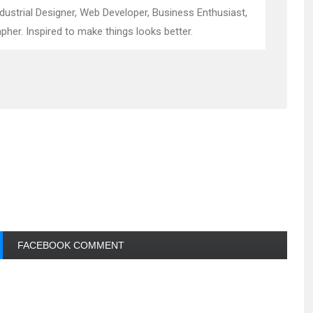
ndustrial Designer, Web Developer, Business Enthusiast,
pher. Inspired to make things looks better.
FACEBOOK COMMENT