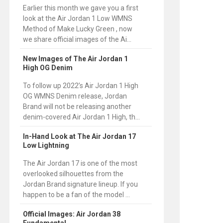
Earlier this month we gave you a first
look at the Air Jordan 1 Low WMNS
Method of Make Lucky Green , now
we share official images of the Ai...
New Images of The Air Jordan 1
High OG Denim
To follow up 2022’s Air Jordan 1 High
OG WMNS Denim release, Jordan
Brand will not be releasing another
denim-covered Air Jordan 1 High, th...
In-Hand Look at The Air Jordan 17
Low Lightning
The Air Jordan 17 is one of the most
overlooked silhouettes from the
Jordan Brand signature lineup. If you
happen to be a fan of the model ...
Official Images: Air Jordan 38