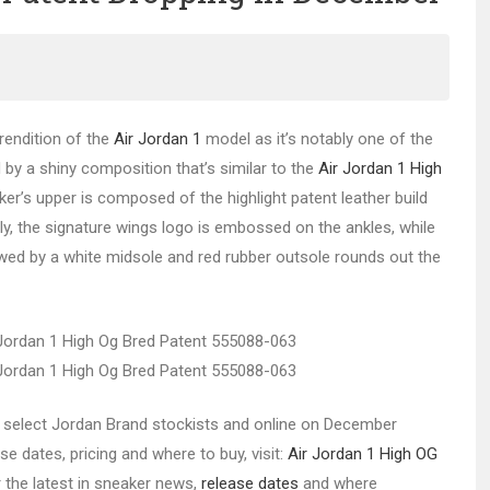
rendition of the
Air Jordan 1
model as it’s notably one of the
d by a shiny composition that’s similar to the
Air Jordan 1 High
aker’s upper is composed of the highlight patent leather build
lly, the signature wings logo is embossed on the ankles, while
lowed by a white midsole and red rubber outsole rounds out the
 at select Jordan Brand stockists and online on December
se dates, pricing and where to buy, visit:
Air Jordan 1 High OG
r the latest in sneaker news,
release dates
and where