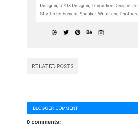
Designer, UI/UX Designer, Interaction Designer, I
StartUp Enthusiast, Speaker, Writer and Photogra
RELATED POSTS
BLOGGER COMMENT
0 comments: