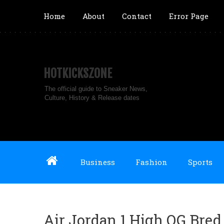
Home
About
Contact
Error Page
HOTKICKSZONE
The official guide to Sneaker News,
Culture, History & Release dates
Business
Fashion
Sports
Air Jordan 1 High OG Bred