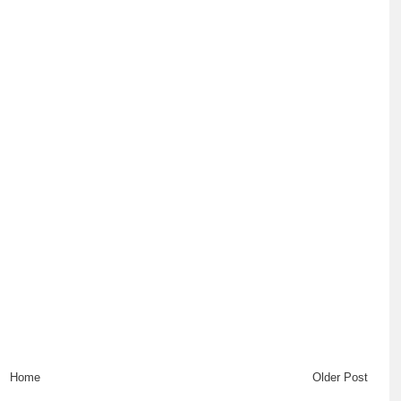
Home
Older Post