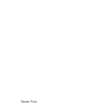
Newer Post