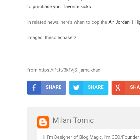
to
purchase your favorite kicks
.
In related news, here’s when to cop the
Air Jordan 1 H
Images: thesolechaserz
from https://ift.tt/3kfVjSI jamalkhan
SHARE
SHARE
SHA
Milan Tomic
Hi. I’m Designer of Blog Magic. I’m CEO/Founder