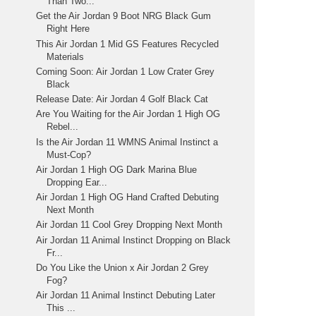
Than Two...
Get the Air Jordan 9 Boot NRG Black Gum
Right Here
This Air Jordan 1 Mid GS Features Recycled
Materials
Coming Soon: Air Jordan 1 Low Crater Grey
Black
Release Date: Air Jordan 4 Golf Black Cat
Are You Waiting for the Air Jordan 1 High OG
Rebel...
Is the Air Jordan 11 WMNS Animal Instinct a
Must-Cop?
Air Jordan 1 High OG Dark Marina Blue
Dropping Ear...
Air Jordan 1 High OG Hand Crafted Debuting
Next Month
Air Jordan 11 Cool Grey Dropping Next Month
Air Jordan 11 Animal Instinct Dropping on Black
Fr...
Do You Like the Union x Air Jordan 2 Grey
Fog?
Air Jordan 11 Animal Instinct Debuting Later
This ...