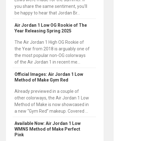
you share the same sentiment, you’ll
be happy to hear that Jordan Br...
Air Jordan 1 Low OG Rookie of The
Year Releasing Spring 2025
The Air Jordan 1 High OG Rookie of
the Year from 2018 is arguably one of
the most popular non-OG colorways
of the Air Jordan 1 in recent me...
Official Images: Air Jordan 1 Low
Method of Make Gym Red
Already previewed in a couple of
other colorways, the Air Jordan 1 Low
Method of Make is now showcased in
a new “Gym Red” makeup. Covered ...
Available Now: Air Jordan 1 Low
WMNS Method of Make Perfect
Pink