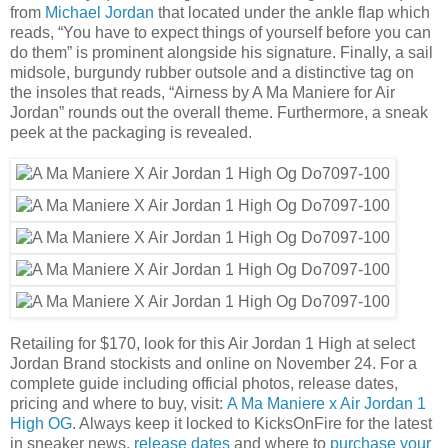
from
Michael Jordan
that located under the ankle flap which
reads, “You have to expect things of yourself before you can
do them” is prominent alongside his signature. Finally, a sail
midsole, burgundy rubber outsole and a distinctive tag on
the insoles that reads, “Airness by A Ma Maniere for Air
Jordan” rounds out the overall theme. Furthermore, a sneak
peek at the packaging is revealed.
Retailing for $170, look for this Air Jordan 1 High at select
Jordan Brand stockists and online on November 24. For a
complete guide including official photos, release dates,
pricing and where to buy, visit:
A Ma Maniere x Air Jordan 1
High OG
. Always keep it locked to KicksOnFire for the latest
in sneaker news,
release dates
and where to
purchase your