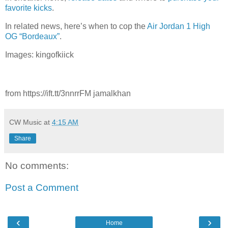
favorite kicks
.
In related news, here’s when to cop the
Air Jordan 1 High
OG “Bordeaux”
.
Images: kingofkiick
from https://ift.tt/3nnrrFM jamalkhan
CW Music
at
4:15 AM
Share
No comments:
Post a Comment
‹
›
Home