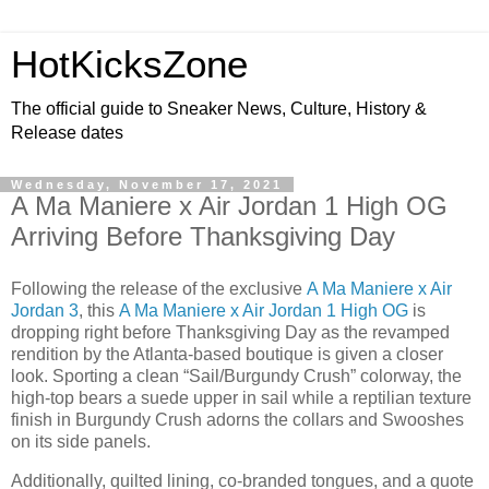
HotKicksZone
The official guide to Sneaker News, Culture, History &
Release dates
Wednesday, November 17, 2021
A Ma Maniere x Air Jordan 1 High OG
Arriving Before Thanksgiving Day
Following the release of the exclusive
A Ma Maniere x Air
Jordan 3
, this
A Ma Maniere x Air Jordan 1 High OG
is
dropping right before Thanksgiving Day as the revamped
rendition by the Atlanta-based boutique is given a closer
look. Sporting a clean “Sail/Burgundy Crush” colorway, the
high-top bears a suede upper in sail while a reptilian texture
finish in Burgundy Crush adorns the collars and Swooshes
on its side panels.
Additionally, quilted lining, co-branded tongues, and a quote