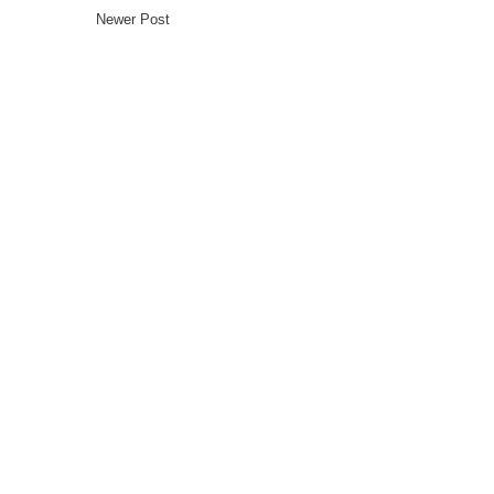
Newer Post