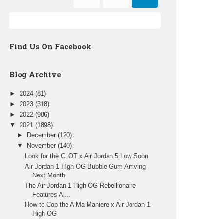
Find Us On Facebook
Blog Archive
►
2024
(81)
►
2023
(318)
►
2022
(986)
▼
2021
(1898)
►
December
(120)
▼
November
(140)
Look for the CLOT x Air Jordan 5 Low Soon
Air Jordan 1 High OG Bubble Gum Arriving
Next Month
The Air Jordan 1 High OG Rebellionaire
Features Al...
How to Cop the A Ma Maniere x Air Jordan 1
High OG