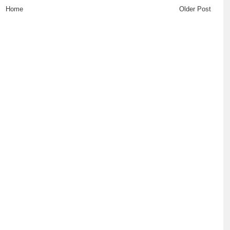
Home
Older Post