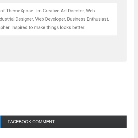
 of ThemeXpose. I’m Creative Art Director, Web
ndustrial Designer, Web Developer, Business Enthusiast,
pher. Inspired to make things looks better.
FACEBOOK COMMENT