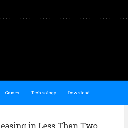
Games
Technology
Download
eleasing in Less Than Two