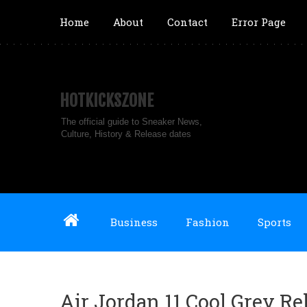
Home
About
Contact
Error Page
HOTKICKSZONE
The official guide to Sneaker News,
Culture, History & Release dates
Business
Fashion
Sports
Air Jordan 11 Cool Grey R