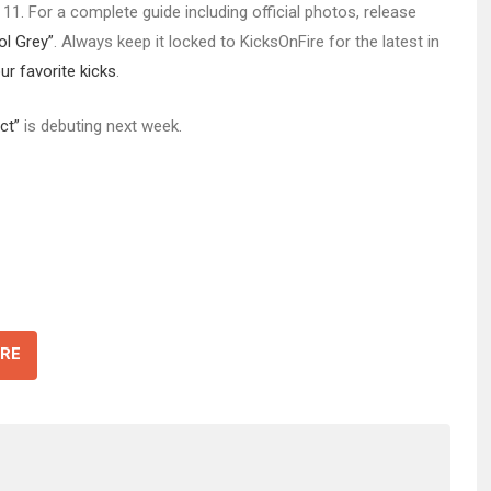
1. For a complete guide including official photos, release
ol Grey”
. Always keep it locked to KicksOnFire for the latest in
r favorite kicks
.
ct”
is debuting next week.
RE