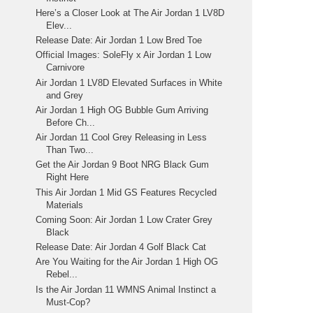
Here’s a Closer Look at The Air Jordan 1 LV8D
Elev...
Release Date: Air Jordan 1 Low Bred Toe
Official Images: SoleFly x Air Jordan 1 Low
Carnivore
Air Jordan 1 LV8D Elevated Surfaces in White
and Grey
Air Jordan 1 High OG Bubble Gum Arriving
Before Ch...
Air Jordan 11 Cool Grey Releasing in Less
Than Two...
Get the Air Jordan 9 Boot NRG Black Gum
Right Here
This Air Jordan 1 Mid GS Features Recycled
Materials
Coming Soon: Air Jordan 1 Low Crater Grey
Black
Release Date: Air Jordan 4 Golf Black Cat
Are You Waiting for the Air Jordan 1 High OG
Rebel...
Is the Air Jordan 11 WMNS Animal Instinct a
Must-Cop?