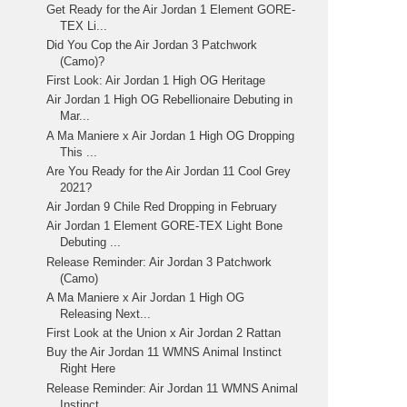
Get Ready for the Air Jordan 1 Element GORE-
TEX Li...
Did You Cop the Air Jordan 3 Patchwork
(Camo)?
First Look: Air Jordan 1 High OG Heritage
Air Jordan 1 High OG Rebellionaire Debuting in
Mar...
A Ma Maniere x Air Jordan 1 High OG Dropping
This ...
Are You Ready for the Air Jordan 11 Cool Grey
2021?
Air Jordan 9 Chile Red Dropping in February
Air Jordan 1 Element GORE-TEX Light Bone
Debuting ...
Release Reminder: Air Jordan 3 Patchwork
(Camo)
A Ma Maniere x Air Jordan 1 High OG
Releasing Next...
First Look at the Union x Air Jordan 2 Rattan
Buy the Air Jordan 11 WMNS Animal Instinct
Right Here
Release Reminder: Air Jordan 11 WMNS Animal
Instinct