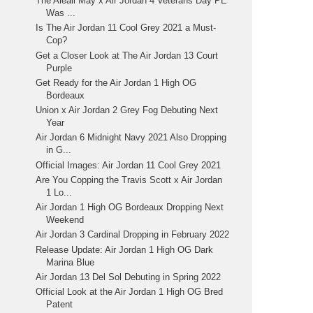
The Aleali May x Air Jordan 4 Veterans Day PE
Was ...
Is The Air Jordan 11 Cool Grey 2021 a Must-
Cop?
Get a Closer Look at The Air Jordan 13 Court
Purple
Get Ready for the Air Jordan 1 High OG
Bordeaux
Union x Air Jordan 2 Grey Fog Debuting Next
Year
Air Jordan 6 Midnight Navy 2021 Also Dropping
in G...
Official Images: Air Jordan 11 Cool Grey 2021
Are You Copping the Travis Scott x Air Jordan
1 Lo...
Air Jordan 1 High OG Bordeaux Dropping Next
Weekend
Air Jordan 3 Cardinal Dropping in February 2022
Release Update: Air Jordan 1 High OG Dark
Marina Blue
Air Jordan 13 Del Sol Debuting in Spring 2022
Official Look at the Air Jordan 1 High OG Bred
Patent