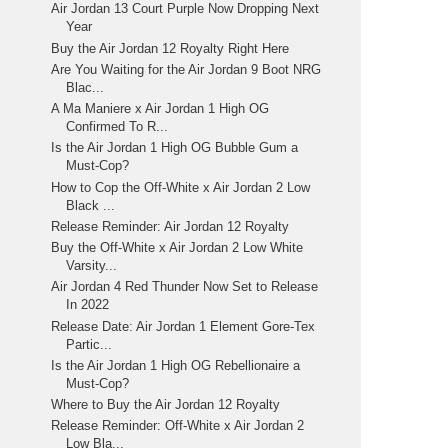
Air Jordan 13 Court Purple Now Dropping Next
Year
Buy the Air Jordan 12 Royalty Right Here
Are You Waiting for the Air Jordan 9 Boot NRG
Blac...
A Ma Maniere x Air Jordan 1 High OG
Confirmed To R...
Is the Air Jordan 1 High OG Bubble Gum a
Must-Cop?
How to Cop the Off-White x Air Jordan 2 Low
Black ...
Release Reminder: Air Jordan 12 Royalty
Buy the Off-White x Air Jordan 2 Low White
Varsity...
Air Jordan 4 Red Thunder Now Set to Release
In 2022
Release Date: Air Jordan 1 Element Gore-Tex
Partic...
Is the Air Jordan 1 High OG Rebellionaire a
Must-Cop?
Where to Buy the Air Jordan 12 Royalty
Release Reminder: Off-White x Air Jordan 2
Low Bla...