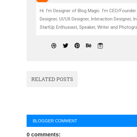
Hi. I’m Designer of Blog Magic. I’m CEO/Founder
Designer, UI/UX Designer, Interaction Designer, I
StartUp Enthusiast, Speaker, Writer and Photogra
RELATED POSTS
BLOGGER COMMENT
0 comments: