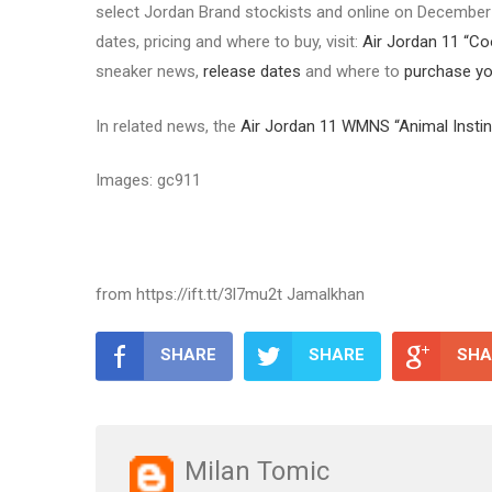
select Jordan Brand stockists and online on December 1
dates, pricing and where to buy, visit:
Air Jordan 11 “Co
sneaker news,
release dates
and where to
purchase you
In related news, the
Air Jordan 11 WMNS “Animal Instin
Images: gc911
from https://ift.tt/3l7mu2t Jamalkhan
SHARE
SHARE
SHA
Milan Tomic