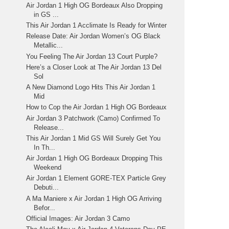
Air Jordan 1 High OG Bordeaux Also Dropping
in GS ...
This Air Jordan 1 Acclimate Is Ready for Winter
Release Date: Air Jordan Women’s OG Black
Metallic...
You Feeling The Air Jordan 13 Court Purple?
Here’s a Closer Look at The Air Jordan 13 Del
Sol
A New Diamond Logo Hits This Air Jordan 1
Mid
How to Cop the Air Jordan 1 High OG Bordeaux
Air Jordan 3 Patchwork (Camo) Confirmed To
Release...
This Air Jordan 1 Mid GS Will Surely Get You
In Th...
Air Jordan 1 High OG Bordeaux Dropping This
Weekend
Air Jordan 1 Element GORE-TEX Particle Grey
Debuti...
A Ma Maniere x Air Jordan 1 High OG Arriving
Befor...
Official Images: Air Jordan 3 Camo