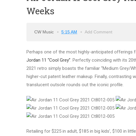
Weeks
CW Music
5:15 AM
Add Comment
Perhaps one of the most highly-anticipated offerings f
Jordan 11 “Cool Grey”
. Perfectly coinciding with its 2
2021 retro simply boasts the familiar “Medium Grey/Wh
higher-cut patent leather makeup. Finally, contrasting w
translucent outsole rounds out the iconic profile.
Retailing for $225 in adult, $185 in big kids’, $100 in litt