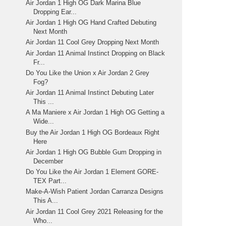
Air Jordan 1 High OG Dark Marina Blue
Dropping Ear...
Air Jordan 1 High OG Hand Crafted Debuting
Next Month
Air Jordan 11 Cool Grey Dropping Next Month
Air Jordan 11 Animal Instinct Dropping on Black
Fr...
Do You Like the Union x Air Jordan 2 Grey
Fog?
Air Jordan 11 Animal Instinct Debuting Later
This ...
A Ma Maniere x Air Jordan 1 High OG Getting a
Wide...
Buy the Air Jordan 1 High OG Bordeaux Right
Here
Air Jordan 1 High OG Bubble Gum Dropping in
December
Do You Like the Air Jordan 1 Element GORE-
TEX Part...
Make-A-Wish Patient Jordan Carranza Designs
This A...
Air Jordan 11 Cool Grey 2021 Releasing for the
Who...