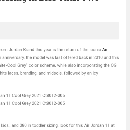
rom Jordan Brand this year is the return of the iconic
Air
0th anniversary, the model was last offered back in 2010 and this
ite-Cool Grey” color scheme, while also incorporating the OG
hite laces, branding, and midsole, followed by an icy
le kids’, and $80 in toddler sizing, look for this Air Jordan 11 at