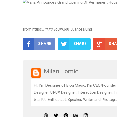
from https://ift.tt/3oDwJg0 JuanofaKind
SHARE
SHARE
SHA
Milan Tomic
Hi. I’m Designer of Blog Magic. I’m CEO/Founder
Designer, UI/UX Designer, Interaction Designer, I
StartUp Enthusiast, Speaker, Writer and Photogra