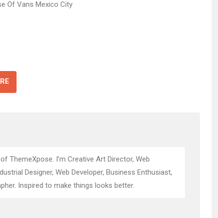
RE
 of ThemeXpose. I’m Creative Art Director, Web
ndustrial Designer, Web Developer, Business Enthusiast,
pher. Inspired to make things looks better.