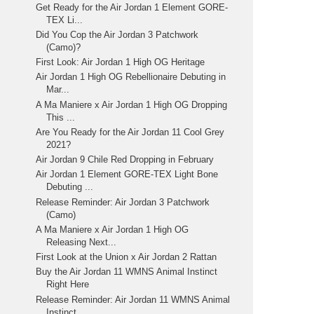
Get Ready for the Air Jordan 1 Element GORE-
TEX Li...
Did You Cop the Air Jordan 3 Patchwork
(Camo)?
First Look: Air Jordan 1 High OG Heritage
Air Jordan 1 High OG Rebellionaire Debuting in
Mar...
A Ma Maniere x Air Jordan 1 High OG Dropping
This ...
Are You Ready for the Air Jordan 11 Cool Grey
2021?
Air Jordan 9 Chile Red Dropping in February
Air Jordan 1 Element GORE-TEX Light Bone
Debuting ...
Release Reminder: Air Jordan 3 Patchwork
(Camo)
A Ma Maniere x Air Jordan 1 High OG
Releasing Next...
First Look at the Union x Air Jordan 2 Rattan
Buy the Air Jordan 11 WMNS Animal Instinct
Right Here
Release Reminder: Air Jordan 11 WMNS Animal
Instinct