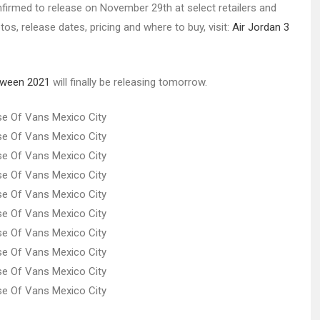
rmed to release on November 29th at select retailers and
os, release dates, pricing and where to buy, visit:
Air Jordan 3
loween 2021
will finally be releasing tomorrow.