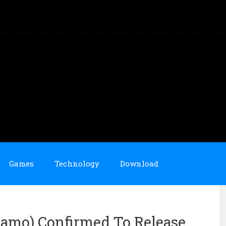
Games
Technology
Download
Camo) Confirmed To Release