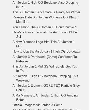
Air Jordan 1 High OG Bordeaux Also Dropping
in GS ...
This Air Jordan 1 Acclimate Is Ready for Winter
Release Date: Air Jordan Women’s OG Black
Metallic...
You Feeling The Air Jordan 13 Court Purple?
Here’s a Closer Look at The Air Jordan 13 Del
Sol
A New Diamond Logo Hits This Air Jordan 1
Mid
How to Cop the Air Jordan 1 High OG Bordeaux
Air Jordan 3 Patchwork (Camo) Confirmed To
Release...
This Air Jordan 1 Mid GS Will Surely Get You
In Th...
Air Jordan 1 High OG Bordeaux Dropping This
Weekend
Air Jordan 1 Element GORE-TEX Particle Grey
Debuti...
A Ma Maniere x Air Jordan 1 High OG Arriving
Befor...
Official Images: Air Jordan 3 Camo