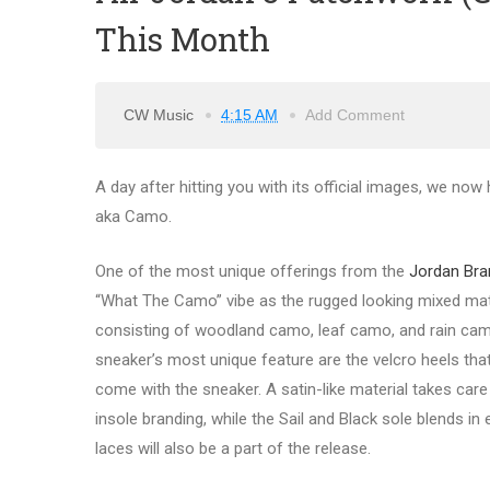
This Month
CW Music
4:15 AM
Add Comment
A day after hitting you with its official images, we no
aka Camo.
One of the most unique offerings from the
Jordan Bran
“What The Camo” vibe as the rugged looking mixed mat
consisting of woodland camo, leaf camo, and rain camo
sneaker’s most unique feature are the velcro heels tha
come with the sneaker. A satin-like material takes care 
insole branding, while the Sail and Black sole blends in
laces will also be a part of the release.