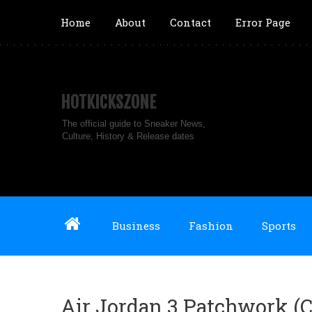
Home
About
Contact
Error Page
HOTKICKSZONE
The official guide to Sneaker News,
Culture, History & Release dates
Business
Fashion
Sports
Air Jordan 3 Patchwork (