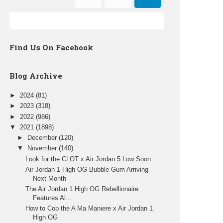
Find Us On Facebook
Blog Archive
►
2024
(81)
►
2023
(318)
►
2022
(986)
▼
2021
(1898)
►
December
(120)
▼
November
(140)
Look for the CLOT x Air Jordan 5 Low Soon
Air Jordan 1 High OG Bubble Gum Arriving
Next Month
The Air Jordan 1 High OG Rebellionaire
Features Al...
How to Cop the A Ma Maniere x Air Jordan 1
High OG