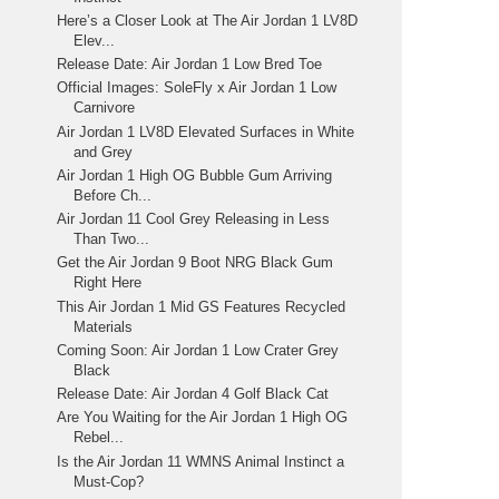
Here’s a Closer Look at The Air Jordan 1 LV8D
Elev...
Release Date: Air Jordan 1 Low Bred Toe
Official Images: SoleFly x Air Jordan 1 Low
Carnivore
Air Jordan 1 LV8D Elevated Surfaces in White
and Grey
Air Jordan 1 High OG Bubble Gum Arriving
Before Ch...
Air Jordan 11 Cool Grey Releasing in Less
Than Two...
Get the Air Jordan 9 Boot NRG Black Gum
Right Here
This Air Jordan 1 Mid GS Features Recycled
Materials
Coming Soon: Air Jordan 1 Low Crater Grey
Black
Release Date: Air Jordan 4 Golf Black Cat
Are You Waiting for the Air Jordan 1 High OG
Rebel...
Is the Air Jordan 11 WMNS Animal Instinct a
Must-Cop?