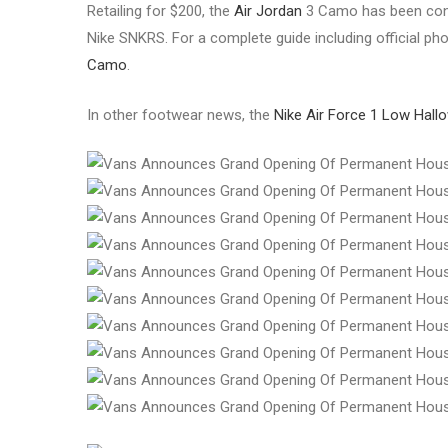
Retailing for $200, the
Air Jordan
3 Camo has been confi
Nike SNKRS. For a complete guide including official phot
Camo
.
In other footwear news, the
Nike Air Force 1 Low Hal