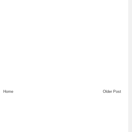
Home
Older Post