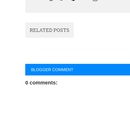
RELATED POSTS
BLOGGER COMMENT
0 comments: