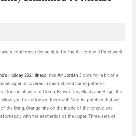
w have a confirmed release date for the Air Jordan 3 Patchwork
d’s Holiday 2021 lineup
, this
Air Jordan 3
opts for a bit of a
erial upper is covered in mismatched camo patterns
. Done in shades of Green, Brown, Tan, Black, and Beige, the
t allow you to customize them with Nike Air patches that will
of the lining, Orange hits on the inside of the tongue and
 effortlessly with the aesthetics of the upper. Three sets of