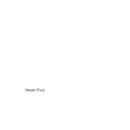
Newer Post