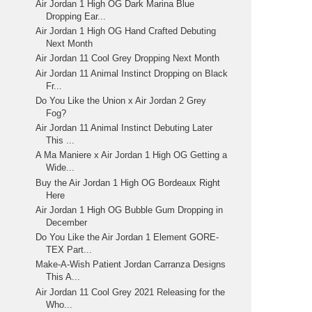
Air Jordan 1 High OG Dark Marina Blue
Dropping Ear...
Air Jordan 1 High OG Hand Crafted Debuting
Next Month
Air Jordan 11 Cool Grey Dropping Next Month
Air Jordan 11 Animal Instinct Dropping on Black
Fr...
Do You Like the Union x Air Jordan 2 Grey
Fog?
Air Jordan 11 Animal Instinct Debuting Later
This ...
A Ma Maniere x Air Jordan 1 High OG Getting a
Wide...
Buy the Air Jordan 1 High OG Bordeaux Right
Here
Air Jordan 1 High OG Bubble Gum Dropping in
December
Do You Like the Air Jordan 1 Element GORE-
TEX Part...
Make-A-Wish Patient Jordan Carranza Designs
This A...
Air Jordan 11 Cool Grey 2021 Releasing for the
Who...