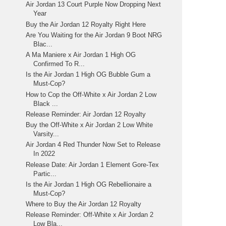
Air Jordan 13 Court Purple Now Dropping Next
Year
Buy the Air Jordan 12 Royalty Right Here
Are You Waiting for the Air Jordan 9 Boot NRG
Blac...
A Ma Maniere x Air Jordan 1 High OG
Confirmed To R...
Is the Air Jordan 1 High OG Bubble Gum a
Must-Cop?
How to Cop the Off-White x Air Jordan 2 Low
Black ...
Release Reminder: Air Jordan 12 Royalty
Buy the Off-White x Air Jordan 2 Low White
Varsity...
Air Jordan 4 Red Thunder Now Set to Release
In 2022
Release Date: Air Jordan 1 Element Gore-Tex
Partic...
Is the Air Jordan 1 High OG Rebellionaire a
Must-Cop?
Where to Buy the Air Jordan 12 Royalty
Release Reminder: Off-White x Air Jordan 2
Low Bla...