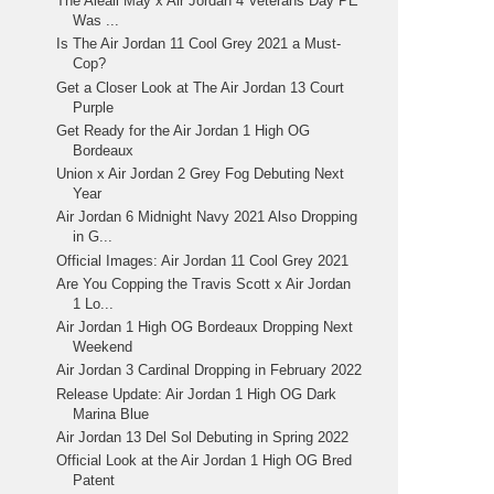
The Aleali May x Air Jordan 4 Veterans Day PE
Was ...
Is The Air Jordan 11 Cool Grey 2021 a Must-
Cop?
Get a Closer Look at The Air Jordan 13 Court
Purple
Get Ready for the Air Jordan 1 High OG
Bordeaux
Union x Air Jordan 2 Grey Fog Debuting Next
Year
Air Jordan 6 Midnight Navy 2021 Also Dropping
in G...
Official Images: Air Jordan 11 Cool Grey 2021
Are You Copping the Travis Scott x Air Jordan
1 Lo...
Air Jordan 1 High OG Bordeaux Dropping Next
Weekend
Air Jordan 3 Cardinal Dropping in February 2022
Release Update: Air Jordan 1 High OG Dark
Marina Blue
Air Jordan 13 Del Sol Debuting in Spring 2022
Official Look at the Air Jordan 1 High OG Bred
Patent