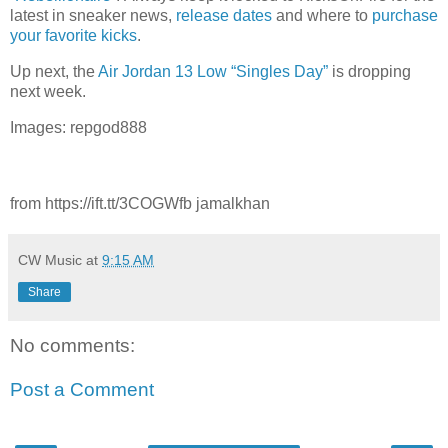
latest in sneaker news,
release dates
and where to
purchase
your favorite kicks
.
Up next, the
Air Jordan 13 Low “Singles Day”
is dropping
next week.
Images: repgod888
from https://ift.tt/3COGWfb jamalkhan
CW Music
at
9:15 AM
Share
No comments:
Post a Comment