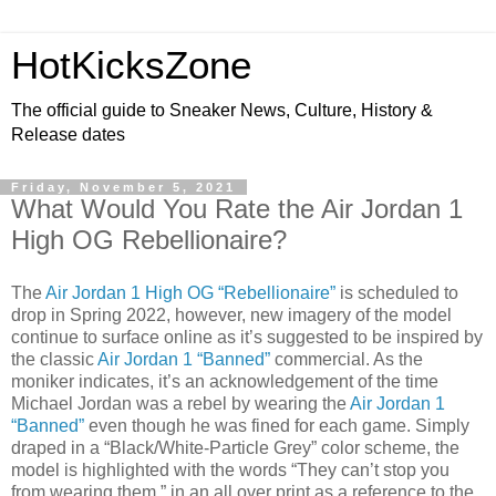
HotKicksZone
The official guide to Sneaker News, Culture, History &
Release dates
Friday, November 5, 2021
What Would You Rate the Air Jordan 1
High OG Rebellionaire?
The
Air Jordan 1 High OG “Rebellionaire”
is scheduled to
drop in Spring 2022, however, new imagery of the model
continue to surface online as it’s suggested to be inspired by
the classic
Air Jordan 1 “Banned”
commercial. As the
moniker indicates, it’s an acknowledgement of the time
Michael Jordan was a rebel by wearing the
Air Jordan 1
“Banned”
even though he was fined for each game. Simply
draped in a “Black/White-Particle Grey” color scheme, the
model is highlighted with the words “They can’t stop you
from wearing them,” in an all over print as a reference to the