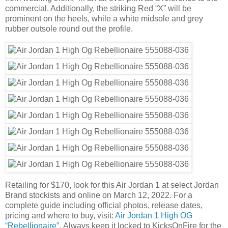
commercial. Additionally, the striking Red “X” will be
prominent on the heels, while a white midsole and grey
rubber outsole round out the profile.
Retailing for $170, look for this Air Jordan 1 at select Jordan
Brand stockists and online on March 12, 2022. For a
complete guide including official photos, release dates,
pricing and where to buy, visit:
Air Jordan 1 High OG
“Rebellionaire”
. Always keep it locked to KicksOnFire for the