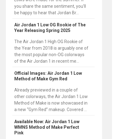
you share the same sentiment, you’ll
be happy to hear that Jordan Br...
Air Jordan 1 Low OG Rookie of The
Year Releasing Spring 2025
The Air Jordan 1 High OG Rookie of
the Year from 2018 is arguably one of
the most popular non-OG colorways
of the Air Jordan 1 in recent me...
Official Images: Air Jordan 1 Low
Method of Make Gym Red
Already previewed in a couple of
other colorways, the Air Jordan 1 Low
Method of Make is now showcased in
a new “Gym Red” makeup. Covered ...
Available Now: Air Jordan 1 Low
WMNS Method of Make Perfect
Pink