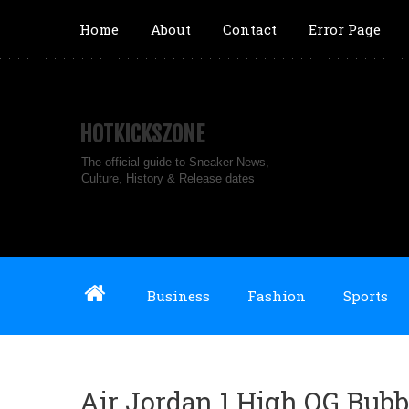
Home
About
Contact
Error Page
HOTKICKSZONE
The official guide to Sneaker News,
Culture, History & Release dates
Business
Fashion
Sports
Air Jordan 1 High OG Bub