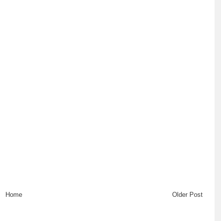
Home
Older Post