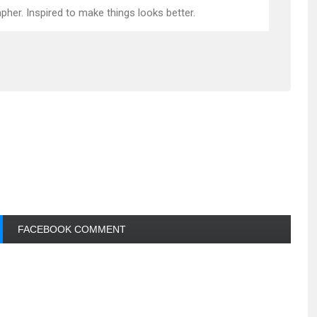
pher. Inspired to make things looks better.
FACEBOOK COMMENT