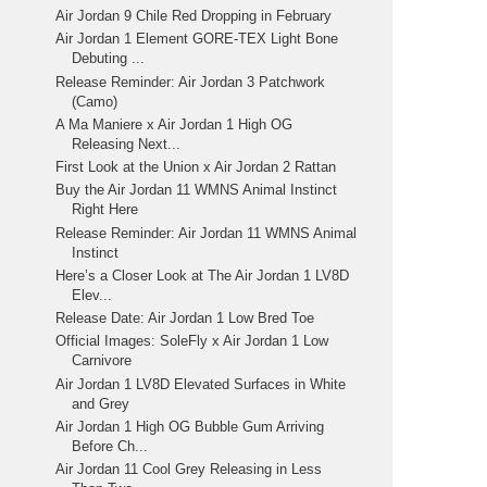
Air Jordan 9 Chile Red Dropping in February
Air Jordan 1 Element GORE-TEX Light Bone
Debuting ...
Release Reminder: Air Jordan 3 Patchwork
(Camo)
A Ma Maniere x Air Jordan 1 High OG
Releasing Next...
First Look at the Union x Air Jordan 2 Rattan
Buy the Air Jordan 11 WMNS Animal Instinct
Right Here
Release Reminder: Air Jordan 11 WMNS Animal
Instinct
Here’s a Closer Look at The Air Jordan 1 LV8D
Elev...
Release Date: Air Jordan 1 Low Bred Toe
Official Images: SoleFly x Air Jordan 1 Low
Carnivore
Air Jordan 1 LV8D Elevated Surfaces in White
and Grey
Air Jordan 1 High OG Bubble Gum Arriving
Before Ch...
Air Jordan 11 Cool Grey Releasing in Less