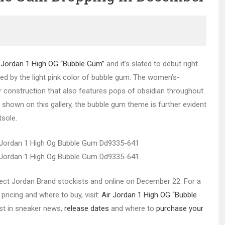
 Jordan 1 High OG “Bubble Gum”
and it’s slated to debut right
red by the light pink color of bubble gum. The women’s-
r construction that also features pops of obsidian throughout
t shown on this gallery, the bubble gum theme is further evident
tsole.
select Jordan Brand stockists and online on December 22. For a
pricing and where to buy, visit:
Air Jordan 1 High OG “Bubble
est in sneaker news,
release dates
and where to
purchase your