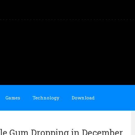
Games
Technology
Download
ble Gum Dropping in December