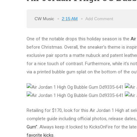
CW Music
2:15 AM
Add Comment
One of the notable drops this holiday season is the
Air
before Christmas. Overall, the sneaker’s theme is inspi
exclusive pair sports a matte nubuck and patent leathe
for a nice touch of contrast. Furthermore, while it’s no
via a printed bubble gum splat on the bottom of the ou
Retailing for $170, look for this Air Jordan 1 High at 
complete guide including official photos, release dates, 
Gum”
. Always keep it locked to KicksOnFire for the lat
favorite kicks
.