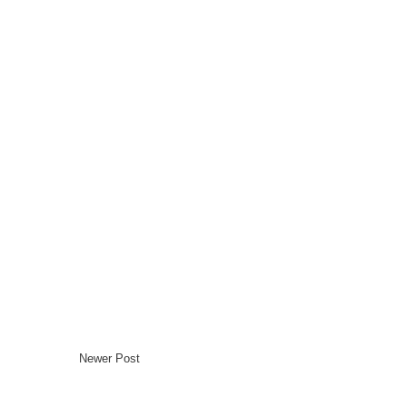
Newer Post