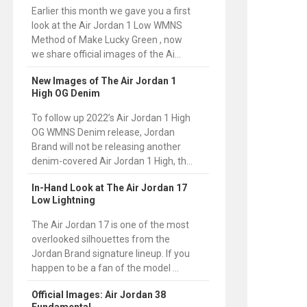
Earlier this month we gave you a first
look at the Air Jordan 1 Low WMNS
Method of Make Lucky Green , now
we share official images of the Ai...
New Images of The Air Jordan 1
High OG Denim
To follow up 2022’s Air Jordan 1 High
OG WMNS Denim release, Jordan
Brand will not be releasing another
denim-covered Air Jordan 1 High, th...
In-Hand Look at The Air Jordan 17
Low Lightning
The Air Jordan 17 is one of the most
overlooked silhouettes from the
Jordan Brand signature lineup. If you
happen to be a fan of the model ...
Official Images: Air Jordan 38