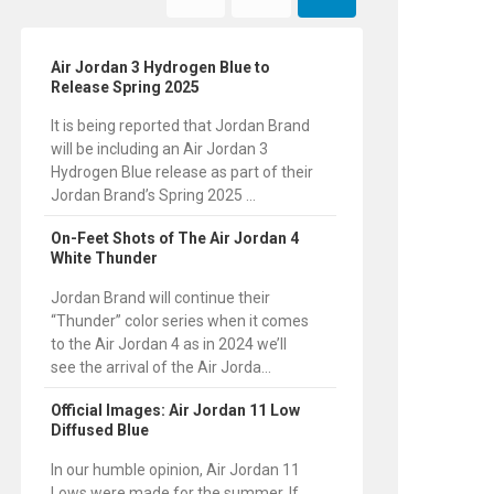
Air Jordan 3 Hydrogen Blue to
Release Spring 2025
It is being reported that Jordan Brand
will be including an Air Jordan 3
Hydrogen Blue release as part of their
Jordan Brand’s Spring 2025 ...
On-Feet Shots of The Air Jordan 4
White Thunder
Jordan Brand will continue their
“Thunder” color series when it comes
to the Air Jordan 4 as in 2024 we’ll
see the arrival of the Air Jorda...
Official Images: Air Jordan 11 Low
Diffused Blue
In our humble opinion, Air Jordan 11
Lows were made for the summer. If