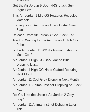
Than Two...
Get the Air Jordan 9 Boot NRG Black Gum
Right Here
This Air Jordan 1 Mid GS Features Recycled
Materials
Coming Soon: Air Jordan 1 Low Crater Grey
Black
Release Date: Air Jordan 4 Golf Black Cat
Are You Waiting for the Air Jordan 1 High OG
Rebel...
Is the Air Jordan 11 WMNS Animal Instinct a
Must-Cop?
Air Jordan 1 High OG Dark Marina Blue
Dropping Ear...
Air Jordan 1 High OG Hand Crafted Debuting
Next Month
Air Jordan 11 Cool Grey Dropping Next Month
Air Jordan 11 Animal Instinct Dropping on Black
Fr...
Do You Like the Union x Air Jordan 2 Grey
Fog?
Air Jordan 11 Animal Instinct Debuting Later
This ...