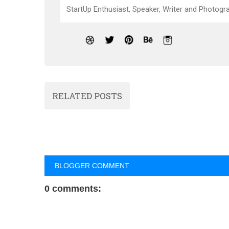
StartUp Enthusiast, Speaker, Writer and Photogra
RELATED POSTS
BLOGGER COMMENT
0 comments: