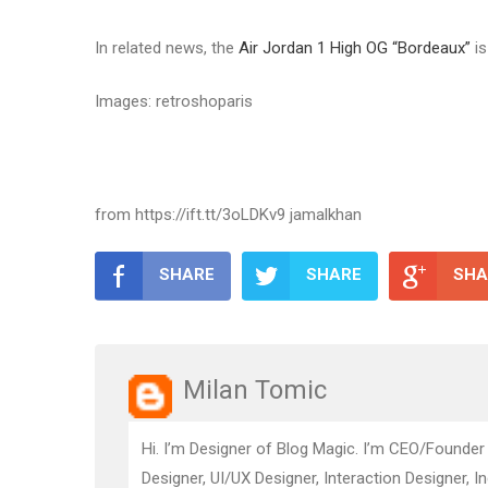
In related news, the
Air Jordan 1 High OG “Bordeaux”
is
Images: retroshoparis
from https://ift.tt/3oLDKv9 jamalkhan
SHARE
SHARE
SHA
Milan Tomic
Hi. I’m Designer of Blog Magic. I’m CEO/Founder
Designer, UI/UX Designer, Interaction Designer, I