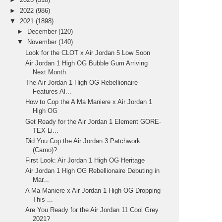
►
2022
(986)
▼
2021
(1898)
►
December
(120)
▼
November
(140)
Look for the CLOT x Air Jordan 5 Low Soon
Air Jordan 1 High OG Bubble Gum Arriving
Next Month
The Air Jordan 1 High OG Rebellionaire
Features Al...
How to Cop the A Ma Maniere x Air Jordan 1
High OG
Get Ready for the Air Jordan 1 Element GORE-
TEX Li...
Did You Cop the Air Jordan 3 Patchwork
(Camo)?
First Look: Air Jordan 1 High OG Heritage
Air Jordan 1 High OG Rebellionaire Debuting in
Mar...
A Ma Maniere x Air Jordan 1 High OG Dropping
This ...
Are You Ready for the Air Jordan 11 Cool Grey
2021?