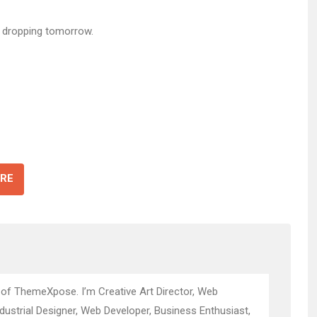
 dropping tomorrow.
RE
 of ThemeXpose. I’m Creative Art Director, Web
ndustrial Designer, Web Developer, Business Enthusiast,