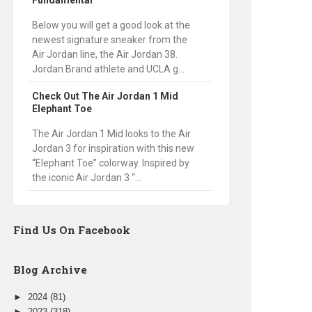
Fundamental
Below you will get a good look at the
newest signature sneaker from the
Air Jordan line, the Air Jordan 38.
Jordan Brand athlete and UCLA g...
Check Out The Air Jordan 1 Mid
Elephant Toe
The Air Jordan 1 Mid looks to the Air
Jordan 3 for inspiration with this new
“Elephant Toe” colorway. Inspired by
the iconic Air Jordan 3 “...
Find Us On Facebook
Blog Archive
►
2024
(81)
►
2023
(318)