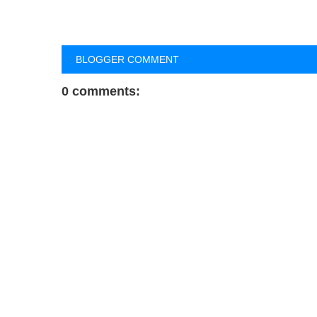
BLOGGER COMMENT
0 comments: