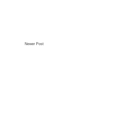
Newer Post