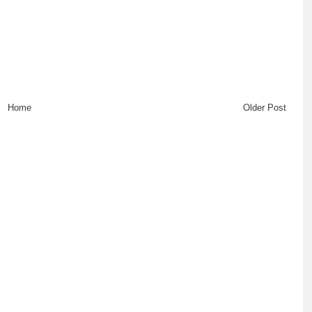
Home
Older Post