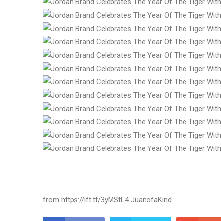
from https://ift.tt/3yMStL4 JuanofaKind