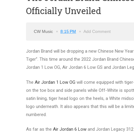
Officially Unveiled
CW Music
8:15 PM
Add Comment
Jordan Brand will be dropping a new Chinese New Year (
Tiger”. This time around the 2022 Jordan Brand Chinese 
Jordan 1 Low OG, Air Jordan 6 Low GS and Jordan Leg
The
Air Jordan 1 Low OG
will come equipped with tiger-i
on the toe box and side panels while Off-White is spott
satin lining, tiger head logo on the heels, a White mid
logo underneath. It also appears that this will be a limit
numbered.
As far as the
Air Jordan 6 Low
and Jordan Legacy 312 g