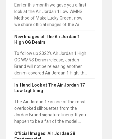
Earlier this month we gave you a first
look at the Air Jordan 1 Low WMNS
Method of Make Lucky Green , now
we share official images of the Ai...
New Images of The Air Jordan 1
High OG Denim
To follow up 2022’s Air Jordan 1 High
OG WMNS Denim release, Jordan
Brand will not be releasing another
denim-covered Air Jordan 1 High, th...
In-Hand Look at The Air Jordan 17
Low Lightning
The Air Jordan 17 is one of the most
overlooked silhouettes from the
Jordan Brand signature lineup. If you
happen to be a fan of the model ...
Official Images: Air Jordan 38