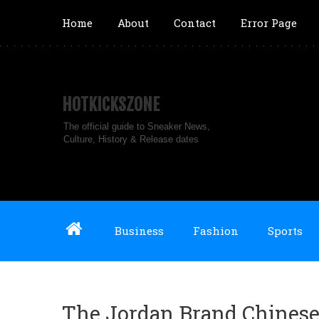
Home
About
Contact
Error Page
HOTKICKSZONE
The official guide to Sneaker News,
Culture, History & Release dates
Business
Fashion
Sports
The Jordan Brand Chinese 