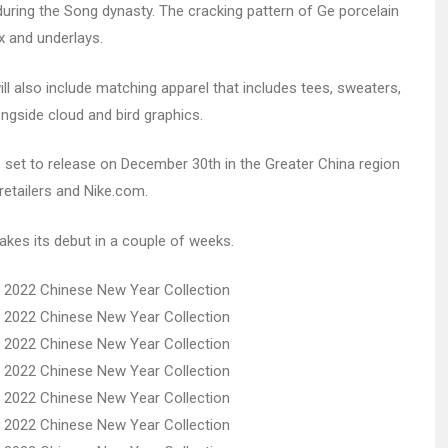
uring the Song dynasty. The cracking pattern of Ge porcelain
x and underlays.
 also include matching apparel that includes tees, sweaters,
gside cloud and bird graphics.
set to release on December 30th in the Greater China region
retailers and Nike.com.
kes its debut in a couple of weeks.