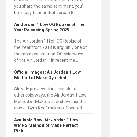
you share the same sentiment, you’ll
be happy to hear that Jordan Br...
Air Jordan 1 Low OG Rookie of The
Year Releasing Spring 2025
The Air Jordan 1 High OG Rookie of
the Year from 2018 is arguably one of
the most popular non-OG colorways
of the Air Jordan 1 in recent me...
Official Images: Air Jordan 1 Low
Method of Make Gym Red
Already previewed in a couple of
other colorways, the Air Jordan 1 Low
Method of Make is now showcased in
a new “Gym Red” makeup. Covered ...
Available Now: Air Jordan 1 Low
WMNS Method of Make Perfect
Pink