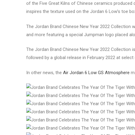
of the Five Great Kilns of Chinese ceramics produced d
inspires the texture used on the Jordan 6 Low’s toe bo
The Jordan Brand Chinese New Year 2022 Collection will
and more featuring a special Jumpman logo placed alon
The Jordan Brand Chinese New Year 2022 Collection is 
followed by a global release in February 2022 at select 
In other news, the
Air Jordan 6 Low GS Atmosphere
ma