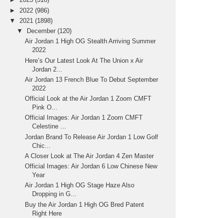
►
2022
(986)
▼
2021
(1898)
▼
December
(120)
Air Jordan 1 High OG Stealth Arriving Summer
2022
Here’s Our Latest Look At The Union x Air
Jordan 2...
Air Jordan 13 French Blue To Debut September
2022
Official Look at the Air Jordan 1 Zoom CMFT
Pink O...
Official Images: Air Jordan 1 Zoom CMFT
Celestine ...
Jordan Brand To Release Air Jordan 1 Low Golf
Chic...
A Closer Look at The Air Jordan 4 Zen Master
Official Images: Air Jordan 6 Low Chinese New
Year
Air Jordan 1 High OG Stage Haze Also
Dropping in G...
Buy the Air Jordan 1 High OG Bred Patent
Right Here