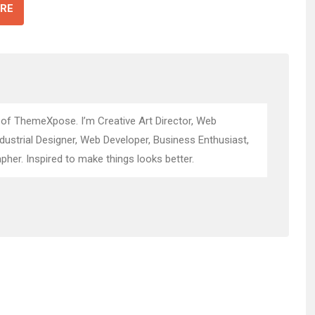
RE
 of ThemeXpose. I’m Creative Art Director, Web
ndustrial Designer, Web Developer, Business Enthusiast,
pher. Inspired to make things looks better.