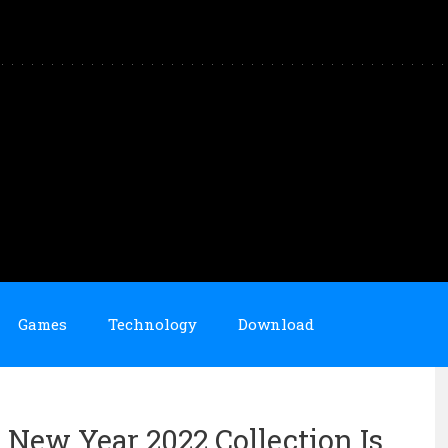
Games
Technology
Download
New Year 2022 Collection Is