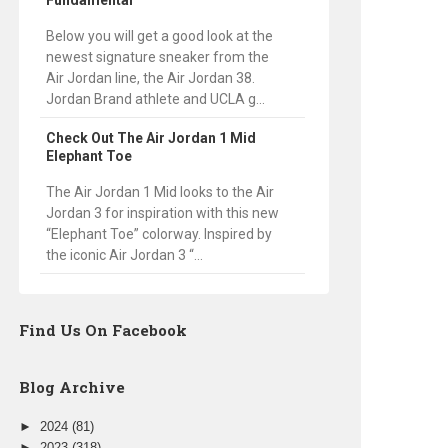
Fundamental
Below you will get a good look at the
newest signature sneaker from the
Air Jordan line, the Air Jordan 38.
Jordan Brand athlete and UCLA g...
Check Out The Air Jordan 1 Mid
Elephant Toe
The Air Jordan 1 Mid looks to the Air
Jordan 3 for inspiration with this new
“Elephant Toe” colorway. Inspired by
the iconic Air Jordan 3 “...
Find Us On Facebook
Blog Archive
►
2024
(81)
►
2023
(318)