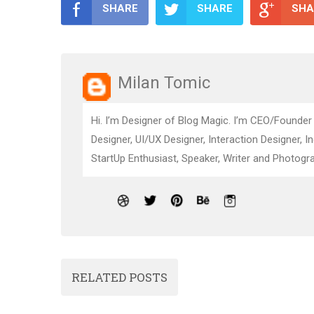
SHARE
SHARE
SHA
Milan Tomic
Hi. I’m Designer of Blog Magic. I’m CEO/Founder
Designer, UI/UX Designer, Interaction Designer, I
StartUp Enthusiast, Speaker, Writer and Photogra
RELATED POSTS