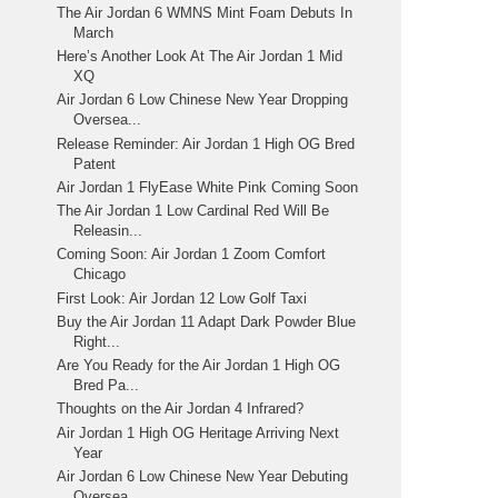
The Air Jordan 6 WMNS Mint Foam Debuts In
March
Here’s Another Look At The Air Jordan 1 Mid
XQ
Air Jordan 6 Low Chinese New Year Dropping
Oversea...
Release Reminder: Air Jordan 1 High OG Bred
Patent
Air Jordan 1 FlyEase White Pink Coming Soon
The Air Jordan 1 Low Cardinal Red Will Be
Releasin...
Coming Soon: Air Jordan 1 Zoom Comfort
Chicago
First Look: Air Jordan 12 Low Golf Taxi
Buy the Air Jordan 11 Adapt Dark Powder Blue
Right...
Are You Ready for the Air Jordan 1 High OG
Bred Pa...
Thoughts on the Air Jordan 4 Infrared?
Air Jordan 1 High OG Heritage Arriving Next
Year
Air Jordan 6 Low Chinese New Year Debuting
Oversea...