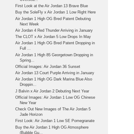
First Look at the Air Jordan 13 Brave Blue
Buy the SoleFly x Air Jordan 1 Low Right Here
Air Jordan 1 High OG Bred Patent Debuting
Next Week
Air Jordan 4 Red Thunder Arriving in January
The CLOT x Air Jordan 5 Low Drops In May
Air Jordan 1 High OG Bred Patent Dropping in
Full ...
Air Jordan 1 High 85 Georgetown Dropping in
Spring...
Official Images: Air Jordan 36 Sunset
Air Jordan 13 Court Purple Arriving in January
Air Jordan 1 High OG Dark Marina Blue Also
Droppin...
J Balvin x Air Jordan 2 Debuting Next Year
Official Images: Air Jordan 1 Low OG Chinese
New Year
Check Out New Images of The Air Jordan 5
Jade Horizon
First Look: Air Jordan 1 Low SE Pomegranate
Buy the Air Jordan 1 High OG Atmosphere
(Bubble Gu...