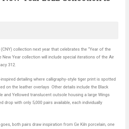
CNY) collection next year that celebrates the “Year of the
New Year collection will include special iterations of the Air
acy 312.
nspired detailing where calligraphy-style tiger print is spotted
ed on the leather overlays Other details include the Black
sole and Yellowed translucent outsole housing a large Wings
ed drop with only 5,000 pairs available, each individually
oes, both pairs draw inspiration from Ge Kiln porcelain, one