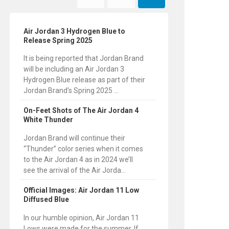
Air Jordan 3 Hydrogen Blue to
Release Spring 2025
It is being reported that Jordan Brand
will be including an Air Jordan 3
Hydrogen Blue release as part of their
Jordan Brand’s Spring 2025 ...
On-Feet Shots of The Air Jordan 4
White Thunder
Jordan Brand will continue their
“Thunder” color series when it comes
to the Air Jordan 4 as in 2024 we’ll
see the arrival of the Air Jorda...
Official Images: Air Jordan 11 Low
Diffused Blue
In our humble opinion, Air Jordan 11
Lows were made for the summer. If