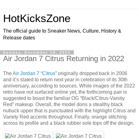
HotKicksZone
The official guide to Sneaker News, Culture, History &
Release dates
Sunday, December 19, 2021
Air Jordan 7 Citrus Returning in 2022
The
Air Jordan 7 “Citrus”
originally dropped back in 2006
and it’s slated to return next year in celebration of its 30th
anniversary, according to sources. While images of the 2022
retro have not surfaced online yet, the forthcoming pair is
suggested to boast the familiar OG “Black/Citrus-Varsity
Red” makeup. Overall, the model dons a stealthy black
nubuck upper that is punctuated with the highlight Citrus and
Variety Red accents throughout. Finally, orange stitching
across its profile and a black rubber sole tops off the design.