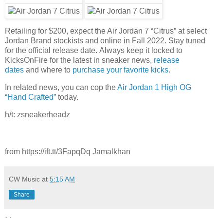
Retailing for $200, expect the Air Jordan 7 “Citrus” at select
Jordan Brand stockists and online in Fall 2022. Stay tuned
for the official release date. Always keep it locked to
KicksOnFire for the latest in sneaker news,
release
dates
and where to
purchase your favorite kicks
.
In related news, you can cop the
Air Jordan 1 High OG
“Hand Crafted”
today.
h/t: zsneakerheadz
from https://ift.tt/3FapqDq Jamalkhan
CW Music
at
5:15 AM
Share