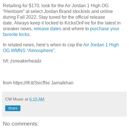
Retailing for $170, look for the Air Jordan 1 High OG
“Heirloom” at select Jordan Brand stockists and online
during Fall 2022. Stay tuned for the official release
date. Always keep it locked to KicksOnFire for the latest in
sneaker news,
release dates
and where to
purchase your
favorite kicks
.
In related news, here’s when to cop the
Air Jordan 1 High
OG WMNS “Atmosphere”
.
h/t: zsneakerheadz
from https://ift.tt/3sicfNe Jamalkhan
CW Music
at
6:15 AM
Share
No comments: