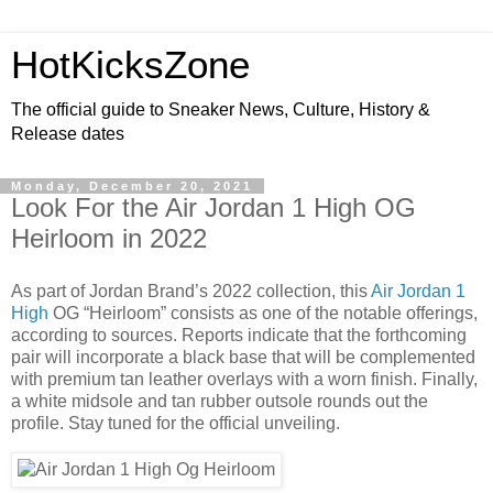
HotKicksZone
The official guide to Sneaker News, Culture, History &
Release dates
Monday, December 20, 2021
Look For the Air Jordan 1 High OG
Heirloom in 2022
As part of Jordan Brand’s 2022 collection, this
Air Jordan 1
High
OG “Heirloom” consists as one of the notable offerings,
according to sources. Reports indicate that the forthcoming
pair will incorporate a black base that will be complemented
with premium tan leather overlays with a worn finish. Finally,
a white midsole and tan rubber outsole rounds out the
profile. Stay tuned for the official unveiling.