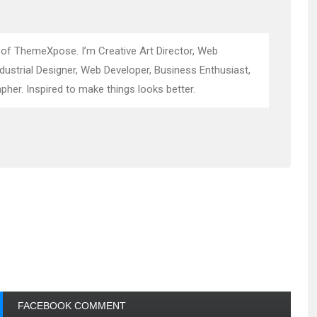
 of ThemeXpose. I’m Creative Art Director, Web
ndustrial Designer, Web Developer, Business Enthusiast,
pher. Inspired to make things looks better.
FACEBOOK COMMENT