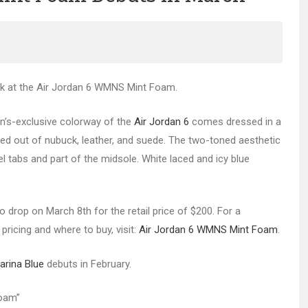
ook at the Air Jordan 6 WMNS Mint Foam.
en’s-exclusive colorway of the
Air Jordan 6
comes dressed in a
d out of nubuck, leather, and suede. The two-toned aesthetic
 tabs and part of the midsole. White laced and icy blue
 drop on March 8th for the retail price of $200. For a
pricing and where to buy, visit:
Air Jordan 6 WMNS Mint Foam
.
arina Blue
debuts in February.