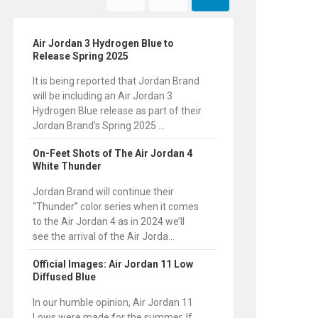
Air Jordan 3 Hydrogen Blue to
Release Spring 2025
It is being reported that Jordan Brand
will be including an Air Jordan 3
Hydrogen Blue release as part of their
Jordan Brand’s Spring 2025 ...
On-Feet Shots of The Air Jordan 4
White Thunder
Jordan Brand will continue their
“Thunder” color series when it comes
to the Air Jordan 4 as in 2024 we’ll
see the arrival of the Air Jorda...
Official Images: Air Jordan 11 Low
Diffused Blue
In our humble opinion, Air Jordan 11
Lows were made for the summer. If