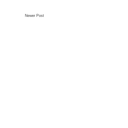
Newer Post