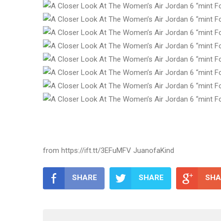
from https://ift.tt/3EFuMFV JuanofaKind
SHARE
SHARE
SHA