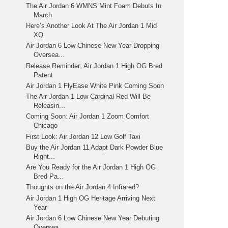
The Air Jordan 6 WMNS Mint Foam Debuts In
March
Here’s Another Look At The Air Jordan 1 Mid
XQ
Air Jordan 6 Low Chinese New Year Dropping
Oversea...
Release Reminder: Air Jordan 1 High OG Bred
Patent
Air Jordan 1 FlyEase White Pink Coming Soon
The Air Jordan 1 Low Cardinal Red Will Be
Releasin...
Coming Soon: Air Jordan 1 Zoom Comfort
Chicago
First Look: Air Jordan 12 Low Golf Taxi
Buy the Air Jordan 11 Adapt Dark Powder Blue
Right...
Are You Ready for the Air Jordan 1 High OG
Bred Pa...
Thoughts on the Air Jordan 4 Infrared?
Air Jordan 1 High OG Heritage Arriving Next
Year
Air Jordan 6 Low Chinese New Year Debuting
Oversea...