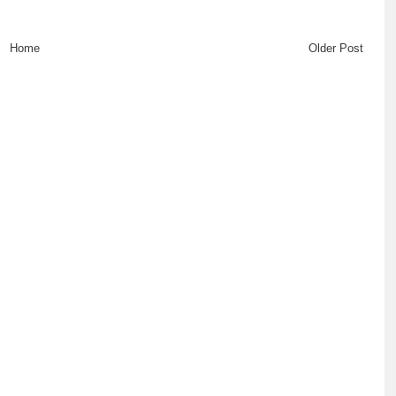
Home
Older Post