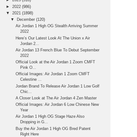
►
2022
(986)
▼
2021
(1898)
▼
December
(120)
Air Jordan 1 High OG Stealth Arriving Summer
2022
Here’s Our Latest Look At The Union x Air
Jordan 2...
Air Jordan 13 French Blue To Debut September
2022
Official Look at the Air Jordan 1 Zoom CMFT
Pink O...
Official Images: Air Jordan 1 Zoom CMFT
Celestine ...
Jordan Brand To Release Air Jordan 1 Low Golf
Chic...
A Closer Look at The Air Jordan 4 Zen Master
Official Images: Air Jordan 6 Low Chinese New
Year
Air Jordan 1 High OG Stage Haze Also
Dropping in G...
Buy the Air Jordan 1 High OG Bred Patent
Right Here