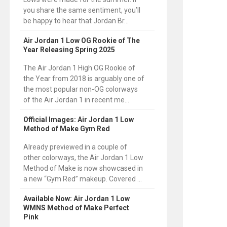
you share the same sentiment, you’ll
be happy to hear that Jordan Br...
Air Jordan 1 Low OG Rookie of The
Year Releasing Spring 2025
The Air Jordan 1 High OG Rookie of
the Year from 2018 is arguably one of
the most popular non-OG colorways
of the Air Jordan 1 in recent me...
Official Images: Air Jordan 1 Low
Method of Make Gym Red
Already previewed in a couple of
other colorways, the Air Jordan 1 Low
Method of Make is now showcased in
a new “Gym Red” makeup. Covered ...
Available Now: Air Jordan 1 Low
WMNS Method of Make Perfect
Pink