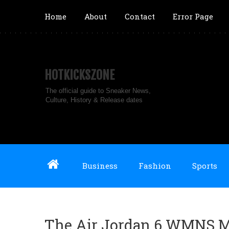
Home
About
Contact
Error Page
HOTKICKSZONE
The official guide to Sneaker News,
Culture, History & Release dates
Business
Fashion
Sports
The Air Jordan 6 WMNS M