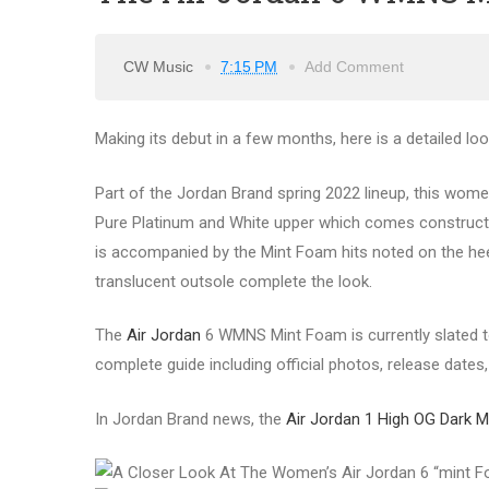
CW Music
7:15 PM
Add Comment
Making its debut in a few months, here is a detailed l
Part of the Jordan Brand spring 2022 lineup, this wom
Pure Platinum and White upper which comes constructe
is accompanied by the Mint Foam hits noted on the heel
translucent outsole complete the look.
The
Air Jordan
6 WMNS Mint Foam is currently slated to
complete guide including official photos, release dates, 
In Jordan Brand news, the
Air Jordan 1 High OG Dark M