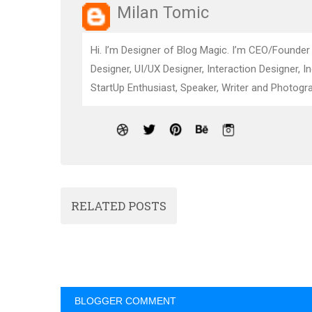
Milan Tomic
Hi. I’m Designer of Blog Magic. I’m CEO/Founder
Designer, UI/UX Designer, Interaction Designer, I
StartUp Enthusiast, Speaker, Writer and Photogra
RELATED POSTS
BLOGGER COMMENT