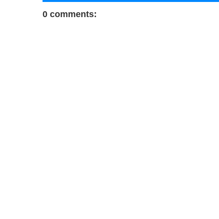
0 comments: