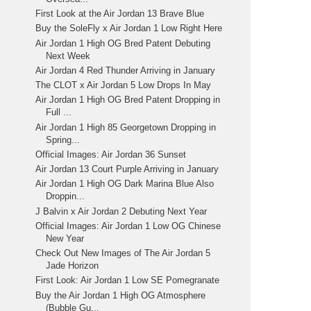
First Look at the Air Jordan 13 Brave Blue
Buy the SoleFly x Air Jordan 1 Low Right Here
Air Jordan 1 High OG Bred Patent Debuting
Next Week
Air Jordan 4 Red Thunder Arriving in January
The CLOT x Air Jordan 5 Low Drops In May
Air Jordan 1 High OG Bred Patent Dropping in
Full ...
Air Jordan 1 High 85 Georgetown Dropping in
Spring...
Official Images: Air Jordan 36 Sunset
Air Jordan 13 Court Purple Arriving in January
Air Jordan 1 High OG Dark Marina Blue Also
Droppin...
J Balvin x Air Jordan 2 Debuting Next Year
Official Images: Air Jordan 1 Low OG Chinese
New Year
Check Out New Images of The Air Jordan 5
Jade Horizon
First Look: Air Jordan 1 Low SE Pomegranate
Buy the Air Jordan 1 High OG Atmosphere
(Bubble Gu...