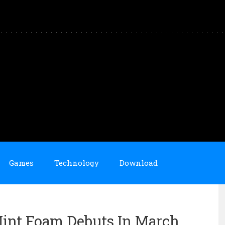
Games
Technology
Download
int Foam Debuts In March