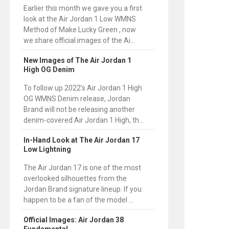
Earlier this month we gave you a first
look at the Air Jordan 1 Low WMNS
Method of Make Lucky Green , now
we share official images of the Ai...
New Images of The Air Jordan 1
High OG Denim
To follow up 2022’s Air Jordan 1 High
OG WMNS Denim release, Jordan
Brand will not be releasing another
denim-covered Air Jordan 1 High, th...
In-Hand Look at The Air Jordan 17
Low Lightning
The Air Jordan 17 is one of the most
overlooked silhouettes from the
Jordan Brand signature lineup. If you
happen to be a fan of the model ...
Official Images: Air Jordan 38