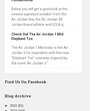
Fundamental
Below you will get a good look at the
newest signature sneaker from the
Air Jordan line, the Air Jordan 38.
Jordan Brand athlete and UCLA g...
Check Out The Air Jordan 1 Mid
Elephant Toe
The Air Jordan 1 Mid looks to the Air
Jordan 3 for inspiration with this new
“Elephant Toe” colorway. Inspired by
the iconic Air Jordan 3 “...
Find Us On Facebook
Blog Archive
►
2024
(81)
►
2023
(318)