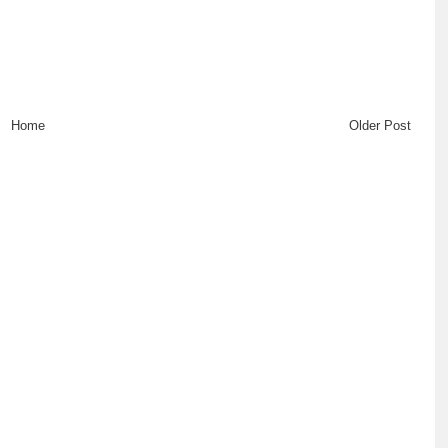
Home
Older Post