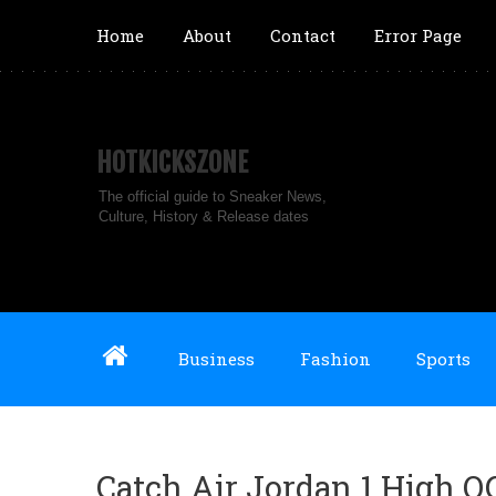
Home
About
Contact
Error Page
HOTKICKSZONE
The official guide to Sneaker News,
Culture, History & Release dates
Business
Fashion
Sports
Catch Air Jordan 1 High 