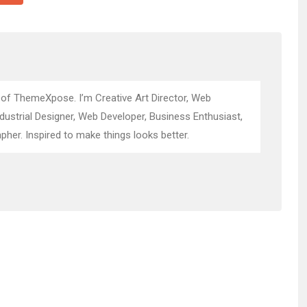
 of ThemeXpose. I’m Creative Art Director, Web
ndustrial Designer, Web Developer, Business Enthusiast,
pher. Inspired to make things looks better.