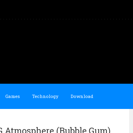
Games
Technology
Download
OG Atmosphere (Bubble Gum)