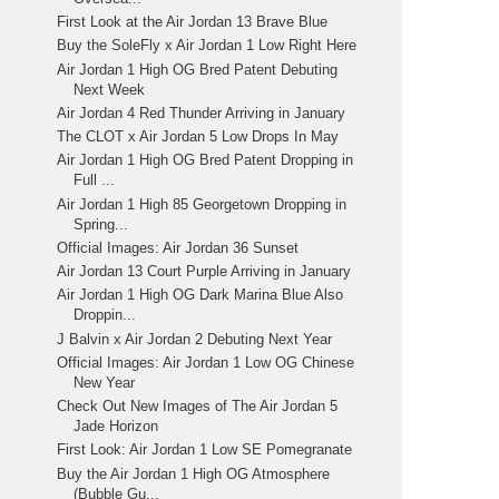
First Look at the Air Jordan 13 Brave Blue
Buy the SoleFly x Air Jordan 1 Low Right Here
Air Jordan 1 High OG Bred Patent Debuting
Next Week
Air Jordan 4 Red Thunder Arriving in January
The CLOT x Air Jordan 5 Low Drops In May
Air Jordan 1 High OG Bred Patent Dropping in
Full ...
Air Jordan 1 High 85 Georgetown Dropping in
Spring...
Official Images: Air Jordan 36 Sunset
Air Jordan 13 Court Purple Arriving in January
Air Jordan 1 High OG Dark Marina Blue Also
Droppin...
J Balvin x Air Jordan 2 Debuting Next Year
Official Images: Air Jordan 1 Low OG Chinese
New Year
Check Out New Images of The Air Jordan 5
Jade Horizon
First Look: Air Jordan 1 Low SE Pomegranate
Buy the Air Jordan 1 High OG Atmosphere
(Bubble Gu...