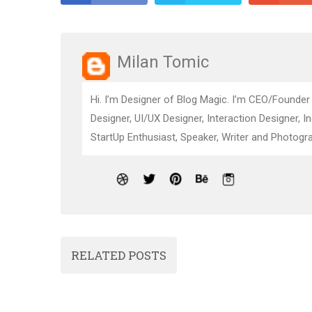
Milan Tomic
Hi. I’m Designer of Blog Magic. I’m CEO/Founder
Designer, UI/UX Designer, Interaction Designer, I
StartUp Enthusiast, Speaker, Writer and Photogra
RELATED POSTS