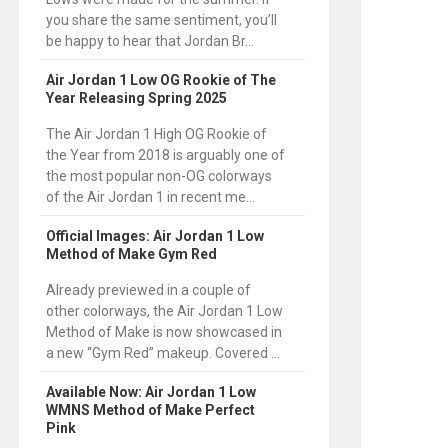
you share the same sentiment, you’ll
be happy to hear that Jordan Br...
Air Jordan 1 Low OG Rookie of The
Year Releasing Spring 2025
The Air Jordan 1 High OG Rookie of
the Year from 2018 is arguably one of
the most popular non-OG colorways
of the Air Jordan 1 in recent me...
Official Images: Air Jordan 1 Low
Method of Make Gym Red
Already previewed in a couple of
other colorways, the Air Jordan 1 Low
Method of Make is now showcased in
a new “Gym Red” makeup. Covered ...
Available Now: Air Jordan 1 Low
WMNS Method of Make Perfect
Pink