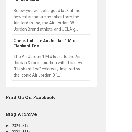
Fundamental
Below you will get a good look at the
newest signature sneaker from the
Air Jordan line, the Air Jordan 38.
Jordan Brand athlete and UCLA g...
Check Out The Air Jordan 1 Mid
Elephant Toe
The Air Jordan 1 Mid looks to the Air
Jordan 3 for inspiration with this new
“Elephant Toe” colorway. Inspired by
the iconic Air Jordan 3 “...
Find Us On Facebook
Blog Archive
►
2024
(81)
►
2023
(318)