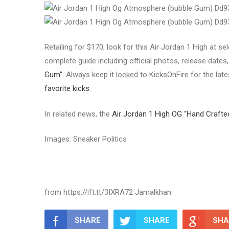
Retailing for $170, look for this Air Jordan 1 High at 
complete guide including official photos, release dates, 
Gum”
. Always keep it locked to KicksOnFire for the lat
favorite kicks
.
In related news, the
Air Jordan 1 High OG “Hand Crafte
Images: Sneaker Politics
from https://ift.tt/3IXRA72 Jamalkhan
SHARE
SHARE
SHA