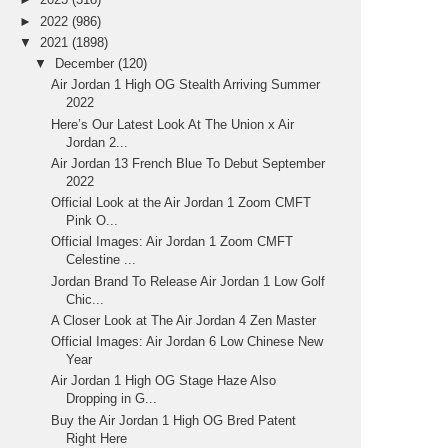
►
2022
(986)
▼
2021
(1898)
▼
December
(120)
Air Jordan 1 High OG Stealth Arriving Summer
2022
Here’s Our Latest Look At The Union x Air
Jordan 2...
Air Jordan 13 French Blue To Debut September
2022
Official Look at the Air Jordan 1 Zoom CMFT
Pink O...
Official Images: Air Jordan 1 Zoom CMFT
Celestine ...
Jordan Brand To Release Air Jordan 1 Low Golf
Chic...
A Closer Look at The Air Jordan 4 Zen Master
Official Images: Air Jordan 6 Low Chinese New
Year
Air Jordan 1 High OG Stage Haze Also
Dropping in G...
Buy the Air Jordan 1 High OG Bred Patent
Right Here