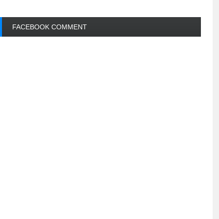
FACEBOOK COMMENT