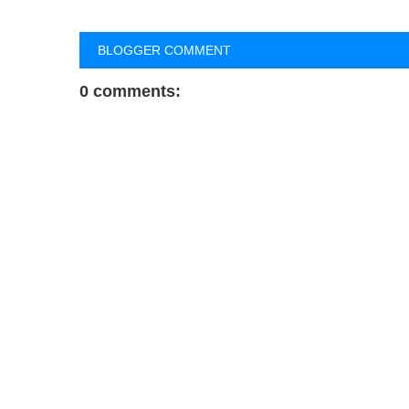
BLOGGER COMMENT
0 comments: