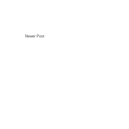
Newer Post