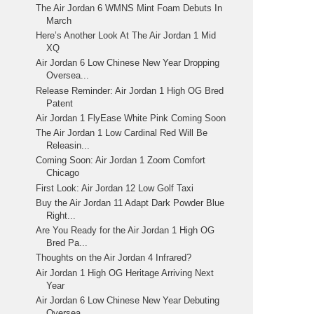
The Air Jordan 6 WMNS Mint Foam Debuts In
March
Here’s Another Look At The Air Jordan 1 Mid
XQ
Air Jordan 6 Low Chinese New Year Dropping
Oversea...
Release Reminder: Air Jordan 1 High OG Bred
Patent
Air Jordan 1 FlyEase White Pink Coming Soon
The Air Jordan 1 Low Cardinal Red Will Be
Releasin...
Coming Soon: Air Jordan 1 Zoom Comfort
Chicago
First Look: Air Jordan 12 Low Golf Taxi
Buy the Air Jordan 11 Adapt Dark Powder Blue
Right...
Are You Ready for the Air Jordan 1 High OG
Bred Pa...
Thoughts on the Air Jordan 4 Infrared?
Air Jordan 1 High OG Heritage Arriving Next
Year
Air Jordan 6 Low Chinese New Year Debuting
Oversea...