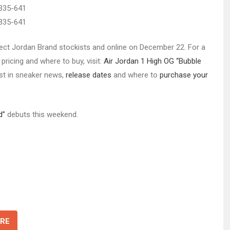
select Jordan Brand stockists and online on December 22. For a
pricing and where to buy, visit:
Air Jordan 1 High OG “Bubble
est in sneaker news,
release dates
and where to
purchase your
d”
debuts this weekend.
RE