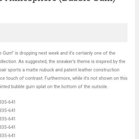
 Gum” is dropping next week and it’s certainly one of the
lection. As suggested, the sneaker’s theme is inspired by the
pair sports a matte nubuck and patent leather construction
ce touch of contrast. Furthermore, while it’s not shown on this
printed bubble gum splat on the bottom of the outsole.