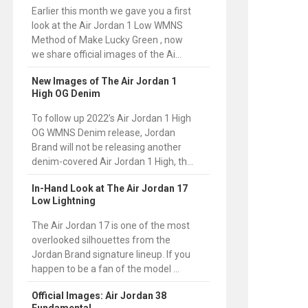
Earlier this month we gave you a first
look at the Air Jordan 1 Low WMNS
Method of Make Lucky Green , now
we share official images of the Ai...
New Images of The Air Jordan 1
High OG Denim
To follow up 2022’s Air Jordan 1 High
OG WMNS Denim release, Jordan
Brand will not be releasing another
denim-covered Air Jordan 1 High, th...
In-Hand Look at The Air Jordan 17
Low Lightning
The Air Jordan 17 is one of the most
overlooked silhouettes from the
Jordan Brand signature lineup. If you
happen to be a fan of the model ...
Official Images: Air Jordan 38