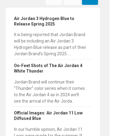
Air Jordan 3 Hydrogen Blue to
Release Spring 2025
It is being reported that Jordan Brand
will be including an Air Jordan 3
Hydrogen Blue release as part of their
Jordan Brand’s Spring 2025 ...
On-Feet Shots of The Air Jordan 4
White Thunder
Jordan Brand will continue their
“Thunder” color series when it comes
to the Air Jordan 4 as in 2024 we’ll
see the arrival of the Air Jorda...
Official Images: Air Jordan 11 Low
Diffused Blue
In our humble opinion, Air Jordan 11
Lows were made for the summer. If