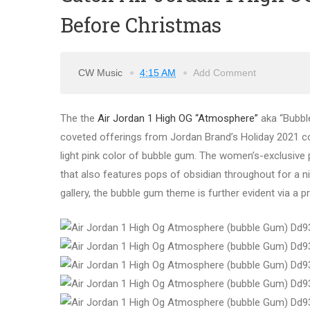
Before Christmas
CW Music
4:15 AM
Add Comment
The the
Air Jordan 1 High OG “Atmosphere”
aka “Bubble
coveted offerings from Jordan Brand’s Holiday 2021 col
light pink color of bubble gum. The women’s-exclusive 
that also features pops of obsidian throughout for a ni
gallery, the bubble gum theme is further evident via a 