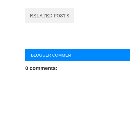
RELATED POSTS
BLOGGER COMMENT
0 comments: