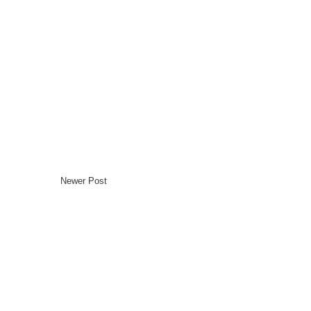
Newer Post