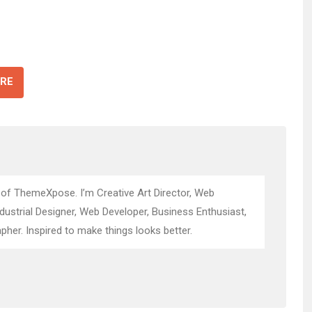
RE
 of ThemeXpose. I’m Creative Art Director, Web
ndustrial Designer, Web Developer, Business Enthusiast,
pher. Inspired to make things looks better.