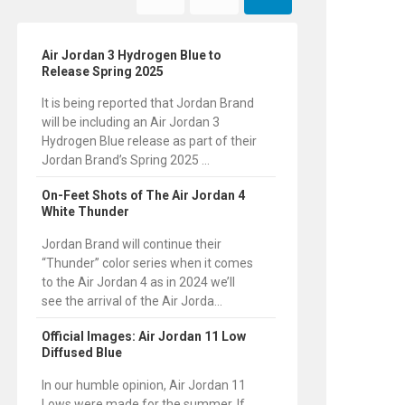
Air Jordan 3 Hydrogen Blue to
Release Spring 2025
It is being reported that Jordan Brand
will be including an Air Jordan 3
Hydrogen Blue release as part of their
Jordan Brand’s Spring 2025 ...
On-Feet Shots of The Air Jordan 4
White Thunder
Jordan Brand will continue their
“Thunder” color series when it comes
to the Air Jordan 4 as in 2024 we’ll
see the arrival of the Air Jorda...
Official Images: Air Jordan 11 Low
Diffused Blue
In our humble opinion, Air Jordan 11
Lows were made for the summer. If