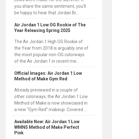
you share the same sentiment, you’ll
be happy to hear that Jordan Br...
Air Jordan 1 Low OG Rookie of The
Year Releasing Spring 2025
The Air Jordan 1 High OG Rookie of
the Year from 2018 is arguably one of
the most popular non-OG colorways
of the Air Jordan 1 in recent me...
Official Images: Air Jordan 1 Low
Method of Make Gym Red
Already previewed in a couple of
other colorways, the Air Jordan 1 Low
Method of Make is now showcased in
a new “Gym Red” makeup. Covered ...
Available Now: Air Jordan 1 Low
WMNS Method of Make Perfect
Pink