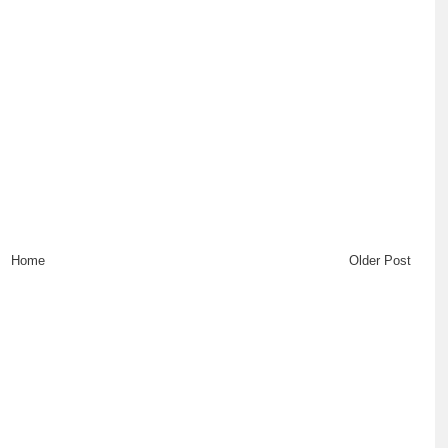
Home
Older Post