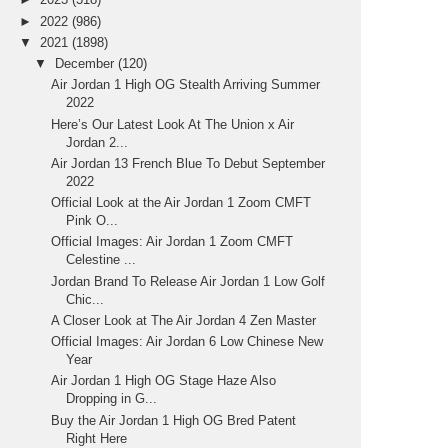
►
2022
(986)
▼
2021
(1898)
▼
December
(120)
Air Jordan 1 High OG Stealth Arriving Summer
2022
Here’s Our Latest Look At The Union x Air
Jordan 2...
Air Jordan 13 French Blue To Debut September
2022
Official Look at the Air Jordan 1 Zoom CMFT
Pink O...
Official Images: Air Jordan 1 Zoom CMFT
Celestine ...
Jordan Brand To Release Air Jordan 1 Low Golf
Chic...
A Closer Look at The Air Jordan 4 Zen Master
Official Images: Air Jordan 6 Low Chinese New
Year
Air Jordan 1 High OG Stage Haze Also
Dropping in G...
Buy the Air Jordan 1 High OG Bred Patent
Right Here