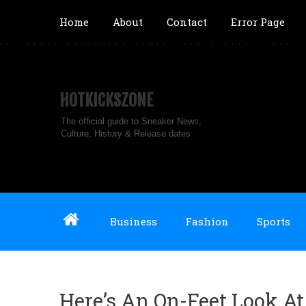
Home
About
Contact
Error Page
HOTKICKSZONE
The official guide to Sneaker News,
Culture, History & Release dates
Business
Fashion
Sports
Here’s An On-Feet Look At