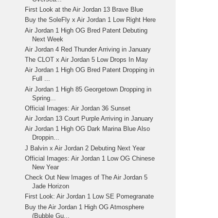
First Look at the Air Jordan 13 Brave Blue
Buy the SoleFly x Air Jordan 1 Low Right Here
Air Jordan 1 High OG Bred Patent Debuting
Next Week
Air Jordan 4 Red Thunder Arriving in January
The CLOT x Air Jordan 5 Low Drops In May
Air Jordan 1 High OG Bred Patent Dropping in
Full ...
Air Jordan 1 High 85 Georgetown Dropping in
Spring...
Official Images: Air Jordan 36 Sunset
Air Jordan 13 Court Purple Arriving in January
Air Jordan 1 High OG Dark Marina Blue Also
Droppin...
J Balvin x Air Jordan 2 Debuting Next Year
Official Images: Air Jordan 1 Low OG Chinese
New Year
Check Out New Images of The Air Jordan 5
Jade Horizon
First Look: Air Jordan 1 Low SE Pomegranate
Buy the Air Jordan 1 High OG Atmosphere
(Bubble Gu...