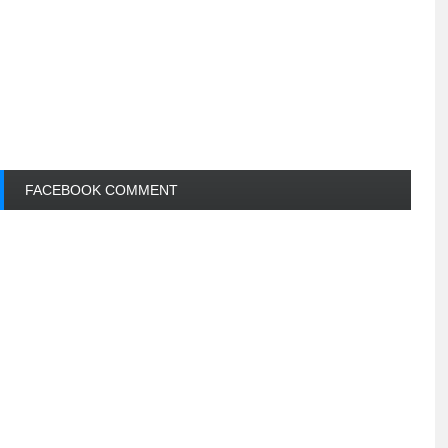
FACEBOOK COMMENT