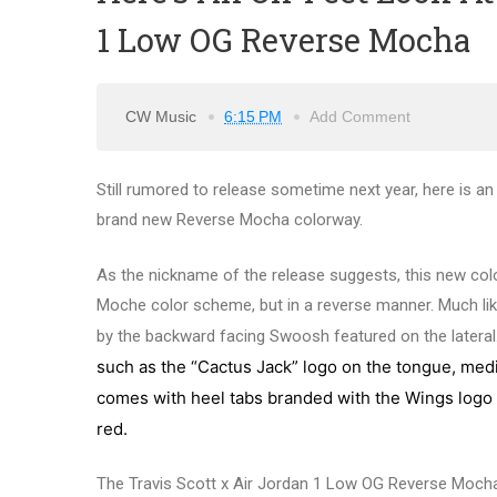
1 Low OG Reverse Mocha
CW Music
6:15 PM
Add Comment
Still rumored to release sometime next year, here is an
brand new Reverse Mocha colorway.
As the nickname of the release suggests, this new col
Moche color scheme, but in a reverse manner. Much like 
by the backward facing Swoosh featured on the lateral. 
such as the “Cactus Jack” logo on the tongue, media
comes with
heel tabs branded with the Wings logo o
red.
The Travis Scott x Air Jordan 1 Low OG Reverse Mocha h