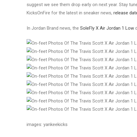
suggest we see them drop early on next year. Stay tuned
KicksOnFire for the latest in sneaker news,
release dat
In Jordan Brand news, the
SoleFly X Air Jordan 1 Low
d
images: yankeekicks