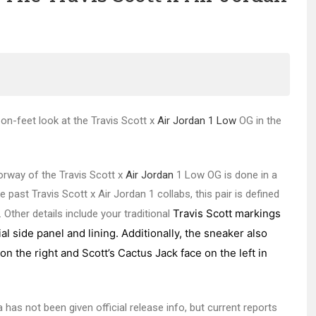
 on-feet look at the Travis Scott x
Air Jordan 1 Low
OG in the
orway of the Travis Scott x
Air Jordan
1 Low OG is done in a
past Travis Scott x Air Jordan 1 collabs, this pair is defined
Travis Scott markings
Other details include your traditional
l side panel and lining. Additionally, the sneaker also
n the right and Scott’s Cactus Jack face on the left in
as not been given official release info, but current reports