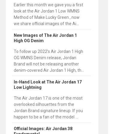
Earlier this month we gave you a first
look at the Air Jordan 1 Low WMNS
Method of Make Lucky Green , now
we share official images of the Ai...
New Images of The Air Jordan 1
High OG Denim
To follow up 2022’s Air Jordan 1 High
OG WMNS Denim release, Jordan
Brand will not be releasing another
denim-covered Air Jordan 1 High, th...
In-Hand Look at The Air Jordan 17
Low Lightning
The Air Jordan 17 is one of the most
overlooked silhouettes from the
Jordan Brand signature lineup. If you
happen to be a fan of the model ...
Official Images: Air Jordan 38