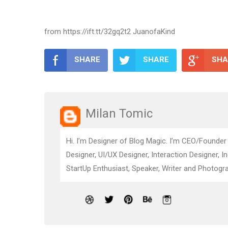
from https://ift.tt/32gq2t2 JuanofaKind
SHARE
SHARE
SHA
Milan Tomic
Hi. I’m Designer of Blog Magic. I’m CEO/Founder
Designer, UI/UX Designer, Interaction Designer, I
StartUp Enthusiast, Speaker, Writer and Photogra