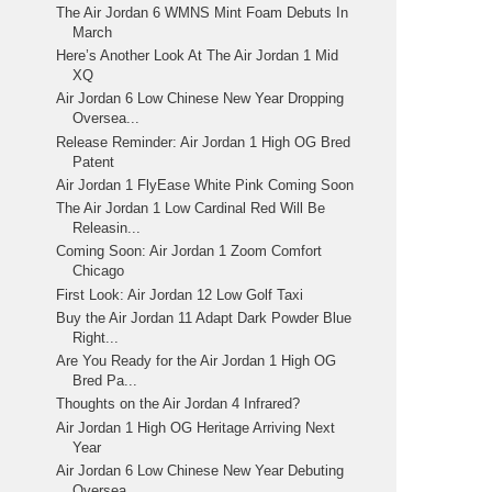
The Air Jordan 6 WMNS Mint Foam Debuts In
March
Here’s Another Look At The Air Jordan 1 Mid
XQ
Air Jordan 6 Low Chinese New Year Dropping
Oversea...
Release Reminder: Air Jordan 1 High OG Bred
Patent
Air Jordan 1 FlyEase White Pink Coming Soon
The Air Jordan 1 Low Cardinal Red Will Be
Releasin...
Coming Soon: Air Jordan 1 Zoom Comfort
Chicago
First Look: Air Jordan 12 Low Golf Taxi
Buy the Air Jordan 11 Adapt Dark Powder Blue
Right...
Are You Ready for the Air Jordan 1 High OG
Bred Pa...
Thoughts on the Air Jordan 4 Infrared?
Air Jordan 1 High OG Heritage Arriving Next
Year
Air Jordan 6 Low Chinese New Year Debuting
Oversea...