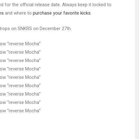
 for the official release date. Always keep it locked to
es
and where to
purchase your favorite kicks
.
rops on SNKRS on December 27th.