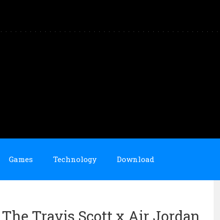
Games
Technology
Download
 The Travis Scott x Air Jordan