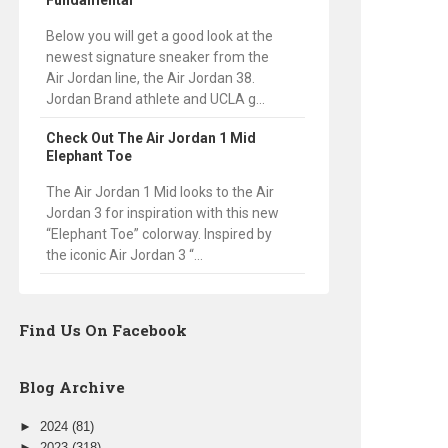
Fundamental
Below you will get a good look at the
newest signature sneaker from the
Air Jordan line, the Air Jordan 38.
Jordan Brand athlete and UCLA g...
Check Out The Air Jordan 1 Mid
Elephant Toe
The Air Jordan 1 Mid looks to the Air
Jordan 3 for inspiration with this new
“Elephant Toe” colorway. Inspired by
the iconic Air Jordan 3 “...
Find Us On Facebook
Blog Archive
►
2024
(81)
►
2023
(318)