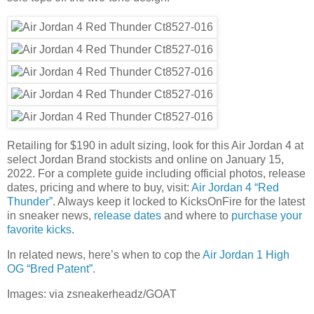
Retailing for $190 in adult sizing, look for this Air Jordan 4 at
select Jordan Brand stockists and online on January 15,
2022. For a complete guide including official photos, release
dates, pricing and where to buy, visit:
Air Jordan 4 “Red
Thunder”
. Always keep it locked to KicksOnFire for the latest
in sneaker news,
release dates
and where to
purchase your
favorite kicks
.
In related news, here’s when to cop the
Air Jordan 1 High
OG “Bred Patent”
.
Images: via zsneakerheadz/GOAT