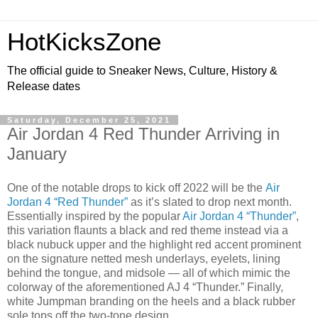
HotKicksZone
The official guide to Sneaker News, Culture, History &
Release dates
Saturday, December 25, 2021
Air Jordan 4 Red Thunder Arriving in
January
One of the notable drops to kick off 2022 will be the
Air
Jordan 4 “Red Thunder”
as it’s slated to drop next month.
Essentially inspired by the popular
Air Jordan 4 “Thunder”
,
this variation flaunts a black and red theme instead via a
black nubuck upper and the highlight red accent prominent
on the signature netted mesh underlays, eyelets, lining
behind the tongue, and midsole — all of which mimic the
colorway of the aforementioned AJ 4 “Thunder.” Finally,
white Jumpman branding on the heels and a black rubber
sole tops off the two-tone design.