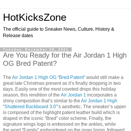
HotKicksZone
The official guide to Sneaker News, Culture, History &
Release dates
Tuesday, December 28, 2021
Are You Ready for the Air Jordan 1 High
OG Bred Patent?
The
Air Jordan 1 High OG “Bred Patent”
would still make a
great late Christmas present as it’s finally dropping in two
days. Easily one of the most coveted drops this holiday
season, this rendition of the
Air Jordan 1
incorporates a
shiny composition that’s similar to the
Air Jordan 1 High
“Shattered Backboard 3.0”
‘s aesthetic. The sneaker’s upper
is composed of the highlight patent leather build which is
draped in the iconic “Bred” color scheme. Finally, the
signature wings logo is embossed on the ankles, while
the word “Family” embroidered on the inner lining, followed