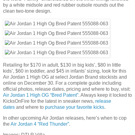
by a white midsole and red rubber outsole rounds out the
clean two-tone design.
Retailing for $170 in adult, $130 in big kids’, $80 in little
kids’, $60 in toddler, and $45 in infants’ sizing, look for this
Air Jordan 1 High OG at select Jordan Brand stockists and
online on December 30. For a complete guide including
official photos, release dates, pricing and where to buy, visit:
Air Jordan 1 High OG “Bred Patent”
. Always keep it locked to
KicksOnFire for the latest in sneaker news,
release
dates
and where to
purchase your favorite kicks
.
In other upcoming Air Jordan releases, here’s when to cop
the
Air Jordan 4 “Red Thunder”
.
Images: DTLR Villa