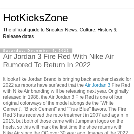
HotKicksZone
The official guide to Sneaker News, Culture, History &
Release dates
Saturday, December 4, 2021
Air Jordan 3 Fire Red With Nike Air
Rumored To Return In 2022
It looks like Jordan Brand is bringing back another classic for
2022 as reports have surfaced that the
Air Jordan 3
Fire Red
with Nike Air branding will be releasing next year. Originally
released in 1988, the Air Jordan 3 Fire Red is one of four
original colorways of the model alongside the “White
Cement”, “Black Cement” and “True Blue” flavors. The Fire
Red 3 has received the retro treatment in 2007 and again in
2013, but both of those came with Jumpman logos on the
heels, so this will mark the first time the shoe returns with
Nike Air since the OG over 30 year ago. Images of the 2022