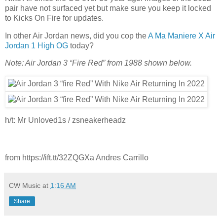
pair have not surfaced yet but make sure you keep it locked
to Kicks On Fire for updates.
In other Air Jordan news, did you cop the
A Ma Maniere X Air
Jordan 1 High OG
today?
Note: Air Jordan 3 “Fire Red” from 1988 shown below.
h/t: Mr Unloved1s / zsneakerheadz
from https://ift.tt/32ZQGXa Andres Carrillo
CW Music
at
1:16 AM
Share