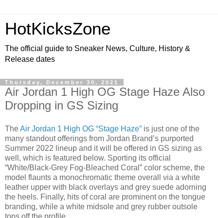
HotKicksZone
The official guide to Sneaker News, Culture, History &
Release dates
Thursday, December 30, 2021
Air Jordan 1 High OG Stage Haze Also
Dropping in GS Sizing
The
Air Jordan 1 High OG “Stage Haze”
is just one of the
many standout offerings from Jordan Brand’s purported
Summer 2022 lineup and it will be offered in GS sizing as
well, which is featured below. Sporting its official
“White/Black-Grey Fog-Bleached Coral” color scheme, the
model flaunts a monochromatic theme overall via a white
leather upper with black overlays and grey suede adorning
the heels. Finally, hits of coral are prominent on the tongue
branding, while a white midsole and grey rubber outsole
tops off the profile.