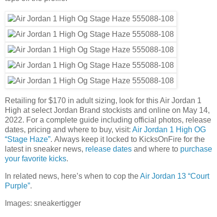
Retailing for $170 in adult sizing, look for this Air Jordan 1
High at select Jordan Brand stockists and online on May 14,
2022. For a complete guide including official photos, release
dates, pricing and where to buy, visit:
Air Jordan 1 High OG
“Stage Haze”
. Always keep it locked to KicksOnFire for the
latest in sneaker news,
release dates
and where to
purchase
your favorite kicks
.
In related news, here’s when to cop the
Air Jordan 13 “Court
Purple”
.
Images: sneakertigger