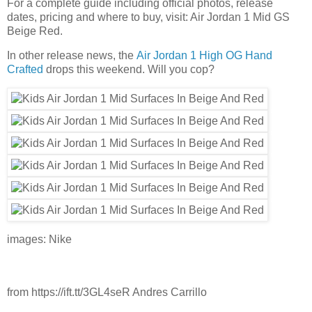
For a complete guide including official photos, release
dates, pricing and where to buy, visit: Air Jordan 1 Mid GS
Beige Red.
In other release news, the
Air Jordan 1 High OG Hand
Crafted
drops this weekend. Will you cop?
images: Nike
from https://ift.tt/3GL4seR Andres Carrillo