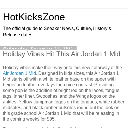
HotKicksZone
The official guide to Sneaker News, Culture, History &
Release dates
Wednesday, December 15, 2021
Holiday Vibes Hit This Air Jordan 1 Mid
Holiday vibes make their way onto this new colorway of the
Air Jordan 1 Mid
. Designed in kids sizes, this Air Jordan 1
Mid starts off with a white leather base on the upper with
beige/tan leather overlays for a nice contrast. Providing
some pop is the addition of bright red on the laces, tongue
tags, inner liner, Swooshes, and the Wings logos on the
ankles. Yellow Jumpman logos on the tongues, white rubber
midsoles, and black rubber outsoles round out the look on
this grade school Air Jordan 1 Mid that will be releasing in
the coming weeks for $95.