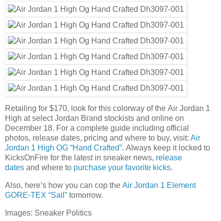
Retailing for $170, look for this colorway of the Air Jordan 1
High at select Jordan Brand stockists and online on
December 18. For a complete guide including official
photos, release dates, pricing and where to buy, visit:
Air
Jordan 1 High OG “Hand Crafted”
. Always keep it locked to
KicksOnFire for the latest in sneaker news,
release
dates
and where to
purchase your favorite kicks
.
Also, here’s how you can cop the
Air Jordan 1 Element
GORE-TEX “Sail”
tomorrow.
Images: Sneaker Politics