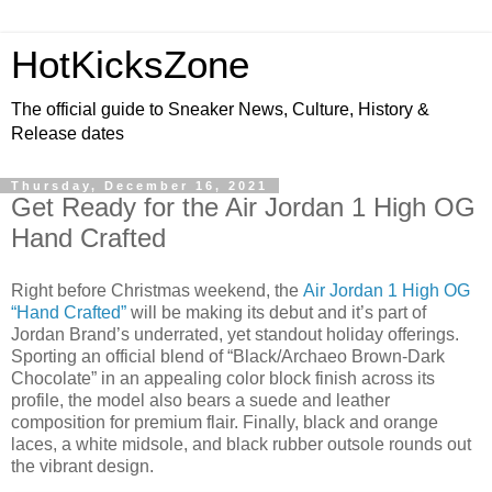
HotKicksZone
The official guide to Sneaker News, Culture, History &
Release dates
Thursday, December 16, 2021
Get Ready for the Air Jordan 1 High OG
Hand Crafted
Right before Christmas weekend, the
Air Jordan 1 High OG
“Hand Crafted”
will be making its debut and it’s part of
Jordan Brand’s underrated, yet standout holiday offerings.
Sporting an official blend of “Black/Archaeo Brown-Dark
Chocolate” in an appealing color block finish across its
profile, the model also bears a suede and leather
composition for premium flair. Finally, black and orange
laces, a white midsole, and black rubber outsole rounds out
the vibrant design.