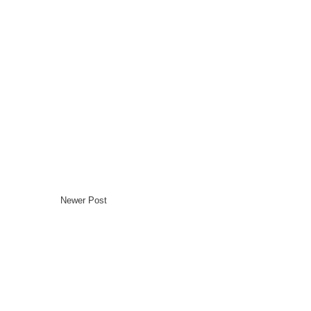
Newer Post