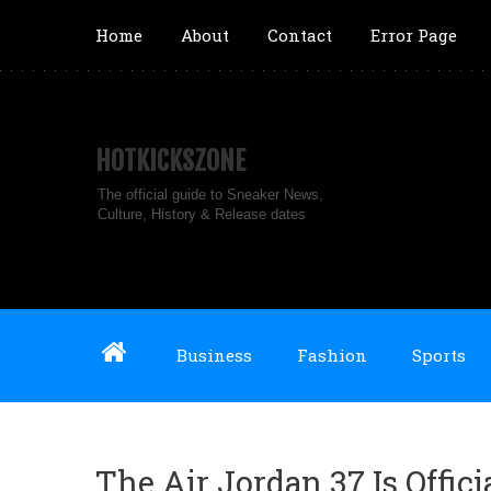
Home
About
Contact
Error Page
HOTKICKSZONE
The official guide to Sneaker News,
Culture, History & Release dates
Business
Fashion
Sports
The Air Jordan 37 Is Offici