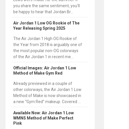
you share the same sentiment, you’ll
be happy to hear that Jordan Br...
Air Jordan 1 Low OG Rookie of The
Year Releasing Spring 2025
The Air Jordan 1 High OG Rookie of
the Year from 2018 is arguably one of
the most popular non-OG colorways
of the Air Jordan 1 in recent me...
Official Images: Air Jordan 1 Low
Method of Make Gym Red
Already previewed in a couple of
other colorways, the Air Jordan 1 Low
Method of Make is now showcased in
a new “Gym Red” makeup. Covered ...
Available Now: Air Jordan 1 Low
WMNS Method of Make Perfect
Pink