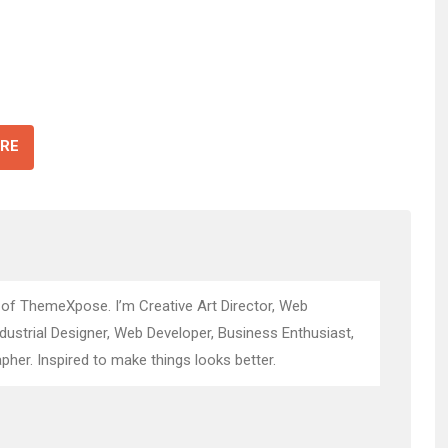
RE
 of ThemeXpose. I’m Creative Art Director, Web
ndustrial Designer, Web Developer, Business Enthusiast,
pher. Inspired to make things looks better.