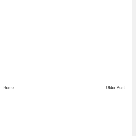
Home
Older Post