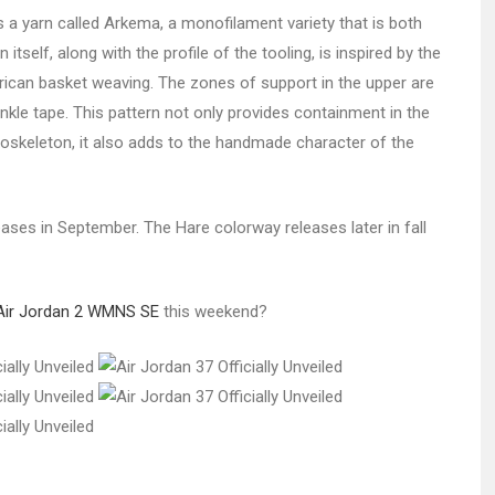
 a yarn called Arkema, a monofilament variety that is both
tself, along with the profile of the tooling, is inspired by the
ican basket weaving. The zones of support in the upper are
nkle tape. This pattern not only provides containment in the
xoskeleton, it also adds to the handmade character of the
ses in September. The Hare colorway releases later in fall
Air Jordan 2 WMNS SE
this weekend?