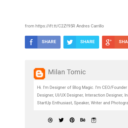
from https://ift.tt/C2Zf95R Andres Carrillo
SHARE
SHARE
SHA
Milan Tomic
Hi. I’m Designer of Blog Magic. I’m CEO/Founder
Designer, UI/UX Designer, Interaction Designer, I
StartUp Enthusiast, Speaker, Writer and Photogra