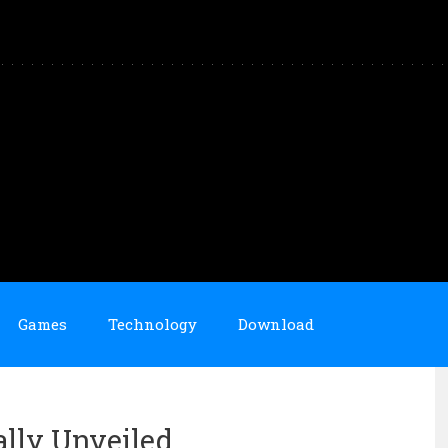
Games
Technology
Download
ally Unveiled