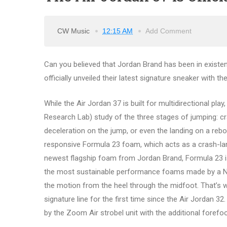
CW Music
12:15 AM
Add Comment
Can you believed that Jordan Brand has been in existe
officially unveiled their latest signature sneaker with t
While the Air Jordan 37 is built for multidirectional pl
Research Lab) study of the three stages of jumping: cra
deceleration on the jump, or even the landing on a reb
responsive Formula 23 foam, which acts as a crash-landi
newest flagship foam from Jordan Brand, Formula 23 is 
the most sustainable performance foams made by a NIKE
the motion from the heel through the midfoot. That’s 
signature line for the first time since the Air Jordan 32
by the Zoom Air strobel unit with the additional forefo