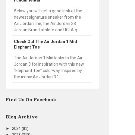
Fundamental
Below you will get a good look at the
newest signature sneaker from the
Air Jordan line, the Air Jordan 38.
Jordan Brand athlete and UCLA g...
Check Out The Air Jordan 1 Mid
Elephant Toe
The Air Jordan 1 Mid looks to the Air
Jordan 3 for inspiration with this new
“Elephant Toe” colorway. Inspired by
the iconic Air Jordan 3 “...
Find Us On Facebook
Blog Archive
►
2024
(81)
►
2023
(318)