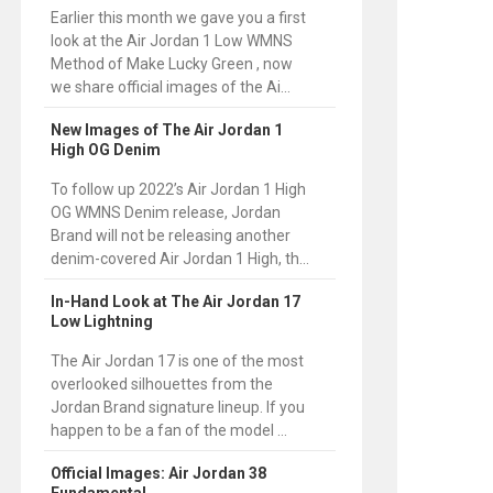
Earlier this month we gave you a first
look at the Air Jordan 1 Low WMNS
Method of Make Lucky Green , now
we share official images of the Ai...
New Images of The Air Jordan 1
High OG Denim
To follow up 2022’s Air Jordan 1 High
OG WMNS Denim release, Jordan
Brand will not be releasing another
denim-covered Air Jordan 1 High, th...
In-Hand Look at The Air Jordan 17
Low Lightning
The Air Jordan 17 is one of the most
overlooked silhouettes from the
Jordan Brand signature lineup. If you
happen to be a fan of the model ...
Official Images: Air Jordan 38