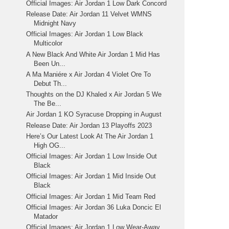
Official Images: Air Jordan 1 Low Dark Concord
Release Date: Air Jordan 11 Velvet WMNS
Midnight Navy
Official Images: Air Jordan 1 Low Black
Multicolor
A New Black And White Air Jordan 1 Mid Has
Been Un...
A Ma Maniére x Air Jordan 4 Violet Ore To
Debut Th...
Thoughts on the DJ Khaled x Air Jordan 5 We
The Be...
Air Jordan 1 KO Syracuse Dropping in August
Release Date: Air Jordan 13 Playoffs 2023
Here’s Our Latest Look At The Air Jordan 1
High OG...
Official Images: Air Jordan 1 Low Inside Out
Black
Official Images: Air Jordan 1 Mid Inside Out
Black
Official Images: Air Jordan 1 Mid Team Red
Official Images: Air Jordan 36 Luka Doncic El
Matador
Official Images: Air Jordan 1 Low Wear-Away