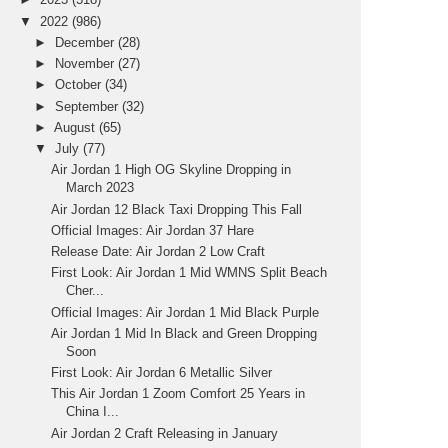
▼
2022
(986)
►
December
(28)
►
November
(27)
►
October
(34)
►
September
(32)
►
August
(65)
▼
July
(77)
Air Jordan 1 High OG Skyline Dropping in
March 2023
Air Jordan 12 Black Taxi Dropping This Fall
Official Images: Air Jordan 37 Hare
Release Date: Air Jordan 2 Low Craft
First Look: Air Jordan 1 Mid WMNS Split Beach
Cher...
Official Images: Air Jordan 1 Mid Black Purple
Air Jordan 1 Mid In Black and Green Dropping
Soon
First Look: Air Jordan 6 Metallic Silver
This Air Jordan 1 Zoom Comfort 25 Years in
China I...
Air Jordan 2 Craft Releasing in January