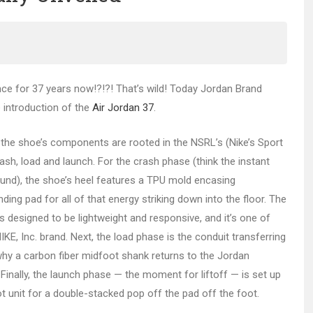
nce for 37 years now!?!?! That’s wild! Today Jordan Brand
he introduction of the
Air Jordan 37
.
ay, the shoe’s components are rooted in the NSRL’s (Nike’s Sport
sh, load and launch. For the crash phase (think the instant
ound), the shoe’s heel features a TPU mold encasing
ng pad for all of that energy striking down into the floor. The
designed to be lightweight and responsive, and it’s one of
, Inc. brand. Next, the load phase is the conduit transferring
why a carbon fiber midfoot shank returns to the Jordan
. Finally, the launch phase — the moment for liftoff — is set up
ot unit for a double-stacked pop off the pad off the foot.