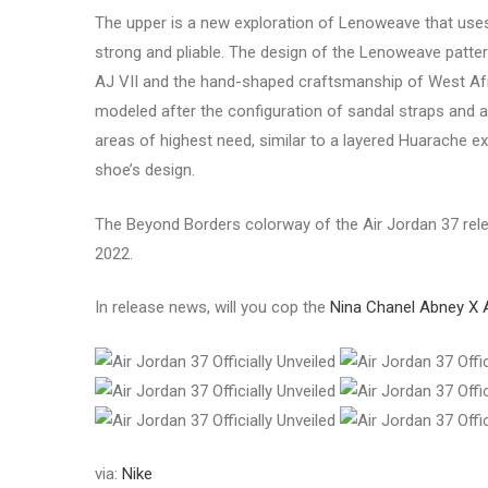
The upper is a new exploration of Lenoweave that uses
strong and pliable. The design of the Lenoweave pattern i
AJ VII and the hand-shaped craftsmanship of West Afr
modeled after the configuration of sandal straps and a
areas of highest need, similar to a layered Huarache e
shoe’s design.
The Beyond Borders colorway of the Air Jordan 37 relea
2022.
In release news, will you cop the
Nina Chanel Abney X 
via:
Nike