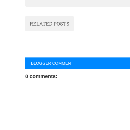
RELATED POSTS
BLOGGER COMMENT
0 comments: