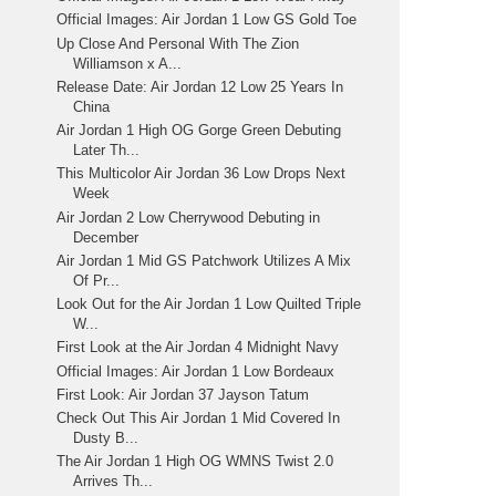
Official Images: Air Jordan 1 Low GS Gold Toe
Up Close And Personal With The Zion
Williamson x A...
Release Date: Air Jordan 12 Low 25 Years In
China
Air Jordan 1 High OG Gorge Green Debuting
Later Th...
This Multicolor Air Jordan 36 Low Drops Next
Week
Air Jordan 2 Low Cherrywood Debuting in
December
Air Jordan 1 Mid GS Patchwork Utilizes A Mix
Of Pr...
Look Out for the Air Jordan 1 Low Quilted Triple
W...
First Look at the Air Jordan 4 Midnight Navy
Official Images: Air Jordan 1 Low Bordeaux
First Look: Air Jordan 37 Jayson Tatum
Check Out This Air Jordan 1 Mid Covered In
Dusty B...
The Air Jordan 1 High OG WMNS Twist 2.0
Arrives Th...