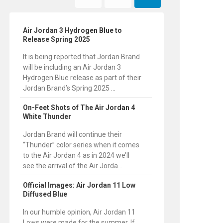
Air Jordan 3 Hydrogen Blue to
Release Spring 2025
It is being reported that Jordan Brand
will be including an Air Jordan 3
Hydrogen Blue release as part of their
Jordan Brand’s Spring 2025 ...
On-Feet Shots of The Air Jordan 4
White Thunder
Jordan Brand will continue their
“Thunder” color series when it comes
to the Air Jordan 4 as in 2024 we’ll
see the arrival of the Air Jorda...
Official Images: Air Jordan 11 Low
Diffused Blue
In our humble opinion, Air Jordan 11
Lows were made for the summer. If