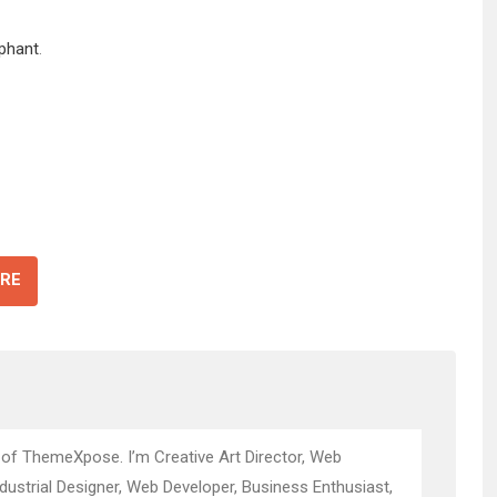
ephant
.
RE
 of ThemeXpose. I’m Creative Art Director, Web
ndustrial Designer, Web Developer, Business Enthusiast,