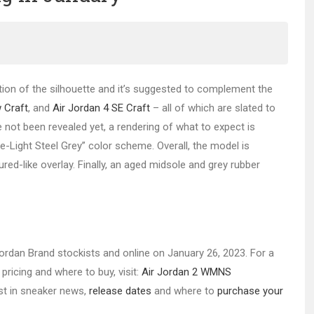
tion of the silhouette and it’s suggested to complement the
 Craft
, and
Air Jordan 4 SE Craft
– all of which are slated to
 not been revealed yet, a rendering of what to expect is
-Light Steel Grey” color scheme. Overall, the model is
ured-like overlay. Finally, an aged midsole and grey rubber
 Jordan Brand stockists and online on January 26, 2023. For a
pricing and where to buy, visit:
Air Jordan 2 WMNS
est in sneaker news,
release dates
and where to
purchase your