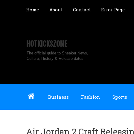
Home
About
Contact
Error Page
HOTKICKSZONE
The official guide to Sneaker News,
Culture, History & Release dates
Business
Fashion
Sports
Air Jordan 2 Craft Releasi