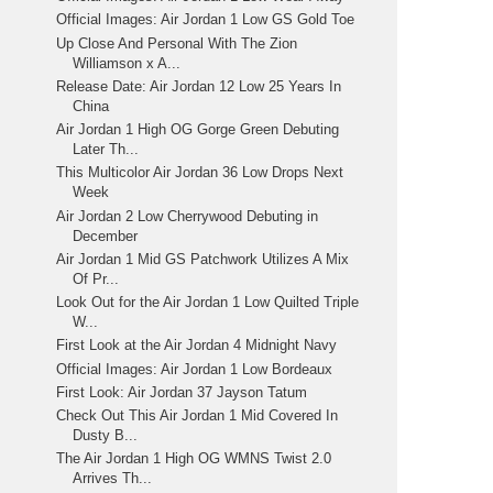
Official Images: Air Jordan 1 Low GS Gold Toe
Up Close And Personal With The Zion
Williamson x A...
Release Date: Air Jordan 12 Low 25 Years In
China
Air Jordan 1 High OG Gorge Green Debuting
Later Th...
This Multicolor Air Jordan 36 Low Drops Next
Week
Air Jordan 2 Low Cherrywood Debuting in
December
Air Jordan 1 Mid GS Patchwork Utilizes A Mix
Of Pr...
Look Out for the Air Jordan 1 Low Quilted Triple
W...
First Look at the Air Jordan 4 Midnight Navy
Official Images: Air Jordan 1 Low Bordeaux
First Look: Air Jordan 37 Jayson Tatum
Check Out This Air Jordan 1 Mid Covered In
Dusty B...
The Air Jordan 1 High OG WMNS Twist 2.0
Arrives Th...