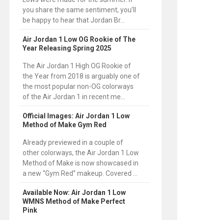
you share the same sentiment, you’ll
be happy to hear that Jordan Br...
Air Jordan 1 Low OG Rookie of The
Year Releasing Spring 2025
The Air Jordan 1 High OG Rookie of
the Year from 2018 is arguably one of
the most popular non-OG colorways
of the Air Jordan 1 in recent me...
Official Images: Air Jordan 1 Low
Method of Make Gym Red
Already previewed in a couple of
other colorways, the Air Jordan 1 Low
Method of Make is now showcased in
a new “Gym Red” makeup. Covered ...
Available Now: Air Jordan 1 Low
WMNS Method of Make Perfect
Pink