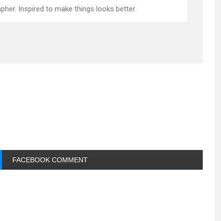
pher. Inspired to make things looks better.
FACEBOOK COMMENT