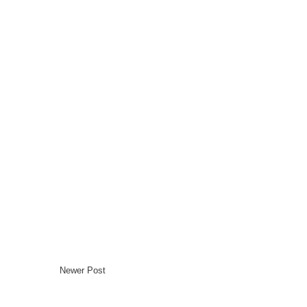
Newer Post