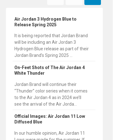
Air Jordan 3 Hydrogen Blue to
Release Spring 2025
It is being reported that Jordan Brand
will be including an Air Jordan 3
Hydrogen Blue release as part of their
Jordan Brand’s Spring 2025 ...
On-Feet Shots of The Air Jordan 4
White Thunder
Jordan Brand will continue their
“Thunder” color series when it comes
to the Air Jordan 4 as in 2024 we’ll
see the arrival of the Air Jorda...
Official Images: Air Jordan 11 Low
Diffused Blue
In our humble opinion, Air Jordan 11
Lows were made for the summer. If