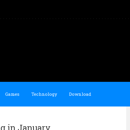
Games
Technology
Download
ng in January