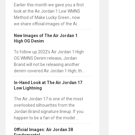
Earlier this month we gave you a first
look at the Air Jordan 1 Low WMNS
Method of Make Lucky Green , now
we share official images of the Ai...
New Images of The Air Jordan 1
High OG Denim
To follow up 2022’s Air Jordan 1 High
OG WMNS Denim release, Jordan
Brand will not be releasing another
denim-covered Air Jordan 1 High, th...
In-Hand Look at The Air Jordan 17
Low Lightning
The Air Jordan 17 is one of the most
overlooked silhouettes from the
Jordan Brand signature lineup. If you
happen to be a fan of the model ...
Official Images: Air Jordan 38