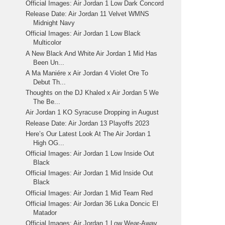
Official Images: Air Jordan 1 Low Dark Concord
Release Date: Air Jordan 11 Velvet WMNS
Midnight Navy
Official Images: Air Jordan 1 Low Black
Multicolor
A New Black And White Air Jordan 1 Mid Has
Been Un...
A Ma Maniére x Air Jordan 4 Violet Ore To
Debut Th...
Thoughts on the DJ Khaled x Air Jordan 5 We
The Be...
Air Jordan 1 KO Syracuse Dropping in August
Release Date: Air Jordan 13 Playoffs 2023
Here’s Our Latest Look At The Air Jordan 1
High OG...
Official Images: Air Jordan 1 Low Inside Out
Black
Official Images: Air Jordan 1 Mid Inside Out
Black
Official Images: Air Jordan 1 Mid Team Red
Official Images: Air Jordan 36 Luka Doncic El
Matador
Official Images: Air Jordan 1 Low Wear-Away