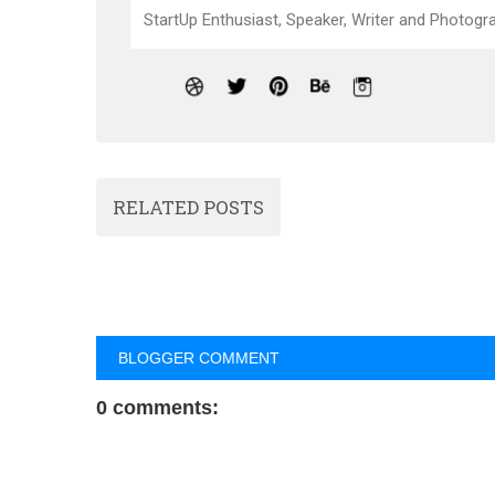
StartUp Enthusiast, Speaker, Writer and Photogra
RELATED POSTS
BLOGGER COMMENT
0 comments: