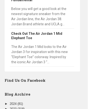
Fundamental
Below you will get a good look at the
newest signature sneaker from the
Air Jordan line, the Air Jordan 38.
Jordan Brand athlete and UCLA g...
Check Out The Air Jordan 1 Mid
Elephant Toe
The Air Jordan 1 Mid looks to the Air
Jordan 3 for inspiration with this new
“Elephant Toe” colorway. Inspired by
the iconic Air Jordan 3 “...
Find Us On Facebook
Blog Archive
►
2024
(81)
►
2023
(318)