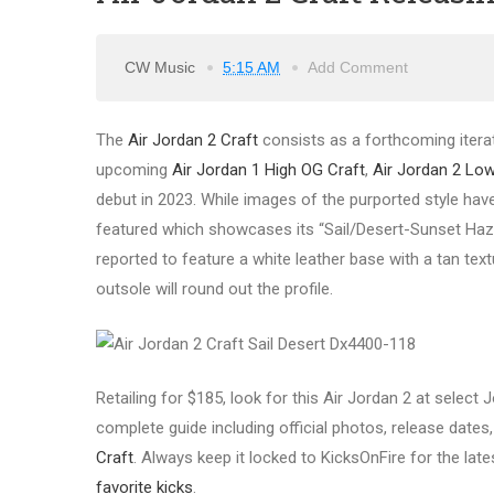
CW Music
5:15 AM
Add Comment
The
Air Jordan 2 Craft
consists as a forthcoming itera
upcoming
Air Jordan 1 High OG Craft
,
Air Jordan 2 Low
debut in 2023. While images of the purported style have
featured which showcases its “Sail/Desert-Sunset Haze
reported to feature a white leather base with a tan text
outsole will round out the profile.
Retailing for $185, look for this Air Jordan 2 at select
complete guide including official photos, release dates, 
Craft
. Always keep it locked to KicksOnFire for the lat
favorite kicks
.