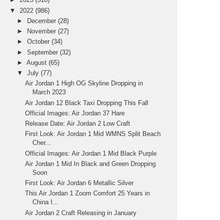
▼
2022
(986)
►
December
(28)
►
November
(27)
►
October
(34)
►
September
(32)
►
August
(65)
▼
July
(77)
Air Jordan 1 High OG Skyline Dropping in
March 2023
Air Jordan 12 Black Taxi Dropping This Fall
Official Images: Air Jordan 37 Hare
Release Date: Air Jordan 2 Low Craft
First Look: Air Jordan 1 Mid WMNS Split Beach
Cher...
Official Images: Air Jordan 1 Mid Black Purple
Air Jordan 1 Mid In Black and Green Dropping
Soon
First Look: Air Jordan 6 Metallic Silver
This Air Jordan 1 Zoom Comfort 25 Years in
China I...
Air Jordan 2 Craft Releasing in January