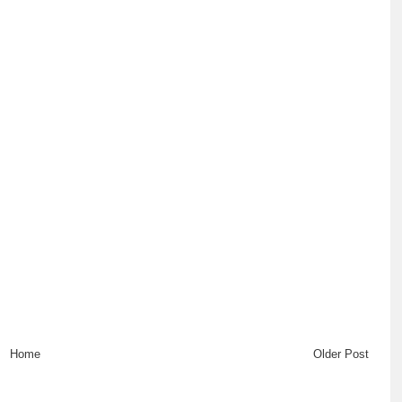
Home
Older Post