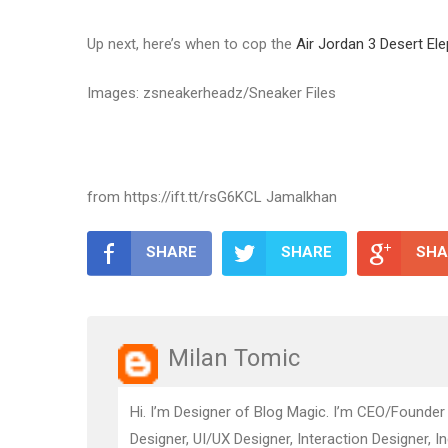
Up next, here’s when to cop the
Air Jordan 3 Desert El
Images: zsneakerheadz/Sneaker Files
from https://ift.tt/rsG6KCL Jamalkhan
SHARE
SHARE
SHA
Milan Tomic
Hi. I’m Designer of Blog Magic. I’m CEO/Founder
Designer, UI/UX Designer, Interaction Designer, I