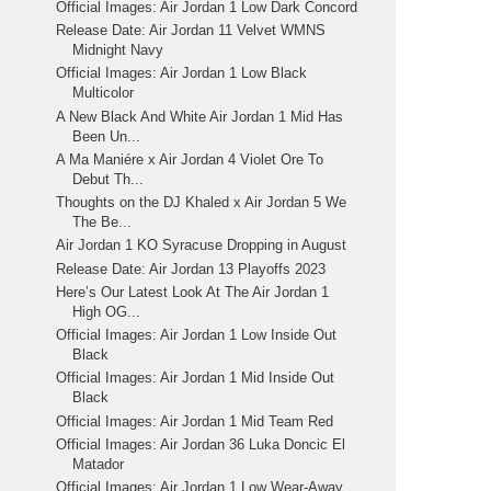
Official Images: Air Jordan 1 Low Dark Concord
Release Date: Air Jordan 11 Velvet WMNS
Midnight Navy
Official Images: Air Jordan 1 Low Black
Multicolor
A New Black And White Air Jordan 1 Mid Has
Been Un...
A Ma Maniére x Air Jordan 4 Violet Ore To
Debut Th...
Thoughts on the DJ Khaled x Air Jordan 5 We
The Be...
Air Jordan 1 KO Syracuse Dropping in August
Release Date: Air Jordan 13 Playoffs 2023
Here’s Our Latest Look At The Air Jordan 1
High OG...
Official Images: Air Jordan 1 Low Inside Out
Black
Official Images: Air Jordan 1 Mid Inside Out
Black
Official Images: Air Jordan 1 Mid Team Red
Official Images: Air Jordan 36 Luka Doncic El
Matador
Official Images: Air Jordan 1 Low Wear-Away