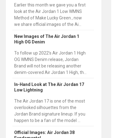
Earlier this month we gave you a first
look at the Air Jordan 1 Low WMNS
Method of Make Lucky Green , now
we share official images of the Ai...
New Images of The Air Jordan 1
High OG Denim
To follow up 2022’s Air Jordan 1 High
OG WMNS Denim release, Jordan
Brand will not be releasing another
denim-covered Air Jordan 1 High, th...
In-Hand Look at The Air Jordan 17
Low Lightning
The Air Jordan 17 is one of the most
overlooked silhouettes from the
Jordan Brand signature lineup. If you
happen to be a fan of the model ...
Official Images: Air Jordan 38