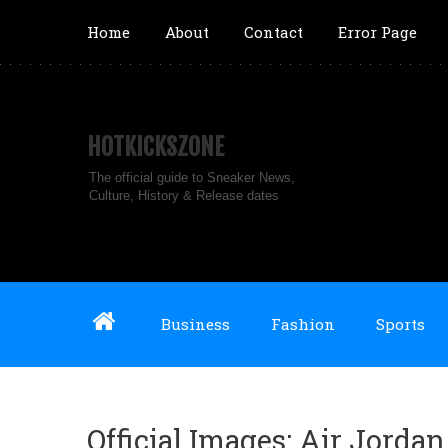
Home
About
Contact
Error Page
HOTKICKSZONE
The official guide to Sneaker News,
Culture, History & Release dates
Business
Fashion
Sports
Official Images: Air Jord