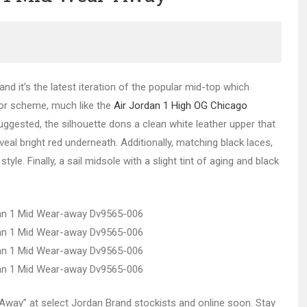
and it’s the latest iteration of the popular mid-top which
lor scheme, much like the
Air Jordan 1 High OG Chicago
 suggested, the silhouette dons a clean white leather upper that
eal bright red underneath. Additionally, matching black laces,
e. Finally, a sail midsole with a slight tint of aging and black
r-Away” at select Jordan Brand stockists and online soon. Stay