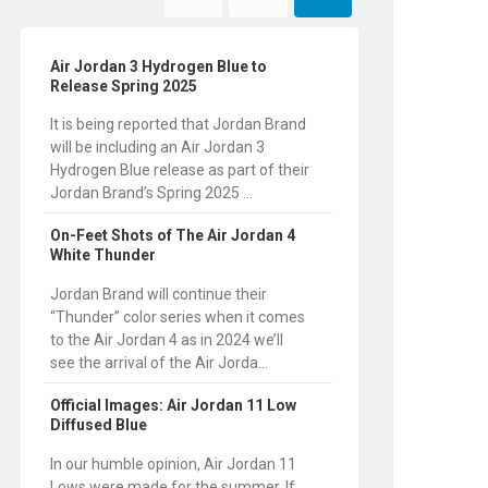
Air Jordan 3 Hydrogen Blue to
Release Spring 2025
It is being reported that Jordan Brand
will be including an Air Jordan 3
Hydrogen Blue release as part of their
Jordan Brand’s Spring 2025 ...
On-Feet Shots of The Air Jordan 4
White Thunder
Jordan Brand will continue their
“Thunder” color series when it comes
to the Air Jordan 4 as in 2024 we’ll
see the arrival of the Air Jorda...
Official Images: Air Jordan 11 Low
Diffused Blue
In our humble opinion, Air Jordan 11
Lows were made for the summer. If