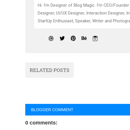
Hi. I’m Designer of Blog Magic. I’m CEO/Founder
Designer, UI/UX Designer, Interaction Designer, I
StartUp Enthusiast, Speaker, Writer and Photogra
RELATED POSTS
BLOGGER COMMENT
0 comments: