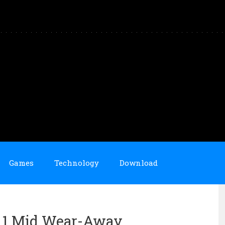
Games
Technology
Download
an 1 Mid Wear-Away