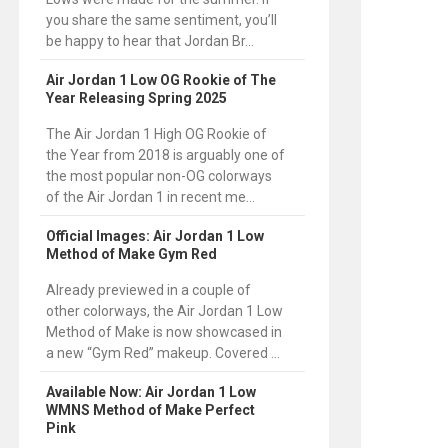
you share the same sentiment, you’ll
be happy to hear that Jordan Br...
Air Jordan 1 Low OG Rookie of The
Year Releasing Spring 2025
The Air Jordan 1 High OG Rookie of
the Year from 2018 is arguably one of
the most popular non-OG colorways
of the Air Jordan 1 in recent me...
Official Images: Air Jordan 1 Low
Method of Make Gym Red
Already previewed in a couple of
other colorways, the Air Jordan 1 Low
Method of Make is now showcased in
a new “Gym Red” makeup. Covered ...
Available Now: Air Jordan 1 Low
WMNS Method of Make Perfect
Pink