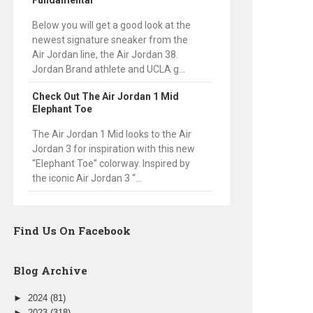
Fundamental
Below you will get a good look at the
newest signature sneaker from the
Air Jordan line, the Air Jordan 38.
Jordan Brand athlete and UCLA g...
Check Out The Air Jordan 1 Mid
Elephant Toe
The Air Jordan 1 Mid looks to the Air
Jordan 3 for inspiration with this new
“Elephant Toe” colorway. Inspired by
the iconic Air Jordan 3 “...
Find Us On Facebook
Blog Archive
►
2024
(81)
►
2023
(318)