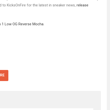
ed to KicksOnFire for the latest in sneaker news,
release
dan 1 Low OG Reverse Mocha
.
RE