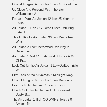
Official Images: Air Jordan 1 Low GS Gold Toe
Up Close And Personal With The Zion
Williamson x A...
Release Date: Air Jordan 12 Low 25 Years In
China
Air Jordan 1 High OG Gorge Green Debuting
Later Th...
This Multicolor Air Jordan 36 Low Drops Next
Week
Air Jordan 2 Low Cherrywood Debuting in
December
Air Jordan 1 Mid GS Patchwork Utilizes A Mix
Of Pr...
Look Out for the Air Jordan 1 Low Quilted Triple
W...
First Look at the Air Jordan 4 Midnight Navy
Official Images: Air Jordan 1 Low Bordeaux
First Look: Air Jordan 37 Jayson Tatum
Check Out This Air Jordan 1 Mid Covered In
Dusty B...
The Air Jordan 1 High OG WMNS Twist 2.0
Arrives Th...