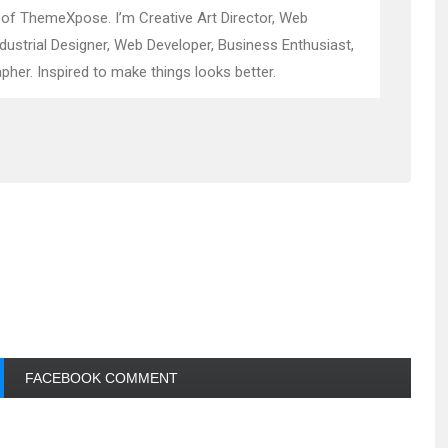
 of ThemeXpose. I’m Creative Art Director, Web
ndustrial Designer, Web Developer, Business Enthusiast,
pher. Inspired to make things looks better.
FACEBOOK COMMENT