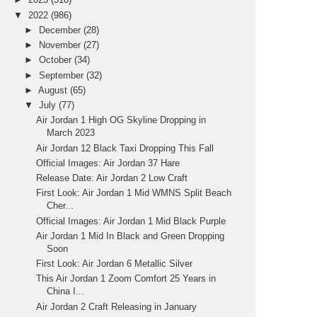
▼
2022
(986)
►
December
(28)
►
November
(27)
►
October
(34)
►
September
(32)
►
August
(65)
▼
July
(77)
Air Jordan 1 High OG Skyline Dropping in
March 2023
Air Jordan 12 Black Taxi Dropping This Fall
Official Images: Air Jordan 37 Hare
Release Date: Air Jordan 2 Low Craft
First Look: Air Jordan 1 Mid WMNS Split Beach
Cher...
Official Images: Air Jordan 1 Mid Black Purple
Air Jordan 1 Mid In Black and Green Dropping
Soon
First Look: Air Jordan 6 Metallic Silver
This Air Jordan 1 Zoom Comfort 25 Years in
China I...
Air Jordan 2 Craft Releasing in January