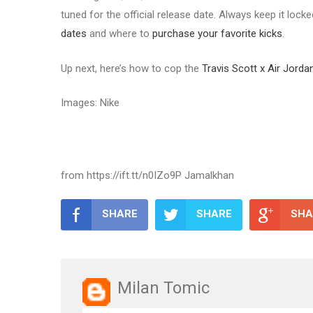
tuned for the official release date. Always keep it lock
dates
and where to
purchase your favorite kicks
.
Up next, here’s how to cop the
Travis Scott x Air Jor
Images: Nike
from https://ift.tt/n0IZo9P Jamalkhan
SHARE
SHARE
SHA
Milan Tomic