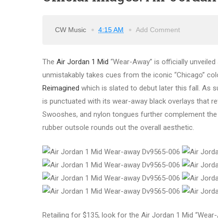
CW Music
4:15 AM
Add Comment
The
Air Jordan 1 Mid
“Wear-Away” is officially unveiled 
unmistakably takes cues from the iconic “Chicago” co
Reimagined
which is slated to debut later this fall. As
is punctuated with its wear-away black overlays that rev
Swooshes, and nylon tongues further complement the styl
rubber outsole rounds out the overall aesthetic.
Retailing for $135, look for the Air Jordan 1 Mid “Wea