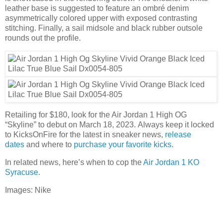
leather base is suggested to feature an ombré denim
asymmetrically colored upper with exposed contrasting
stitching. Finally, a sail midsole and black rubber outsole
rounds out the profile.
Retailing for $180, look for the Air Jordan 1 High OG
“Skyline” to debut on March 18, 2023. Always keep it locked
to KicksOnFire for the latest in sneaker news,
release
dates
and where to
purchase your favorite kicks
.
In related news, here’s when to cop the
Air Jordan 1 KO
Syracuse
.
Images: Nike