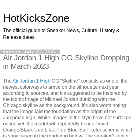
HotKicksZone
The official guide to Sneaker News, Culture, History &
Release dates
Sunday, July 31, 2022
Air Jordan 1 High OG Skyline Dropping
in March 2023
The
Air Jordan 1 High
OG “Skyline” consists as one of the
newest colorways to arrive on the silhouette next year,
according to sources, and it’s suggested to be inspired by
the iconic image of Michael Jordan dunking with the
Chicago skyline as the background. It’s also worth noting
that the image laid the foundation as the origin of the
Jumpman logo. While images of the style have not surfaced
online yet, the model will reportedly bear a “Vivid
Orange/Black-Iced Lilac-True Blue-Sail” color scheme which
is showcased in the rendering below. The sneaker’s white