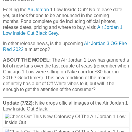
Feeling the
Air Jordan
1 Low Inside Out? No release date
yet, but look for one to be announced in the coming
months. For a complete guide including official photos,
release dates, pricing and where to buy, visit:
Air Jordan 1
Low Inside Out Black Grey
.
In other release news, is the upcoming
Air Jordan 3 OG Fire
Red 2022
a must cop?
ABOUT THE MODEL:
The Air Jordan 1 Low has garnered a
lot of new fans over the last couple of years (remember when
Chicago 1 Low were sitting on Nike.com for $80 back in
2016? Good times). This new rendition of the model
definitely has a bit of Off-White vibes to it, but will it be
enough to get the attention of the consumer?
Update (7/22):
Nike drops official images of the Air Jordan 1
Low Inside Out Black.