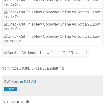
from https://ift.tt/BiuFcze JuanofaKind
CW Music
at
5:15 AM
Share
No comments: