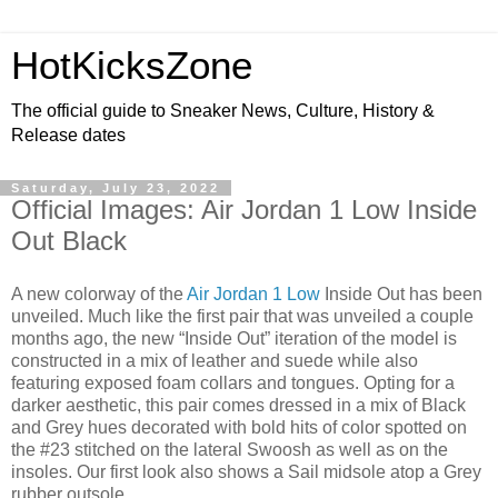
HotKicksZone
The official guide to Sneaker News, Culture, History &
Release dates
Saturday, July 23, 2022
Official Images: Air Jordan 1 Low Inside
Out Black
A new colorway of the
Air Jordan 1 Low
Inside Out has been
unveiled. Much like the first pair that was unveiled a couple
months ago, the new “Inside Out” iteration of the model is
constructed in a mix of leather and suede while also
featuring exposed foam collars and tongues. Opting for a
darker aesthetic, this pair comes dressed in a mix of Black
and Grey hues decorated with bold hits of color spotted on
the #23 stitched on the lateral Swoosh as well as on the
insoles. Our first look also shows a Sail midsole atop a Grey
rubber outsole.