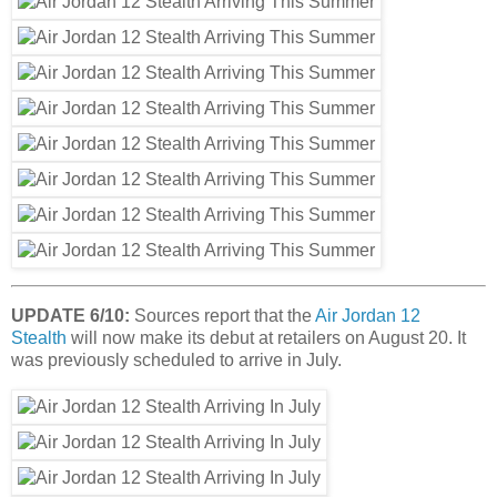
UPDATE 6/10:
Sources report that the
Air Jordan 12
Stealth
will now make its debut at retailers on August 20. It
was previously scheduled to arrive in July.