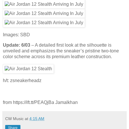
Images: SBD
Update: 6/03
– A detailed first look at the silhouette is
unveiled and emphasizes the sneaker’s pristine two-tone
color scheme across its premium leather construction.
h/t: zsneakerheadz
from https://ift.tt/PEAQjBa Jamalkhan
CW Music
at
4:15 AM
Share