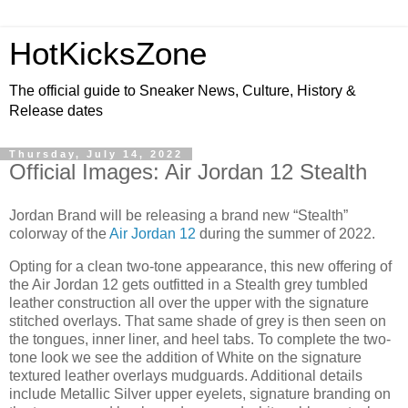
HotKicksZone
The official guide to Sneaker News, Culture, History &
Release dates
Thursday, July 14, 2022
Official Images: Air Jordan 12 Stealth
Jordan Brand will be releasing a brand new “Stealth”
colorway of the
Air Jordan 12
during the summer of 2022.
Opting for a clean two-tone appearance, this new offering of
the Air Jordan 12 gets outfitted in a Stealth grey tumbled
leather construction all over the upper with the signature
stitched overlays. That same shade of grey is then seen on
the tongues, inner liner, and heel tabs. To complete the two-
tone look we see the addition of White on the signature
textured leather overlays mudguards. Additional details
include Metallic Silver upper eyelets, signature branding on