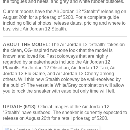
the tongues and heels, and grey and white rubber outsoles.
Current reports have the Air Jordan 12 “Stealth” releasing on
August 20th for a price tag of $200. For a complete guide
including official photos, release dates, pricing and where to
buy, visit: Air Jordan 12 Stealth.
ABOUT THE MODEL:
The Air Jordan 12 “Stealth” takes on
the clean, OG-inspired two-tone look that the model is
known and loved for. Past colorways that are highly
regarded by sneakerheads include the Air Jordan 12
Playoffs, Air Jordan 12 Obsidian, Air Jordan 12 Taxi, Air
Jordan 12 Flu Game, and Air Jordan 12 Cherry among
others. Will this new Stealth colorway be well-received by
the public? The versatile White/Grey combination will allow
you to rock the sneaker with ease but only time will tell.
UPDATE (6/13):
Official images of the Air Jordan 12
“Stealth” have surfaced. The sneaker is currently expected to
release on August 20th for a retail price tag of $200.