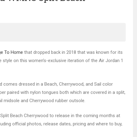
age To Home
that dropped back in 2018 that was known for its
 style on this women’s-exclusive iteration of the Air Jordan 1
d comes dressed in a Beach, Cherrywood, and Sail color
pper paired with nylon tongues both which are covered in a split,
Sail midsole and Cherrywood rubber outsole.
lit Beach Cherrywood to release in the coming months at
uding official photos, release dates, pricing and where to buy,