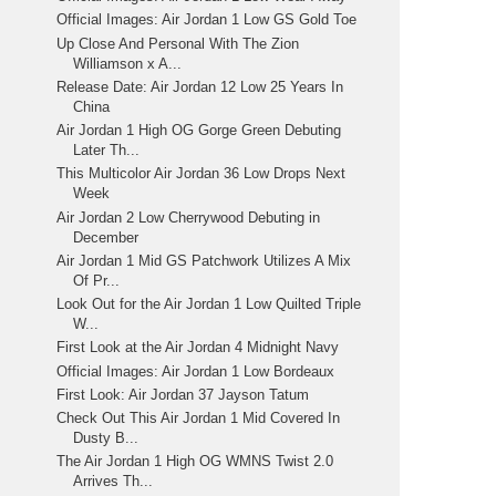
Official Images: Air Jordan 1 Low GS Gold Toe
Up Close And Personal With The Zion
Williamson x A...
Release Date: Air Jordan 12 Low 25 Years In
China
Air Jordan 1 High OG Gorge Green Debuting
Later Th...
This Multicolor Air Jordan 36 Low Drops Next
Week
Air Jordan 2 Low Cherrywood Debuting in
December
Air Jordan 1 Mid GS Patchwork Utilizes A Mix
Of Pr...
Look Out for the Air Jordan 1 Low Quilted Triple
W...
First Look at the Air Jordan 4 Midnight Navy
Official Images: Air Jordan 1 Low Bordeaux
First Look: Air Jordan 37 Jayson Tatum
Check Out This Air Jordan 1 Mid Covered In
Dusty B...
The Air Jordan 1 High OG WMNS Twist 2.0
Arrives Th...