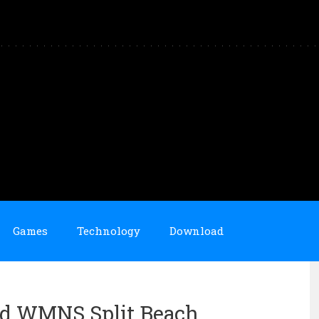
Games
Technology
Download
Mid WMNS Split Beach