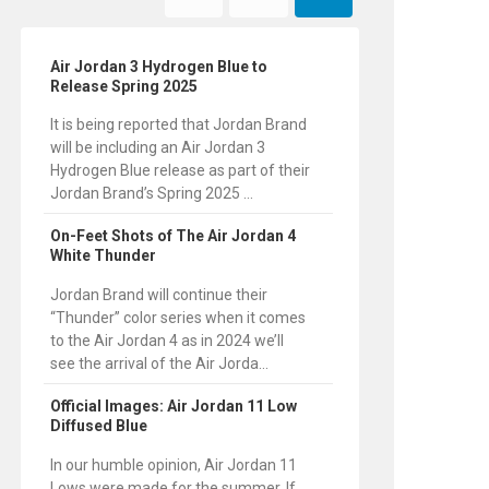
Air Jordan 3 Hydrogen Blue to
Release Spring 2025
It is being reported that Jordan Brand
will be including an Air Jordan 3
Hydrogen Blue release as part of their
Jordan Brand’s Spring 2025 ...
On-Feet Shots of The Air Jordan 4
White Thunder
Jordan Brand will continue their
“Thunder” color series when it comes
to the Air Jordan 4 as in 2024 we’ll
see the arrival of the Air Jorda...
Official Images: Air Jordan 11 Low
Diffused Blue
In our humble opinion, Air Jordan 11
Lows were made for the summer. If