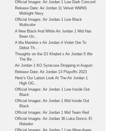
Official Images: Air Jordan 1 Low Dark Concord
Release Date: Air Jordan 11 Velvet WMNS
Midnight Navy
Official Images: Air Jordan 1 Low Black
Multicolor
A New Black And White Air Jordan 1 Mid Has
Been Un...
A Ma Maniére x Air Jordan 4 Violet Ore To
Debut Th...
Thoughts on the DJ Khaled x Air Jordan 5 We
The Be...
Air Jordan 1 KO Syracuse Dropping in August
Release Date: Air Jordan 13 Playoffs 2023
Here’s Our Latest Look At The Air Jordan 1
High OG...
Official Images: Air Jordan 1 Low Inside Out
Black
Official Images: Air Jordan 1 Mid Inside Out
Black
Official Images: Air Jordan 1 Mid Team Red
Official Images: Air Jordan 36 Luka Doncic El
Matador
Official Images: Air Jordan 1 Low Wear-Away