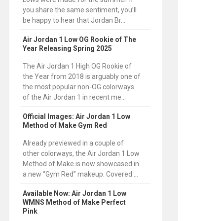
you share the same sentiment, you’ll
be happy to hear that Jordan Br...
Air Jordan 1 Low OG Rookie of The
Year Releasing Spring 2025
The Air Jordan 1 High OG Rookie of
the Year from 2018 is arguably one of
the most popular non-OG colorways
of the Air Jordan 1 in recent me...
Official Images: Air Jordan 1 Low
Method of Make Gym Red
Already previewed in a couple of
other colorways, the Air Jordan 1 Low
Method of Make is now showcased in
a new “Gym Red” makeup. Covered ...
Available Now: Air Jordan 1 Low
WMNS Method of Make Perfect
Pink