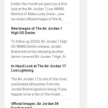
Earlier this month we gave you a first
look at the Air Jordan 1 Low WMNS
Method of Make Lucky Green , now
we share official images of the Ai...
New Images of The Air Jordan 1
High OG Denim
To follow up 2022’s Air Jordan 1 High
OG WMNS Denim release, Jordan
Brand will not be releasing another
denim-covered Air Jordan 1 High, th...
In-Hand Look at The Air Jordan 17
Low Lightning
The Air Jordan 17 is one of the most
overlooked silhouettes from the
Jordan Brand signature lineup. If you
happen to be a fan of the model ...
Official Images: Air Jordan 38