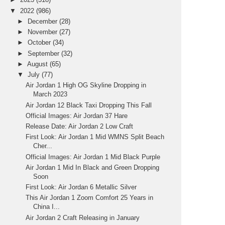
▼
2022
(986)
►
December
(28)
►
November
(27)
►
October
(34)
►
September
(32)
►
August
(65)
▼
July
(77)
Air Jordan 1 High OG Skyline Dropping in
March 2023
Air Jordan 12 Black Taxi Dropping This Fall
Official Images: Air Jordan 37 Hare
Release Date: Air Jordan 2 Low Craft
First Look: Air Jordan 1 Mid WMNS Split Beach
Cher...
Official Images: Air Jordan 1 Mid Black Purple
Air Jordan 1 Mid In Black and Green Dropping
Soon
First Look: Air Jordan 6 Metallic Silver
This Air Jordan 1 Zoom Comfort 25 Years in
China I...
Air Jordan 2 Craft Releasing in January