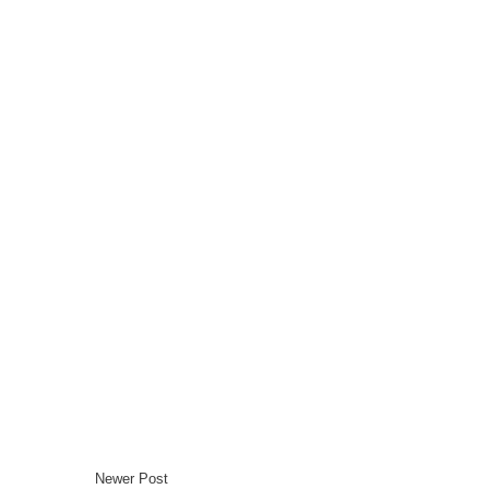
Newer Post