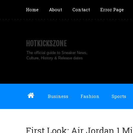
Home
About
Contact
Error Page
HOTKICKSZONE
The official guide to Sneaker News,
Culture, History & Release dates
Business
Fashion
Sports
First Look: Air Jordan 1 