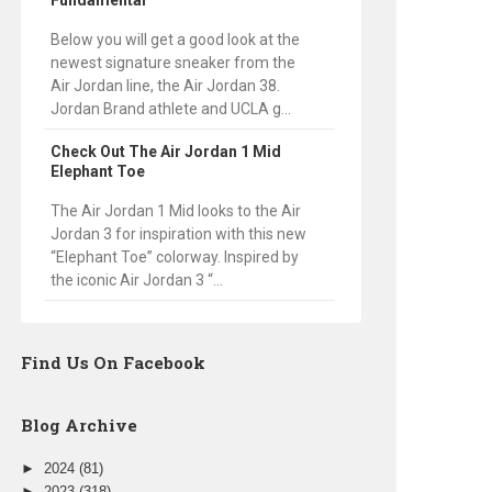
Fundamental
Below you will get a good look at the
newest signature sneaker from the
Air Jordan line, the Air Jordan 38.
Jordan Brand athlete and UCLA g...
Check Out The Air Jordan 1 Mid
Elephant Toe
The Air Jordan 1 Mid looks to the Air
Jordan 3 for inspiration with this new
“Elephant Toe” colorway. Inspired by
the iconic Air Jordan 3 “...
Find Us On Facebook
Blog Archive
►
2024
(81)
►
2023
(318)