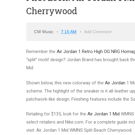
Cherrywood
CW Music
7:15 AM
Add Comment
Remember the
Air Jordan 1 Retro High OG NRG Hom
“split” motif design? Jordan Brand has brought back the
Mid.
Shown below, this new colorway of the
Air Jordan
1 Mi
scheme. The highlight of the sneaker is it all-leather u
patchwork-like design. Finishing features include the 
Retailing for $135, look for the
Air Jordan 1 Mid
WMNS Sp
select retailers and Nike.com. For a complete guide incl
visit: Air Jordan 1 Mid WMNS Split Beach Cherrywood.