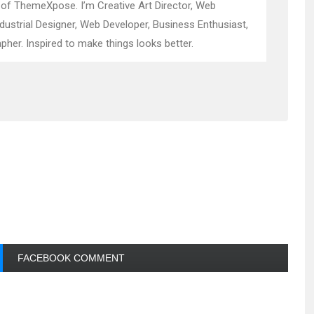
 of ThemeXpose. I’m Creative Art Director, Web
ndustrial Designer, Web Developer, Business Enthusiast,
pher. Inspired to make things looks better.
FACEBOOK COMMENT