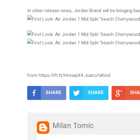
In other release news, Jordan Brand will be bringing ba
from https://ift.tt/HnswpX4 JuanofaKind
SHARE
SHARE
SHA
Milan Tomic