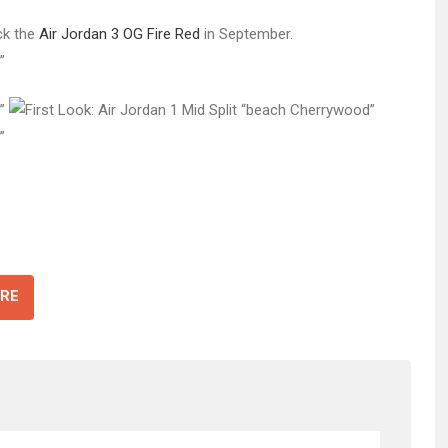
ck the
Air Jordan 3 OG Fire Red
in September.
RE