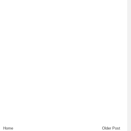
Home
Older Post