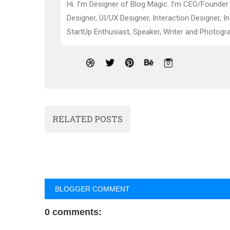
Hi. I’m Designer of Blog Magic. I’m CEO/Founder
Designer, UI/UX Designer, Interaction Designer, I
StartUp Enthusiast, Speaker, Writer and Photogra
RELATED POSTS
BLOGGER COMMENT
0 comments: